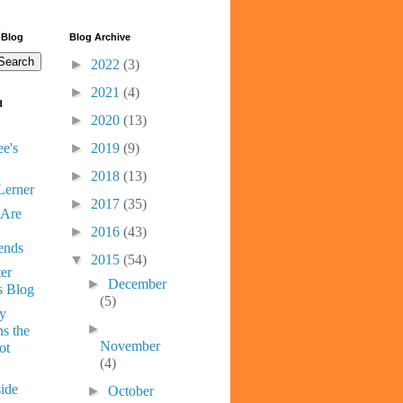
 Blog
Blog Archive
►
2022
(3)
►
2021
(4)
d
►
2020
(13)
e's
►
2019
(9)
►
2018
(13)
Lerner
►
2017
(35)
 Are
►
2016
(43)
ends
▼
2015
(54)
er
►
December
s Blog
(5)
ny
►
s the
November
ot
(4)
ide
►
October