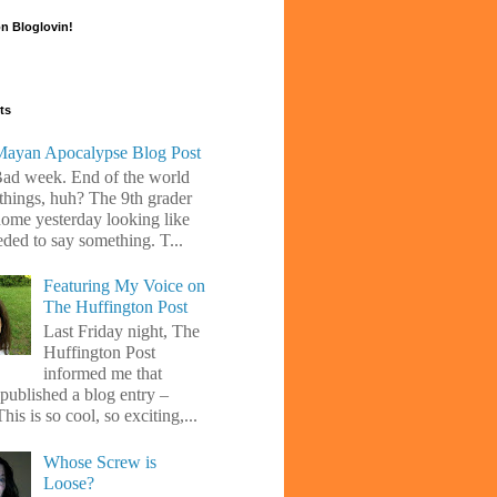
n Bloglovin!
ts
ayan Apocalypse Blog Post
Bad week. End of the world
 things, huh? The 9th grader
ome yesterday looking like
eded to say something. T...
Featuring My Voice on
The Huffington Post
Last Friday night, The
Huffington Post
informed me that
 published a blog entry –
his is so cool, so exciting,...
Whose Screw is
Loose?