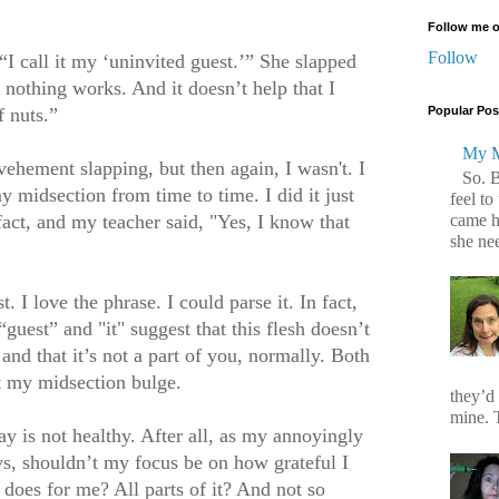
Follow me o
Follow
“I call it my ‘uninvited guest.’” She slapped
nothing works. And it doesn’t help that I
f nuts.”
Popular Pos
My M
vehement slapping, but then again, I wasn't. I
So. 
 midsection from time to time. I did it
just
feel to
came h
 fact, and my teacher said, "Yes, I know that
she ne
I love the phrase. I could parse it. In fact,
“guest” and "it" suggest that this flesh doesn’t
 and that it’s not a part of you, normally. Both
ut my midsection bulge.
they’d
mine. T
y is not healthy. After all, as my annoyingly
ays, shouldn’t my focus be on how grateful I
does for me? All parts of it? And not so