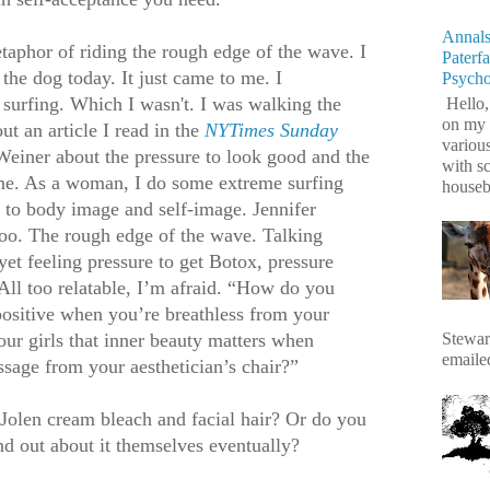
Annals
taphor of riding the rough edge of the wave. I
Paterf
 the dog today. It just came to me. I
Psych
surfing. Which I wasn't. I was walking the
Hello,
on my 
t an article I read in the
NYTimes Sunday
variou
Weiner about the pressure to look good and the
with s
me. As a woman, I do some extreme surfing
housebr
 to body image and self-image. Jennifer
 too. The rough edge of the wave. Talking
yet feeling pressure to get Botox, pressure
All too relatable, I’m afraid. “How do you
positive when you’re breathless from your
Stewart
ur girls that inner beauty matters when
emaile
ssage from your aesthetician’s chair?”
 Jolen cream bleach and facial hair? Or do you
ind out about it themselves eventually?