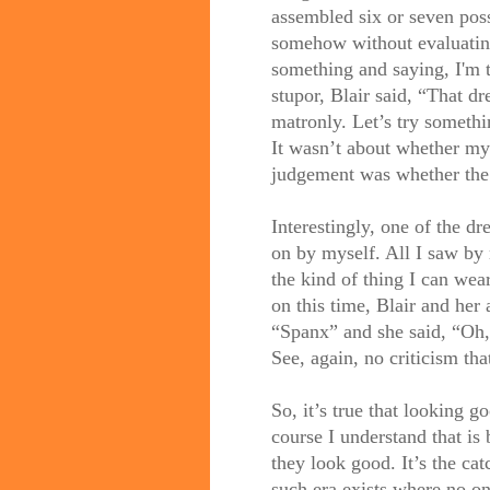
assembled six or seven poss
somehow without evaluati
something and saying, I'm t
stupor, Blair said, “That dr
matronly. Let’s try someth
It wasn’t about whether my 
judgement was whether the 
Interestingly, one of the d
on by myself. All I saw by
the kind of thing I can wea
on this time, Blair and her 
“Spanx” and she said, “Oh,
See, again, no criticism th
So, it’s true that looking g
course I understand that is
they look good. It’s the ca
such era exists where no o