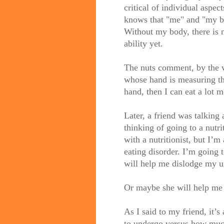
critical of individual aspect
knows that "me" and "my bo
Without my body, there is 
ability yet.
The nuts comment, by
the
w
whose hand is measuring tha
hand, then I can eat a lot m
Later, a friend was talkin
thinking of going to a
nutri
with a nutritionist, but I’m 
eating disorder. I’m going 
will help me dislodge my u
Or maybe she will help me 
As I said to my friend, it’
to undergo versus how muc