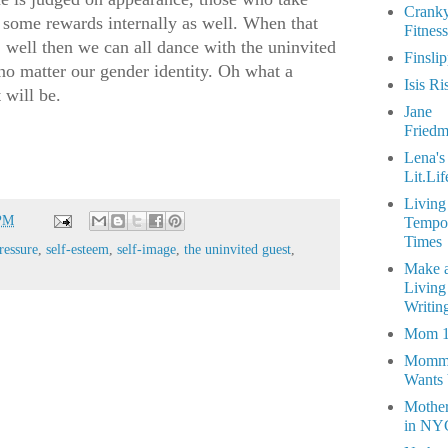
Crank
 some rewards internally as well. When that
Fitness
s, well then we can all dance with the uninvited
Finsli
, no matter our gender identity. Oh what a
Isis Ri
t will be.
Jane
Fried
Lena's
Lit.Lif
Living
 PM
Tempo
Times
ressure
,
self-esteem
,
self-image
,
the uninvited guest
,
Make 
Living
Writin
Mom 
Momm
Wants
Mothe
in NY