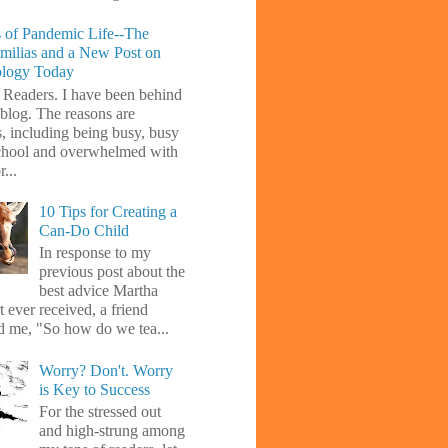
 of Pandemic Life--The
amilias and a New Post on
ology Today
 Readers. I have been behind
blog. The reasons are
s, including being busy, busy
chool and overwhelmed with
...
10 Tips for Creating a
Can-Do Child
In response to my
previous post about the
best advice Martha
 ever received, a friend
d me, "So how do we tea...
Worry? Don't. Worry
is Key to Success
For the stressed out
and high-strung among