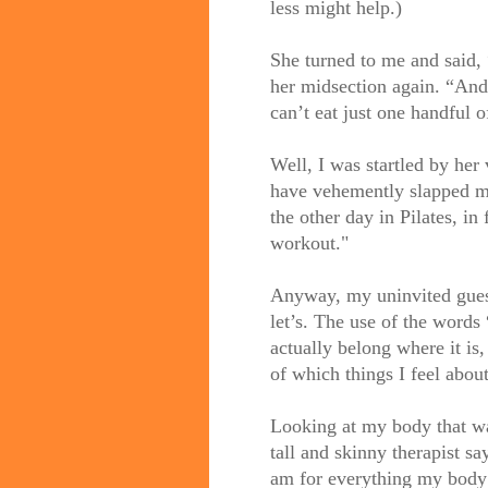
less might help.)
She turned to me and said, 
her midsection again. “And 
can’t eat just one handful o
Well, I was startled by her 
have vehemently slapped my
t
he other day in Pilates, in
workout."
Anyway, my uninvited guest. 
let’s. The use of the words 
actually belong where it is,
of which things I feel abo
Looking at my body that wa
tall and skinny therapist s
am for everything my body 