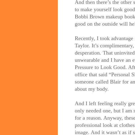
And then there’s the other s
to make yourself look good.
Bobbi Brown makeup books 
good on the outside will he
Recently, I took advantage 
Taylor. It’s complimentary, 
desperation. That uninvite
unwearable and I have an e
Pressure to Look Good. Aft
office that said “Personal S
someone called Blair for an
about my body.
And I left feeling really gr
only needed one, but I am s
for a reason. Anyway, the
professional look at clothe
image. And it wasn’t as if 