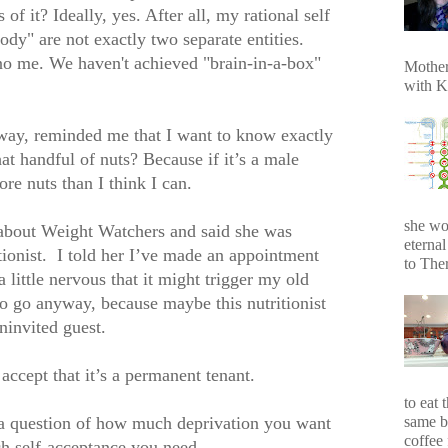
s of it? Ideally, yes. After all, my rational self
dy" are not exactly two separate entities.
no me. We haven't achieved "brain-in-a-box"
Mother
with K
ay, reminded me that I want to know exactly
t handful of nuts? Because if it’s a male
ore nuts than I think I can.
she wo
g about Weight Watchers and said she was
eterna
tionist.
I told her I’ve made an appointment
to Ther
a little nervous that it might trigger my old
to go anyway, because maybe this nutritionist
ninvited guest.
accept that it’s a permanent tenant.
to eat 
same b
s a question of how much deprivation you want
coffee 
h self-acceptance you need.