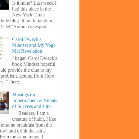
Is it mine? Last week I
had this piece in the
New York Times
lode blog. It ran in tandem
J Dell’Antonia’s respon...
Carol Dweck's
Mindset and My Yoga
Mat Revelation
I began Carol Dweck's
book Mindset hopeful
uld provide the clue to my
l problem, getting from Here
e. "There...
Musings on
Impermanence: Annals
of Success and Life
Readers, I am a
creature of habit. I like
the same breakfast from the
owl and drink the same
from the same mugs. I ...