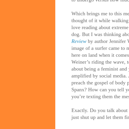
Which brings me to this me
thought of it while walking
love
reading
about extreme 
dog. But I was thinking abou
Review
by author Jennifer 
image of a surfer came to 
here on land when it comes
Weiner
’s riding the wave,
about being a feminist and 
amplified by social media. 
preach the gospel of body 
Spanx? How can you tell yo
you’re texting them the me
Exactly. Do you talk about
just shut up and let them f