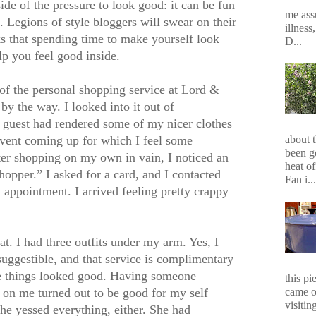
ide of the pressure to look good: it can be fun
me assu
 Legions of style bloggers will swear on their
illness
that spending time to make yourself look
D...
lp you feel good inside.
of the personal shopping service at Lord &
by the way. I looked into it out of
d guest had rendered some of my nicer clothes
vent coming up for which I feel some
about 
been g
er shopping on my own in vain, I noticed an
heat of
hopper.” I asked for a card, and I contacted
Fan i...
 appointment. I arrived feeling pretty crappy
eat. I had three outfits under my arm. Yes, I
uggestible, and that service is complimentary
se things looked good. Having someone
this p
came o
s on me turned out to be good for my self
visiting
she yessed everything, either. She had