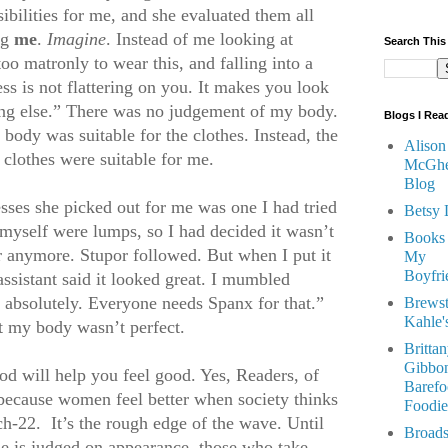
ibilities for me, and she evaluated them all
ng
me
.
Imagine
. Instead of me looking at
Search This
oo matronly to wear this, and falling into a
ess is not flattering on you. It makes you look
ing else.” There was no judgement of my body.
Blogs I Rea
body was suitable for the clothes. Instead, the
Alison
clothes were suitable for me.
McGhe
Blog
resses she picked out for me was one I had tried
Betsy 
 myself were lumps, so I had decided it wasn’t
Books
r anymore. Stupor followed. But when I put it
My
Boyfri
assistant said it looked great. I mumbled
 absolutely. Everyone needs Spanx for that.”
Brewst
Kahle'
at my body wasn’t perfect.
Britta
Gibbon
ood will help you feel good. Yes, Readers, of
Barefo
 because women feel better when society thinks
Foodie
tch-22. It’s the rough edge of the wave. Until
Broads
ne is judged on appearance, those who take