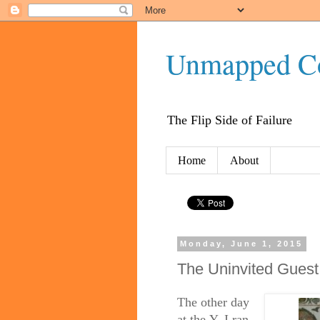
Unmapped C
The Flip Side of Failure
Home
About
Monday, June 1, 2015
The Uninvited Guest
The other day
at
the
Y, I ran