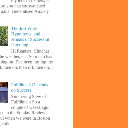
my tens of readers, let
re you that stress-related
, a.k.a. Generalized Anxiety
The Just World
Hypothesis, and
Annals of Successful
Parenting
Hi Readers, Chitchat
the weather, etc. So much has
oing on. I’ve been turning the
f, then on, then off, then on.
Fulfillment Depends
on Success
Simmering Stew of
Fulfillment So a
couple of weeks ago,
iece in the Sunday Review
ut when we were in Boston
 colle...