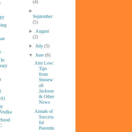
(4)
y
►
September
ppy
(5)
sing
►
August
(2)
man
►
July
(5)
e
▼
June
(6)
 In
Aim Low:
rary
Tips
from
a
Stonew
all
g
Jackson
& Other
101
News
y
Annals of
 Vodka
Success
rhood
ful
C
Parentin