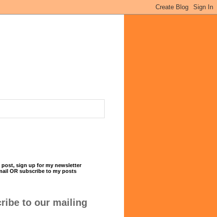
 post, sign up for my newsletter
mail OR subscribe to my posts
ribe to our mailing