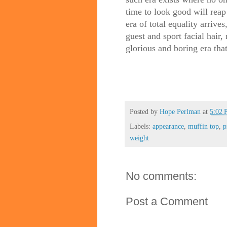
time to look good will reap
era of total equality arrive
guest and sport facial hair
glorious and boring era tha
Posted by
Hope Perlman
at
5:02
Labels:
appearance
,
muffin top
,
p
weight
No comments:
Post a Comment