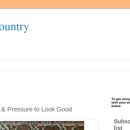
ountry
To get every
with your e
below
 & Pressure to Look Good
Subsc
list