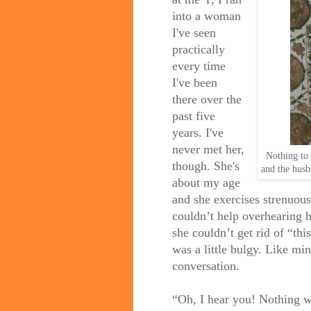
into a woman
I've seen
practically
every time
I've been
there over the
past five
years. I've
never met her,
Nothing to d
though. She's
and the husba
about my age
and she exercises strenuou
couldn’t help overhearing 
she couldn’t get rid of “th
was a little bulgy. Like mi
conversation.
“Oh, I hear you! Nothing wo