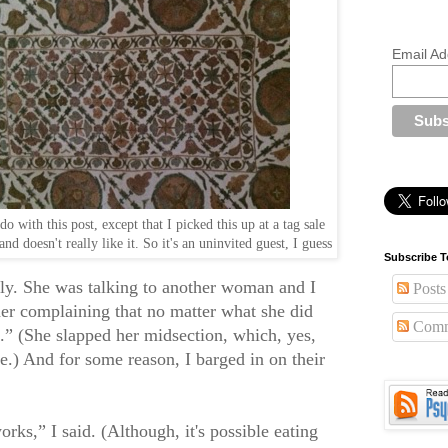
Email Ad
o with this post, except that I picked this up at a tag sale
nd doesn't really like it. So it's an uninvited guest, I guess
Subscribe T
sly. She was talking to another woman and I
Posts
her complaining that no matter what she did
Comm
is.” (She slapped her midsection, which, yes,
ne.) And for some reason, I barged in on their
rks,” I said. (Although, it's possible eating