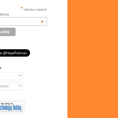
*
indicates required
dress
*
o
ents