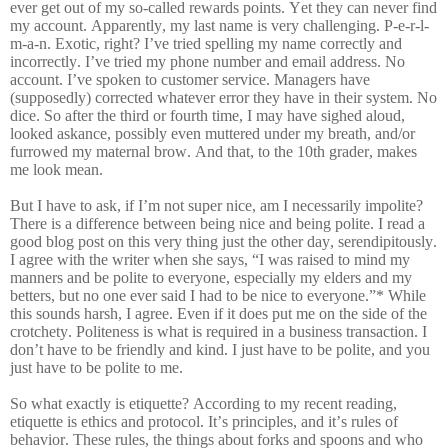
ever get out of my so-called rewards points. Yet they can never find
my account. Apparently, my last name is very challenging. P-e-r-l-
m-a-n. Exotic, right? I’ve tried spelling my name correctly and
incorrectly. I’ve tried my phone number and email address. No
account. I’ve spoken to customer service. Managers have
(supposedly) corrected whatever error they have in their system. No
dice. So after the third or fourth time, I may have sighed aloud,
looked askance, possibly even muttered under my breath, and/or
furrowed my maternal brow. And that, to the 10th grader, makes
me look mean.
But I have to ask, if I’m not super nice, am I necessarily impolite?
There is a difference between being nice and being polite. I read a
good blog post on this very thing just the other day, serendipitously.
I agree with the writer when she says, “I was raised to mind my
manners and be polite to everyone, especially my elders and my
betters, but no one ever said I had to be nice to everyone.”* While
this sounds harsh, I agree. Even if it does put me on the side of the
crotchety. Politeness is what is required in a business transaction. I
don’t have to be friendly and kind. I just have to be polite, and you
just have to be polite to me.
So what exactly is etiquette? According to my recent reading,
etiquette is ethics and protocol. It’s principles, and it’s rules of
behavior. These rules, the things about forks and spoons and who