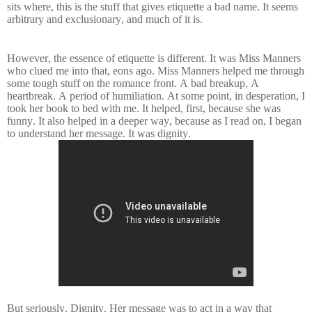
sits where, this is the stuff that gives etiquette a bad name. It seems
arbitrary and exclusionary, and much of it is.
However, the essence of etiquette is different. It was Miss Manners
who clued me into that, eons ago. Miss Manners helped me through
some tough stuff on the romance front. A bad breakup, A
heartbreak. A period of humiliation. At some point, in desperation, I
took her book to bed with me. It helped, first, because she was
funny. It also helped in a deeper way, because as I read on, I began
to understand her message. It was dignity.
But seriously. Dignity. Her message was to act in a way that