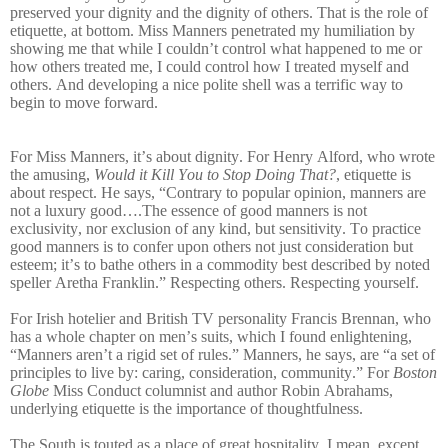
preserved your dignity and the dignity of others. That is the role of
etiquette, at bottom. Miss Manners penetrated my humiliation by
showing me that while I couldn’t control what happened to me or
how others treated me, I could control how I treated myself and
others. And developing a nice polite shell was a terrific way to
begin to move forward.
For Miss Manners, it’s about dignity. For Henry Alford, who wrote
the amusing,
Would it Kill You to Stop Doing That?
, etiquette is
about respect. He says, “Contrary to popular opinion, manners are
not a luxury good….The essence of good manners is not
exclusivity, nor exclusion of any kind, but sensitivity. To practice
good manners is to confer upon others not just consideration but
esteem; it’s to bathe others in a commodity best described by noted
speller Aretha Franklin.”
Respecting others. Respecting yourself.
For Irish hotelier and British TV personality Francis Brennan, who
has a whole chapter on men’s suits, which I found enlightening,
“Manners aren’t a rigid set of rules.” Manners, he says, are “a set of
principles to live by: caring, consideration, community.” For
Boston
Globe
Miss Conduct columnist and author Robin Abrahams,
underlying etiquette is the importance of thoughtfulness.
The South is touted as a place of great hospitality. I mean, except