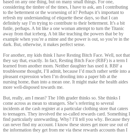
based on any one thing, but on many small things. For one,
considering the timbre of the times, I have to ask, am I contributing
to the betterment or the worsening of it? Perhaps it’s important to
refresh my understanding of etiquette these days, so that I can
definitely say I’m trying to contribute to their betterment. It’s a bit
futile, perhaps. A bit like a one woman attempt to turn the Titanic
away from that iceberg. A bit like teaching the powers that be by
example when you’re a mime and the power is out, so you’re in the
dark. But, otherwise, it makes perfect sense.
For another, my kids think I have Resting Bitch Face. Well, not that
they say that, exactly. In fact, Resting Bitch Face (RBF) is a term I
learned from another mom. Neither daughter has used it. RBF a
troublesome thought, I’ll admit, because I’d much rather settle into a
pleasant expression when I’m drooling into a paper bib at the
nursing home, than into a mean one. It might make the health aides
more well-disposed towards me.
But, really, am I mean? The 10th grader thinks so. She thinks I
come across as mean to strangers. She’s referring to several
incidents at the cash register at a particular clothing store that caters
to teenagers. They involved the so-called rewards card. Something I
find particularly unrewarding. Why? I’ll tell you why. Because they
can never find my account. I know these stores get more use out of
the information they get from me via these rewards accounts than I