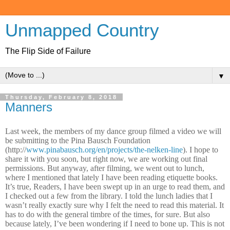
Unmapped Country
The Flip Side of Failure
▼
Thursday, February 8, 2018
Manners
Last week, the members of my dance group filmed a video we will
be submitting to the Pina Bausch Foundation
(http://
www.pinabausch.org/en/projects/the-nelken-line
). I hope to
share it with you soon, but right now, we are working out final
permissions. But anyway, after filming, we went out to lunch,
where I mentioned that lately I have been reading etiquette books.
It’s true, Readers, I have been swept up in an urge to read them, and
I checked out a few from the library. I told the lunch ladies that I
wasn’t really exactly sure why I felt the need to read this material. It
has to do with the general timbre of the times, for sure. But also
because lately, I’ve been wondering if I need to bone up. This is not