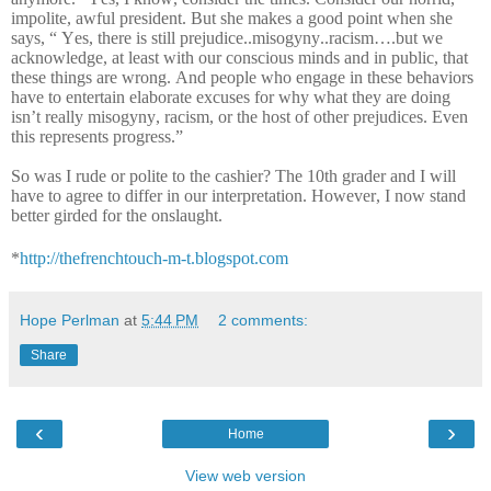
impolite, awful president. But she makes a good point when she
says, “ Yes, there is still prejudice..misogyny..racism….but we
acknowledge, at least with our conscious minds and in public, that
these things are wrong. And people who engage in these behaviors
have to entertain elaborate excuses for why what they are doing
isn’t really misogyny, racism, or the host of other prejudices. Even
this represents progress.”
So was I rude or polite to the cashier? The 10th grader and I will
have to agree to differ in our interpretation. However, I now stand
better girded for the onslaught.
*
http://thefrenchtouch-m-t.blogspot.com
Hope Perlman
at
5:44 PM
2 comments:
Share
‹
›
Home
View web version