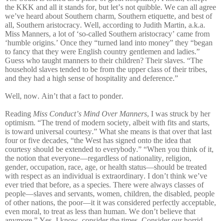
the KKK and all it stands for, but let’s not quibble. We can all agree
we’ve heard about Southern charm, Southern etiquette, and best of
all, Southern aristocracy. Well, according to Judith Martin, a.k.a.
Miss Manners, a lot of ‘so-called Southern aristocracy’ came from
‘humble origins.’ Once they “turned land into money” they “began
to fancy that they were English country gentlemen and ladies.”
Guess who taught manners to their children? Their slaves. “The
household slaves tended to be from the upper class of their tribes,
and they had a high sense of hospitality and deference.”
Well, now. Ain’t that a fact to ponder.
Reading
Miss Conduct’s Mind Over Manners
, I was struck by her
optimism. “The trend of modern society, albeit with fits and starts,
is toward universal courtesy.” What she means is that over that last
four or five decades, “the West has signed onto the idea that
courtesy should be extended to everybody.” “When you think of it,
the notion that everyone—regardless of nationality, religion,
gender, occupation, race, age, or health status—should be treated
with respect as an individual is extraordinary. I don’t think we’ve
ever tried that before, as a species. There were always classes of
people—slaves and servants, women, children, the disabled, people
of other nations, the poor—it it was considered perfectly acceptable,
even moral, to treat as less than human. We don’t believe that
anymore.” Yes, I know, consider the times. Consider our horrid,