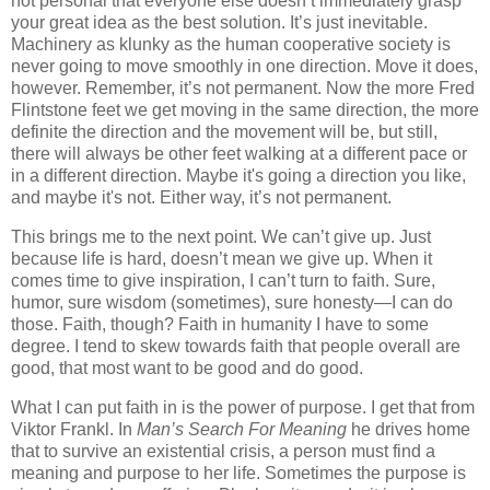
not personal that everyone else doesn’t immediately grasp
your great idea as the best solution. It’s just inevitable.
Machinery as klunky as the human cooperative society is
never going to move smoothly in one direction. Move it does,
however. Remember, it’s not permanent. Now the more Fred
Flintstone feet we get moving in the same direction, the more
definite the direction and the movement will be, but still,
there will always be other feet walking at a different pace or
in a different direction. Maybe it's going a direction you like,
and maybe it's not. Either way, it’s not permanent.
This brings me to the next point. We can’t give up. Just
because life is hard, doesn’t mean we give up. When it
comes time to give inspiration, I can’t turn to faith. Sure,
humor, sure wisdom (sometimes), sure honesty—I can do
those. Faith, though? Faith in humanity I have to some
degree. I tend to skew towards faith that people overall are
good, that most want to be good and do good.
What I can put faith in is the power of purpose. I get that from
Viktor Frankl. In
Man’s Search For Meaning
he drives home
that to survive an existential crisis, a person must find a
meaning and purpose to her life. Sometimes the purpose is