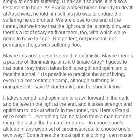
simply to endure suffering. Bleak as it sounds, it is also a
testament to hope. As Frankl worked himself nearly to death
at Auschwitz, he told himself his job was to endure the
suffering he confronted. We are close to the end of the
tunnel, but we know that the light outside is pretty dim, and
there’s a lot of scary stuff out there, too, with which we’re
going to have to cope. Not perfect, not personal, not
permanent helps with suffering, too.
Maybe this post doesn’t seem that optimistic. Maybe there’s
a paucity of Illuminating, or is it Ultimate Gray? I guess to
that point I say this: it takes both strength and optimism to
face the tunnel. “It is possible to practice the art of living,
even in a concentration camp, although suffering is
omnipresent,” says Viktor Frankl, and he should know.
It takes strength and optimism to crawl forward in the dark
and believe in the light at the end, and it takes strength and
optimism to look at what’s in the tunnel, too. Here's Frankl
once more, “…everything can be taken from a man but one
thing: the last of the human freedoms—to choose one’s
attitude in any given set of circumstances, to choose one’s
own way.” Sometimes the most optimistic thing I can muster