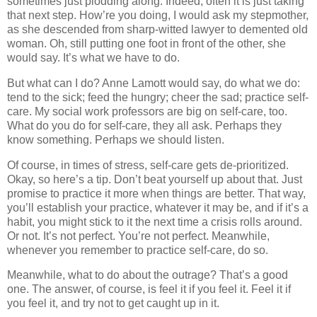
sometimes just plodding along. Indeed, often it is just taking
that next step. How’re you doing, I would ask my stepmother,
as she descended from sharp-witted lawyer to demented old
woman. Oh, still putting one foot in front of the other, she
would say. It’s what we have to do.
But what can I do? Anne Lamott would say, do what we do:
tend to the sick; feed the hungry; cheer the sad; practice self-
care. My social work professors are big on self-care, too.
What do you do for self-care, they all ask. Perhaps they
know something. Perhaps we should listen.
Of course, in times of stress, self-care gets de-prioritized.
Okay, so here’s a tip. Don’t beat yourself up about that. Just
promise to practice it more when things are better. That way,
you’ll establish your practice, whatever it may be, and if it’s a
habit, you might stick to it the next time a crisis rolls around.
Or not. It’s not perfect. You’re not perfect. Meanwhile,
whenever you remember to practice self-care, do so.
Meanwhile, what to do about the outrage? That’s a good
one. The answer, of course, is feel it if you feel it. Feel it if
you feel it, and try not to get caught up in it.