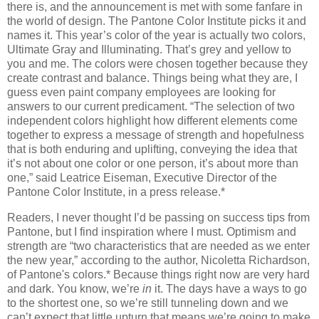
there is, and the announcement is met with some fanfare in
the world of design. The Pantone Color Institute picks it and
names it. This year’s color of the year is actually two colors,
Ultimate Gray and Illuminating. That’s grey and yellow to
you and me. The colors were chosen together because they
create contrast and balance. Things being what they are, I
guess even paint company employees are looking for
answers to our current predicament. “The selection of two
independent colors highlight how different elements come
together to express a message of strength and hopefulness
that is both enduring and uplifting, conveying the idea that
it’s not about one color or one person, it’s about more than
one,” said Leatrice Eiseman, Executive Director of the
Pantone Color Institute, in a press release.*
Readers, I never thought I’d be passing on success tips from
Pantone, but I find inspiration where I must. Optimism and
strength are “two characteristics that are needed as we enter
the new year,” according to the author, Nicoletta Richardson,
of Pantone's colors.* Because things right now are very hard
and dark. You know, we’re
in
it. The days have a ways to go
to the shortest one, so we’re still tunneling down and we
can’t expect that little upturn that means we’re going to make