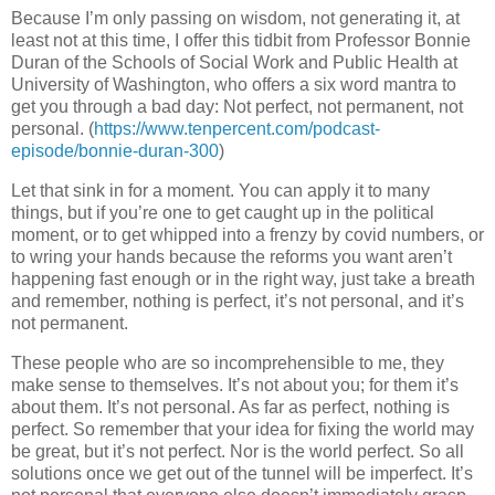
Because I’m only passing on wisdom, not generating it, at
least not at this time, I offer this tidbit from Professor Bonnie
Duran of the Schools of Social Work and Public Health at
University of Washington, who offers a six word mantra to
get you through a bad day: Not perfect, not permanent, not
personal. (
https://www.tenpercent.com/podcast-
episode/bonnie-duran-300
)
Let that sink in for a moment. You can apply it to many
things, but if you’re one to get caught up in the political
moment, or to get whipped into a frenzy by covid numbers, or
to wring your hands because the reforms you want aren’t
happening fast enough or in the right way, just take a breath
and remember, nothing is perfect, it’s not personal, and it’s
not permanent.
These people who are so incomprehensible to me, they
make sense to themselves. It’s not about you; for them it’s
about them. It’s not personal. As far as perfect, nothing is
perfect. So remember that your idea for fixing the world may
be great, but it’s not perfect. Nor is the world perfect. So all
solutions once we get out of the tunnel will be imperfect. It’s