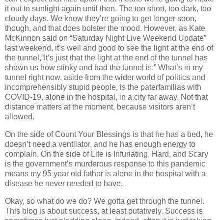
it out to sunlight again until then. The too short, too dark, too
cloudy days. We know they’re going to get longer soon,
though, and that does bolster the mood. However, as Kate
McKinnon said on “Saturday Night Live Weekend Update”
last weekend, it’s well and good to see the light at the end of
the tunnel,“It’s just that the light at the end of the tunnel has
shown us how stinky and bad the tunnel is.” What’s in my
tunnel right now, aside from the wider world of politics and
incomprehensibly stupid people, is the paterfamilias with
COVID-19, alone in the hospital, in a city far away. Not that
distance matters at the moment, because visitors aren’t
allowed.
On the side of Count Your Blessings is that he has a bed, he
doesn’t need a ventilator, and he has enough energy to
complain. On the side of Life is Infuriating, Hard, and Scary
is the government’s murderous response to this pandemic
means my 95 year old father is alone in the hospital with a
disease he never needed to have.
Okay, so what do we do? We gotta get through the tunnel.
This blog is about success, at least putatively. Success is