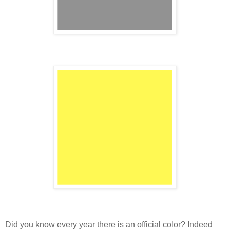
Did you know every year there is an official color? Indeed