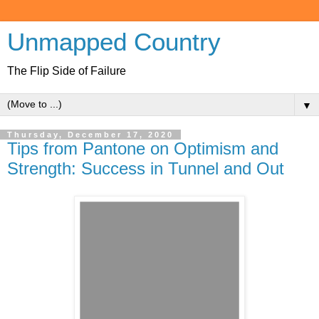
Unmapped Country
The Flip Side of Failure
▼
Thursday, December 17, 2020
Tips from Pantone on Optimism and
Strength: Success in Tunnel and Out