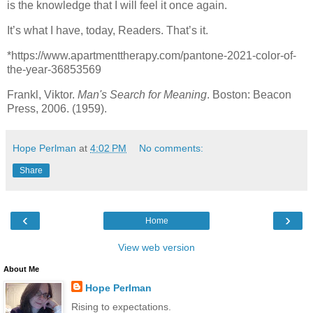
is the knowledge that I will feel it once again.
It’s what I have, today, Readers. That’s it.
*https://www.apartmenttherapy.com/pantone-2021-color-of-
the-year-36853569
Frankl, Viktor.
Man's Search for Meaning
. Boston: Beacon
Press, 2006. (1959).
Hope Perlman
at
4:02 PM
No comments:
Share
‹
›
Home
View web version
About Me
Hope Perlman
Rising to expectations.