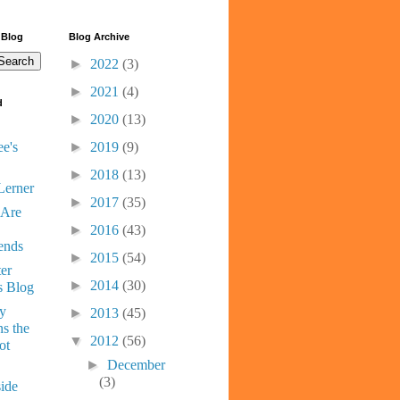
 Blog
Blog Archive
►
2022
(3)
►
2021
(4)
d
►
2020
(13)
e's
►
2019
(9)
►
2018
(13)
Lerner
►
2017
(35)
 Are
►
2016
(43)
ends
►
2015
(54)
er
►
2014
(30)
s Blog
ny
►
2013
(45)
s the
▼
2012
(56)
ot
►
December
(3)
ide