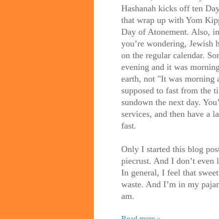
Hashanah kicks off ten Da
that wrap up with Yom Kipp
Day of Atonement. Also, in
you’re wondering, Jewish h
on the regular calendar. So
evening and it was morning,
earth, not "It was morning
supposed to fast from the t
sundown the next day. You’
services, and then have a l
fast.
Only I started this blog po
piecrust. And I don’t even l
In general, I feel that swee
waste. And I’m in my pajama
am.
Read more »