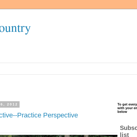
ountry
6, 2012
To get every
with your e
below
tive--Practice Perspective
Subsc
list