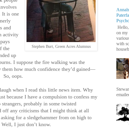
involves
Annals
 It is one
Paterf
merly
Psych
s and
Hello,
on my 
 activity
variou
 pays
with s
Stephen Burt, Green Acres Alumnus
f the
housebr
ended up
 burns. I suppose the fire walking was the
ow them how much confidence they’d gained—
!
So, oops.
Stewart
d laugh when I read this little news item. Why
emaile
just because I have a compulsion to confess my
o strangers, probably in some twisted
off any criticisms that I might think at all
e asking for a sledgehammer from on high to
 Well, I just don’t know.