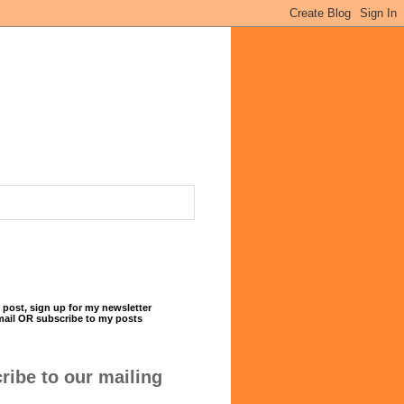
 post, sign up for my newsletter
mail OR subscribe to my posts
ribe to our mailing