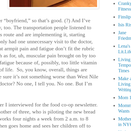
Crank
Fitness
Finsli
r “boyfriend,” so that’s good. (?) And I’ve
Isis Ri
 too. The transportation people listened to
Jane
 route and are implementing it, starting
Fried
only had one unnecessary visit to the doctor,
Lena's
t armpit pain and fatigue don’t fit the rubric
Lit.Lif
h as for, uh, muscular pain brought on by too
Living
atigue because of, possibly, too little vitamin
Tempo
f life.
So, you know, overall, things are
Times
e sure it’s not something worse than West Nile
Make 
doctor? No one, I tell you. No one. But I’m
Living
Writin
Mom 
r I interviewed for the food co-op newsletter.
Momm
Wants
her of three, who is piloting the new bread
works four nights a week from 2 a.m. to 8
Mothe
in NY
hen goes home and sees her children off to