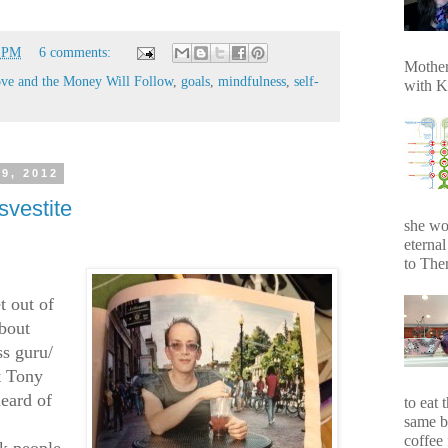
6 PM
6 comments:
Mother
ve and the Money Will Follow
,
goals
,
mindfulness
,
self-
with K
9, 2012
svestite
she wo
eterna
to Ther
t out of
about
ss guru/
t Tony
eard of
to eat 
same b
coffee 
ok people