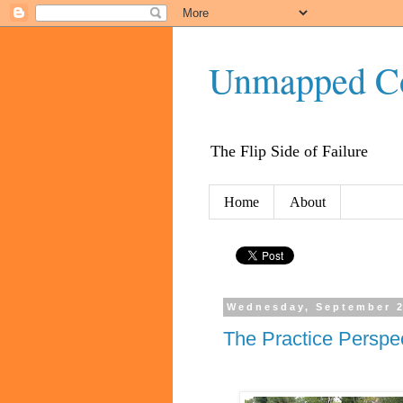
Unmapped C
The Flip Side of Failure
Home
About
Wednesday, September 2
The Practice Perspec