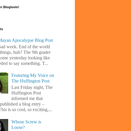
n Bloglovin!
ts
ayan Apocalypse Blog Post
Bad week. End of the world
 things, huh? The 9th grader
ome yesterday looking like
eded to say something. T...
Featuring My Voice on
The Huffington Post
Last Friday night, The
Huffington Post
informed me that
 published a blog entry –
his is so cool, so exciting,...
Whose Screw is
Loose?