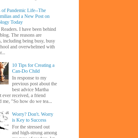
 of Pandemic Life--The
amilias and a New Post on
ology Today
 Readers. I have been behind
blog. The reasons are
s, including being busy, busy
chool and overwhelmed with
...
10 Tips for Creating a
Can-Do Child
In response to my
previous post about the
best advice Martha
 ever received, a friend
d me, "So how do we tea...
Worry? Don't. Worry
is Key to Success
For the stressed out
and high-strung among