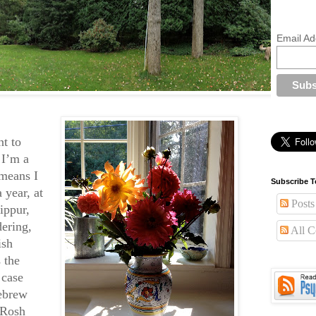
Email Ad
t to
 I’m a
means I
Subscribe T
 year, at
Posts
ippur,
ering,
All 
ish
 the
 case
Hebrew
. Rosh