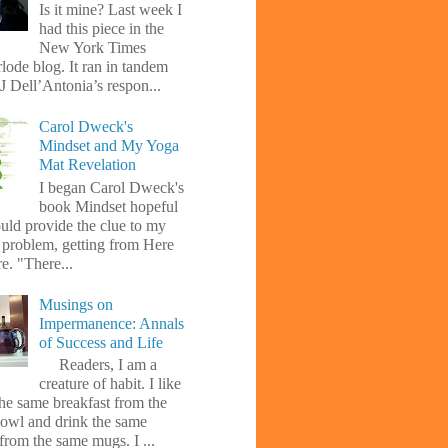
Is it mine? Last week I
had this piece in the
New York Times
lode blog. It ran in tandem
J Dell’Antonia’s respon...
Carol Dweck's
Mindset and My Yoga
Mat Revelation
I began Carol Dweck's
book Mindset hopeful
uld provide the clue to my
l problem, getting from Here
e. "There...
Musings on
Impermanence: Annals
of Success and Life
Readers, I am a
creature of habit. I like
the same breakfast from the
owl and drink the same
from the same mugs. I ...