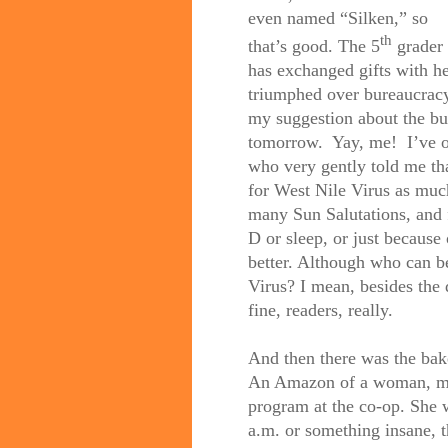
even named “Silken,” so
th
that’s good. The 5
grader
has exchanged gifts with he
triumphed over bureaucracy,
my suggestion about the bus
tomorrow.
Yay, me!
I’ve 
who very gently told me tha
for West Nile Virus as muc
many Sun Salutations, and f
D or sleep, or just because o
better. Although who can b
Virus? I mean, besides the 
fine, readers, really.
And then there was the bake
An Amazon of a woman, mot
program at the co-op. She 
a.m. or something insane, t