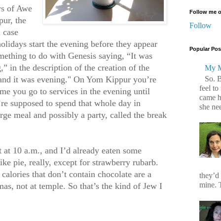
ys of Awe
Follow me o
ur, the
Follow
 case
olidays start the evening before they appear
Popular Pos
mething to do with Genesis saying, “It was
” in the description of the creation of the
My M
So. 
 and it was evening." On Yom Kippur you’re
feel to
ime you go to services in the evening until
came h
re supposed to spend that whole day in
she ne
arge meal and possibly a party, called the break
st at 10 a.m., and I’d already eaten some
ike pie, really, except for strawberry rubarb.
t calories that don’t contain chocolate are a
they’d
mine. T
s, not at temple. So that’s the kind of Jew I