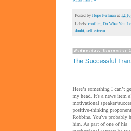
Posted by
Hope Perlman
at
12:1
Labels:
conflict
,
Do What You Lo
doubt
,
self-esteem
Wednesday, September 1
The Successful Tran
Here’s something I can’t ge
my head. It's a news item 
motivational speaker/succe
positive-thinking proponen
Robbins. You've probably h
him. As part of one of his
motivational retreats he to