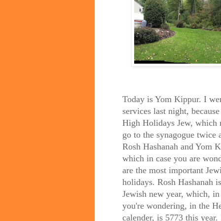
Today is Yom Kippur. I wen
services last night, because
High Holidays Jew, which 
go to the synagogue twice a
Rosh Hashanah and Yom K
which in case you are wond
are the most important Jew
holidays. Rosh Hashanah is
Jewish new year, which, in
you're wondering, in the 
calender, is 5773 this year