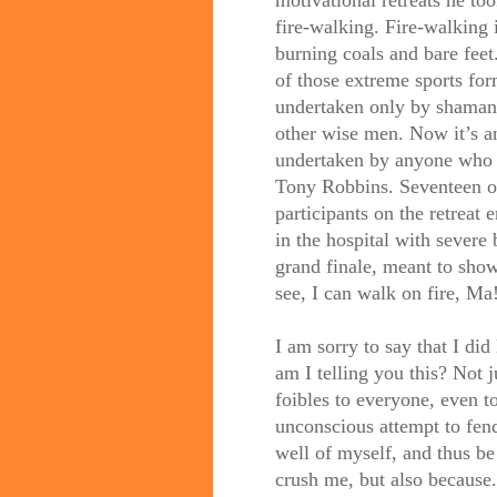
fire-walking. Fire-walking 
burning coals and bare feet.
of those extreme sports for
undertaken only by shaman
other wise men. Now it’s an
undertaken by anyone who
Tony Robbins. Seventeen o
participants on the retreat 
in the hospital with severe
grand finale, meant to sh
see, I can walk on fire, Ma
I am sorry to say that I di
am I telling you this? Not 
foibles to everyone, even t
unconscious attempt to fend 
well of myself, and thus b
crush me, but also because.