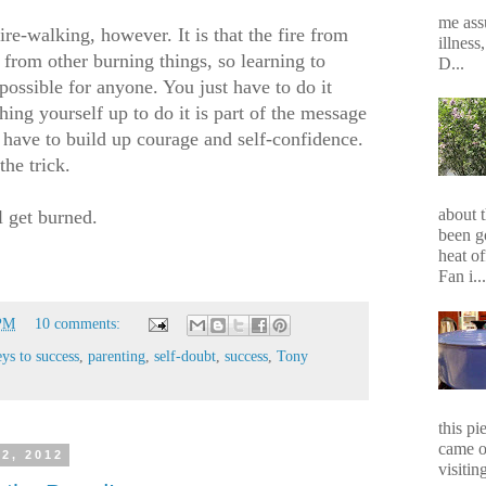
me assu
re-walking, however. It is that the fire from
illness
re from other burning things, so learning to
D...
possible for anyone. You just have to do it
hing yourself up to do it is part of the message
have to build up courage and self-confidence.
he trick.
about 
l get burned.
been g
heat of
Fan i...
 PM
10 comments:
eys to success
,
parenting
,
self-doubt
,
success
,
Tony
this p
came o
2, 2012
visiting