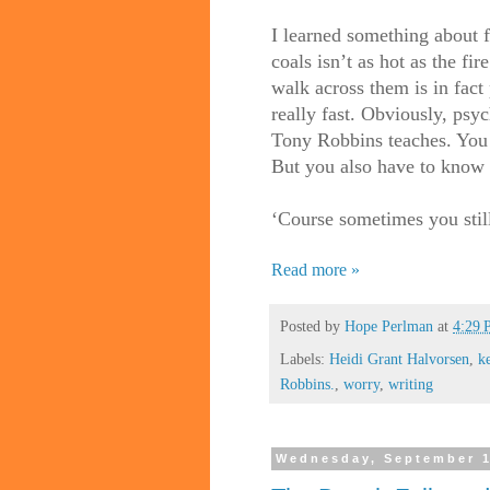
I learned something about fi
coals isn’t as hot as the fi
walk across them is in fact 
really fast. Obviously, psyc
Tony Robbins teaches. You 
But you also have to know t
‘Course sometimes you stil
Read more »
Posted by
Hope Perlman
at
4:29
Labels:
Heidi Grant Halvorsen
,
k
Robbins.
,
worry
,
writing
Wednesday, September 1