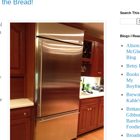
 the Bread!
Search This
l
n
Blogs I Rea
Alison
McGhe
Blog
Betsy 
Books
e
My
Boyfri
Brewst
e
Kahle'
Britta
Gibbon
Barefo
Foodie
Broads