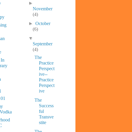
►
y
November
(4)
ppy
►
October
sing
(6)
▼
man
September
(4)
e
The
 In
Practice
rary
Perspect
ive--
a
Practice
Perspect
g
ive
101
The
Success
y
ful
 Vodka
Transve
rhood
stite
C
The