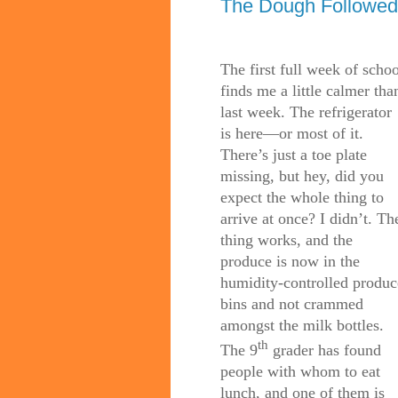
The Dough Followed
The first full week of schoo
finds me a little calmer tha
last week. The refrigerator
is here—or most of it.
There’s just a toe plate
missing, but hey, did you
expect the whole thing to
arrive at once? I didn’t. Th
thing works, and the
produce is now in the
humidity-controlled produc
bins and not crammed
amongst the milk bottles.
th
The 9
grader has found
people with whom to eat
lunch, and one of them is