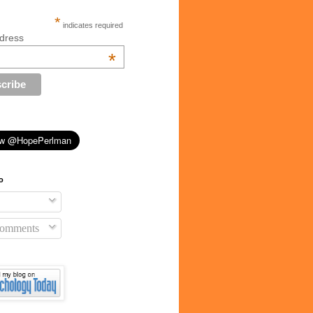
*
indicates required
dress
*
o
Comments