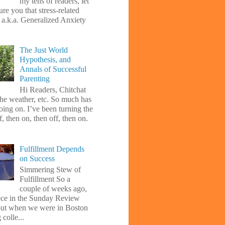
my tens of readers, let
re you that stress-related
, a.k.a. Generalized Anxiety
The Just World
Hypothesis, and
Annals of Successful
Parenting
Hi Readers, Chitchat
the weather, etc. So much has
oing on. I’ve been turning the
f, then on, then off, then on.
Fulfillment Depends
on Success
Simmering Stew of
Fulfillment So a
couple of weeks ago,
iece in the Sunday Review
ut when we were in Boston
 colle...