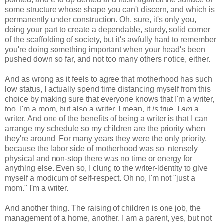
some structure whose shape you can't discern, and which is
permanently under construction. Oh, sure, it's only you,
doing your part to create a dependable, sturdy, solid corner
of the scaffolding of society, but it's awfully hard to remember
you're doing something important when your head's been
pushed down so far, and not too many others notice, either.
And as wrong as it feels to agree that motherhood has such
low status, I actually spend time distancing myself from this
choice by making sure that everyone knows that I'm a writer,
too. I'm a mom, but also a writer. I mean, it
is
true. I
am
a
writer. And one of the benefits of being a writer is that I can
arrange my schedule so my children are the priority when
they're around. For many years they were the only priority,
because the labor side of motherhood was so intensely
physical and non-stop there was no time or energy for
anything else. Even so, I clung to the writer-identity to give
myself a modicum of self-respect. Oh no, I'm not "just a
mom." I'm a writer.
And another thing. The raising of children is one job, the
management of a home, another. I am a parent, yes, but not