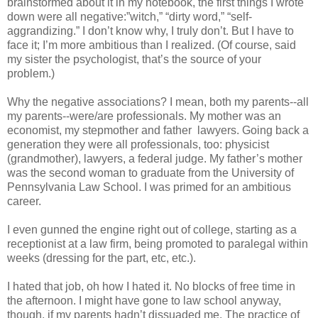
brainstormed about it in my notebook, the first things I wrote
down were all negative:”witch,” “dirty word,” “self-
aggrandizing.” I don’t know why, I truly don’t. But I have to
face it; I’m more ambitious than I realized. (Of course, said
my sister the psychologist, that’s the source of your
problem.)
Why the negative associations? I mean, both my parents--all
my parents--were/are professionals. My mother was an
economist, my stepmother and father lawyers. Going back a
generation they were all professionals, too: physicist
(grandmother), lawyers, a federal judge. My father’s mother
was the second woman to graduate from the University of
Pennsylvania Law School. I was primed for an ambitious
career.
I even gunned the engine right out of college, starting as a
receptionist at a law firm, being promoted to paralegal within
weeks (dressing for the part, etc, etc.).
I hated that job, oh how I hated it. No blocks of free time in
the afternoon. I might have gone to law school anyway,
though, if my parents hadn’t dissuaded me. The practice of