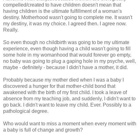
compelled/created to have children doesn't mean that
having children is the ultimate fulfillment of a woman's
destiny. Motherhood wasn't going to complete me. It wasn't
my destiny, it was my choice. I agreed then. I agree now.
Really.
So even though no childbirth was going to be my ultimate
experience, even though having a child wasn't going to fill
some hole in my womanhood that would forever go empty,
no baby was going to plug a gaping hole in my psyche, well,
maybe - definitely - because I didn't have a mother, it did.
Probably because my mother died when I was a baby I
discovered a hunger for that mother-child bond that
awakened with the birth of my first child. I took a leave of
absence from my teaching job, and suddenly, I didn't want to
go back. I didn't want to leave my child. Ever. Possibly to a
pathological degree.
Who would want to miss a moment when every moment with
a baby is full of change and growth?