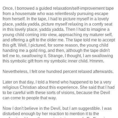
Once, I borrowed a guided relaxation/self-improvement tape
from a housemate who was relentlessly pursuing escape
from herself. In the tape, I had to picture myself in a lovely
place, yadda yadda, picture myself relaxing in a comfy seat
in this lovely place, yadda yadda. Then I had to imagine a
young child coming into view, approaching my maturer self,
and offering a gift to the older me. The tape told me to accept
this gift. Well, I pictured, for some reason, the young child
handing me a gold ring, and then, although the tape didn't
tell me to,
swallowing
it. Strange, I thought, I am swallowing
this symbolic gift from my symbolic inner child. Hmmm.
Nevertheless, I felt one hundred percent relaxed afterwards.
Later on that day, I told a friend who happened to be a very
religious Christian about this experience. She said that I had
to be careful with these sorts of visions, because the Devil
can come to people that way.
Now I don't believe in the Devil, but I am suggestible. I was
disturbed enough by her reaction to mention it to the