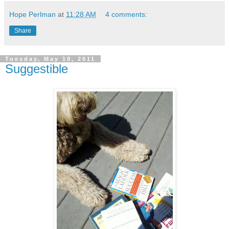
Hope Perlman
at
11:28 AM
4 comments:
Share
Tuesday, May 10, 2011
Suggestible