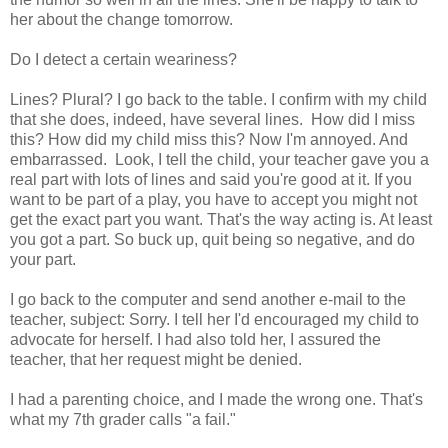
her about the change tomorrow.
Do I detect a certain weariness?
Lines? Plural? I go back to the table. I confirm with my child
that she does, indeed, have several lines. How did I miss
this? How did my child miss this? Now I'm annoyed. And
embarrassed. Look, I tell the child, your teacher gave you a
real part with lots of lines and said you're good at it. If you
want to be part of a play, you have to accept you might not
get the exact part you want. That's the way acting is. At least
you got a part. So buck up, quit being so negative, and do
your part.
I go back to the computer and send another e-mail to the
teacher, subject: Sorry. I tell her I'd encouraged my child to
advocate for herself. I had also told her, I assured the
teacher, that her request might be denied.
I had a parenting choice, and I made the wrong one. That's
what my 7th grader calls "a fail."