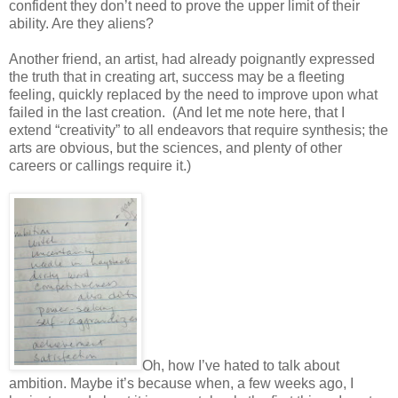
confident they don’t need to prove the upper limit of their
ability. Are they aliens?
Another friend, an artist, had already poignantly expressed
the truth that in creating art, success may be a fleeting
feeling, quickly replaced by the need to improve upon what
failed in the last creation. (And let me note here, that I
extend “creativity” to all endeavors that require synthesis; the
arts are obvious, but the sciences, and plenty of other
careers or callings require it.)
Oh, how I’ve hated to talk about
ambition. Maybe it’s because when, a few weeks ago, I