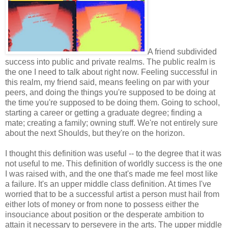
A friend subdivided
success into public and private realms. The public realm is
the one I need to talk about right now. Feeling successful in
this realm, my friend said, means feeling on par with your
peers, and doing the things you're supposed to be doing at
the time you're supposed to be doing them. Going to school,
starting a career or getting a graduate degree; finding a
mate; creating a family; owning stuff. We're not entirely sure
about the next Shoulds, but they're on the horizon.
I thought this definition was useful -- to the degree that it was
not useful to me. This definition of worldly success is the one
I was raised with, and the one that's made me feel most like
a failure. It's an upper middle class definition. At times I've
worried that to be a successful artist a person must hail from
either lots of money or from none to possess either the
insouciance about position or the desperate ambition to
attain it necessary to persevere in the arts. The upper middle