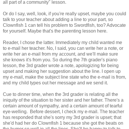
all part of a community" lesson.
Or do I say, well, look, if you're really upset, maybe you could
talk to your teacher about adding a line to your part, so
Clownfish 1 can tell his problem to Swordfish, too? Advocate
for yourself. Maybe that's the parenting lesson here.
Reader, I chose the latter. Immediately my child wanted me
to e-mail her teacher. No, I said, you can write her a note, or
write her an e-mail from my account, and we'll make sure
she knows it's from you. So during the 7th grader's piano
lesson, the 3rd grader wrote a note, apologizing for being
upset and making her suggestion about the line. I open up
my e-mail, make the subject line state who the e-mail is from,
and my child types out her message and we send it.
Cue to dinner time, when the 3rd grader is relating all the
iniquity of the situation to her sister and her father. There's a
certain amount of sympathy, and a certain amount of tearful
eye-welling. Before dessert, I check my e-mail. The teacher
has responded that she's sorry my 3rd grader is upset; that
she'd had her do Clownfish 1 because she got the beats on
the humor so well in all the lines. She'll be happy to talk to