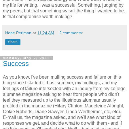
my life for writing. I was a successful Something, judging by
my peers, but that something wasn't the thing I wanted to be.
Is that compromise worth making?
Hope Perlman
at
11:24 AM
2 comments:
Share
Monday, May 2, 2011
Success
As you know, I've been mulling success and failure on this
blog since I started it. Last summer, my mullings, and my
feelings of failure intersected with an inquiry from my college
alumnae magazine asking to hear from people who didn't
feel they measured up to the illustrious alumnae usually
profiled in the magazine (Hilary Clinton, Madeleine Albright,
Cokie Roberts, Diane Sawyer, Linda Wertheimer, etc, etc).
E-mail us, the magazine asked, and we'll see what kind of
responses we get, and decide what to do with them - and if
we like yours, we'll contact you. Well, I had a lot to say on