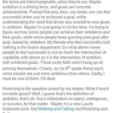
the terms are interchangeable, when they're not. Maybe
ambition is a driving force, and goals are concrete
achievements. Parsed that way, then, you know, you can feel
successful when you’ve achieved a goal, while
understanding the need that drives you onward to new goals
is ambition. Maybe I’m just going in circles here. I'm trying to
figure out how some people can achieve their ambitions
and
their goals, while some people keep gunning past goal after
goal, fueled by ambition. My friends who feel successful lack
nothing in the brains department. So what allows some
people to feel successful is not so much the intersection of
capability with desire as it is the intersection of ambition
with achieved goals. Those lucky folks aren't hung up on
th
proving themselves. Clearly, as my 8
grade friend put it,
some people are just more ambitious than others. Sadly, I
must be one of them. Oh dear.
Returning to the question posed by my reader. What if reach
exceeds grasp? Well, I guess that's the definition of
ambition, that's all. Not a referendum on talent, intelligence,
or success, for that matter. Maybe it’s a new Laurie
Anderson tune. Not
Walking and Falling
, but Reaching and