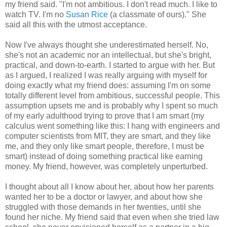
my friend said. "I'm not ambitious. I don't read much. I like to
watch TV. I'm no
Susan Rice
(a classmate of ours)." She
said all this with the utmost acceptance.
Now I've always thought she underestimated herself. No,
she's not an academic nor an intellectual, but she's bright,
practical, and down-to-earth. I started to argue with her. But
as I argued, I realized I was really arguing with myself for
doing exactly what my friend does: assuming I'm on some
totally different level from ambitious, successful people. This
assumption upsets me and is probably why I spent so much
of my early adulthood trying to prove that I am smart (my
calculus went something like this: I hang with engineers and
computer scientists from MIT, they are smart, and they like
me, and they only like smart people, therefore, I must be
smart) instead of doing something practical like earning
money. My friend, however, was completely unperturbed.
I thought about all I know about her, about how her parents
wanted her to be a doctor or lawyer, and about how she
struggled with those demands in her twenties, until she
found her niche. My friend said that even when she tried law