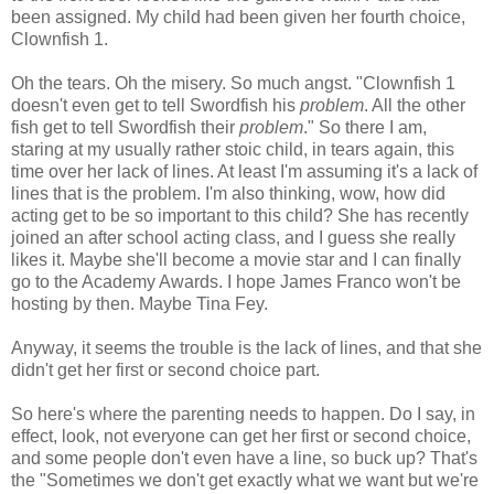
been assigned. My child had been given her fourth choice,
Clownfish 1.
Oh the tears. Oh the misery. So much angst. "Clownfish 1
doesn't even get to tell Swordfish his
problem
. All the other
fish get to tell Swordfish their
problem
." So there I am,
staring at my usually rather stoic child, in tears again, this
time over her lack of lines. At least I'm assuming it's a lack of
lines that is the problem. I'm also thinking, wow, how did
acting get to be so important to this child? She has recently
joined an after school acting class, and I guess she really
likes it. Maybe she'll become a movie star and I can finally
go to the Academy Awards. I hope James Franco won't be
hosting by then. Maybe Tina Fey.
Anyway, it seems the trouble is the lack of lines, and that she
didn't get her first or second choice part.
So here's where the parenting needs to happen. Do I say, in
effect, look, not everyone can get her first or second choice,
and some people don't even have a line, so buck up? That's
the "Sometimes we don't get exactly what we want but we're