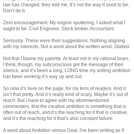
law has changed, they told me. It’s not the way it used to be.
Don’t do it.
Zero encouragement. My engine sputtering, I asked what I
ought to be. Civil Engineer. Stock broker. Accountant.
Seriously. These were their suggestions. Nothing aligning
with my interests. Not a word about the written word. Stalled.
Not that I blame my parents. At least not in my rational brain.
I think, though, my subconscious got the message of their
silence, and it’s been a long, LONG time my writing ambition
has been working it’s way up and out.
So now it’s here on the page, for my tens of readers. And it
isn’t that pretty. And it’s really kind of scary. Maybe it's out of
reach. But I have to agree with my aforementioned
commenters, that the creative ambition is something that is
often out of reach, and it’s the reaching for it that is creative,
and it’s the reaching for it that’s also constant failure.
A word about Ambition versus Goal. I've been writing as if