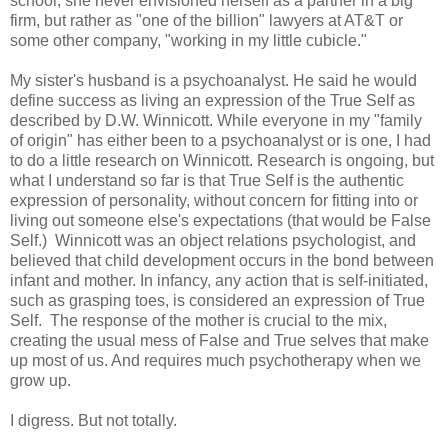
school, she never envisioned herself as a partner in a big
firm, but rather as "one of the billion" lawyers at AT&T or
some other company, "working in my little cubicle."
My sister's husband is a psychoanalyst. He said he would
define success as living an expression of the True Self as
described by D.W. Winnicott. While everyone in my "family
of origin" has either been to a psychoanalyst or is one, I had
to do a little research on Winnicott. Research is ongoing, but
what I understand so far is that True Self is the authentic
expression of personality, without concern for fitting into or
living out someone else's expectations (that would be False
Self.) Winnicott was an object relations psychologist, and
believed that child development occurs in the bond between
infant and mother. In infancy, any action that is self-initiated,
such as grasping toes, is considered an expression of True
Self. The response of the mother is crucial to the mix,
creating the usual mess of False and True selves that make
up most of us. And requires much psychotherapy when we
grow up.
I digress. But not totally.