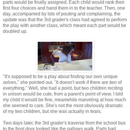
parts would be finally assigned. Each child would rank their
first four choices and hand them in to the teacher. Then, one
day, accompanied by lots of pouting and complaining, the
update was that the 3rd grader's class had agreed to perform
the play with another class, which meant each part would be
doubled up.
"It's supposed to be a play about finding our own unique
selves
," she pointed out. "It doesn't work if there are
two
of
everything." Well, she had a point, but two children reciting
in unison would be cute, from a parent's point of view. I told
my child it would be fine, meanwhile marveling at how much
she seemed to care. She's not the most obviously dramatic
of my two children, but she was actually in tears.
Two days later, the 3rd grader's traverse from the school bus
to the front door looked like the gallows walk. Parts had