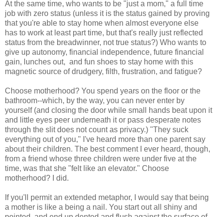
At the same time, who wants to be "just a mom," a full time
job with zero status (unless it is the status gained by proving
that you're able to stay home when almost everyone else
has to work at least part time, but that's really just reflected
status from the breadwinner, not true status?) Who wants to
give up autonomy, financial independence, future financial
gain, lunches out, and fun shoes to stay home with this
magnetic source of drudgery, filth, frustration, and fatigue?
Choose motherhood? You spend years on the floor or the
bathroom--which, by the way, you can never enter by
yourself (and closing the door while small hands beat upon it
and little eyes peer underneath it or pass desperate notes
through the slit does not count as privacy.) "They suck
everything out of you," I've heard more than one parent say
about their children. The best comment I ever heard, though,
from a friend whose three children were under five at the
time, was that she "felt like an elevator." Choose
motherhood? I did.
If you'll permit an extended metaphor, I would say that being
a mother is like a being a nail. You start out all shiny and
pointed, and end up dented and flush against the surface of