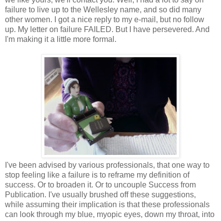
failure to live up to the Wellesley name, and so did many
other women. I got a nice reply to my e-mail, but no follow
up. My letter on failure FAILED. But I have persevered. And
I'm making it a little more formal.
I've been advised by various professionals, that one way to
stop feeling like a failure is to reframe my definition of
success. Or to broaden it. Or to uncouple Success from
Publication. I've usually brushed off these suggestions,
while assuming their implication is that these professionals
can look through my blue, myopic eyes, down my throat, into