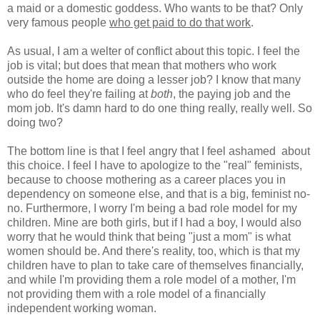
a maid or a domestic goddess. Who wants to be that? Only
very famous people
who get paid to do that work
.
As usual, I am a welter of conflict about this topic. I feel the
job is vital; but does that mean that mothers who work
outside the home are doing a lesser job? I know that many
who do feel they're failing at
both
, the paying job and the
mom job. It's damn hard to do one thing really, really well. So
doing two?
The bottom line is that I feel angry that I feel ashamed about
this choice. I feel I have to apologize to the "real" feminists,
because to choose mothering as a career places you in
dependency on someone else, and that is a big, feminist no-
no. Furthermore, I worry I'm being a bad role model for my
children. Mine are both girls, but if I had a boy, I would also
worry that he would think that being "just a mom" is what
women should be. And there's reality, too, which is that my
children have to plan to take care of themselves financially,
and while I'm providing them a role model of a mother, I'm
not providing them with a role model of a financially
independent working woman.