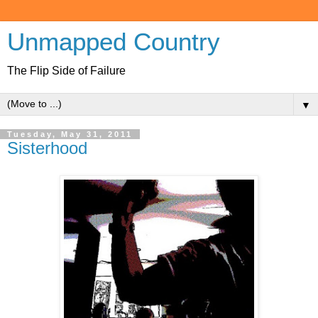
Unmapped Country
The Flip Side of Failure
▼
Tuesday, May 31, 2011
Sisterhood