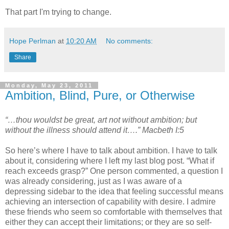
That part I'm trying to change.
Hope Perlman
at
10:20 AM
No comments:
Share
Monday, May 23, 2011
Ambition, Blind, Pure, or Otherwise
“…thou wouldst be great, art not without ambition; but
without the illness should attend it….” Macbeth I:5
So here’s where I have to talk about ambition. I have to talk
about it, considering where I left my last blog post. “What if
reach exceeds grasp?” One person commented, a question I
was already considering, just as I was aware of a
depressing sidebar to the idea that feeling successful means
achieving an intersection of capability with desire. I admire
these friends who seem so comfortable with themselves that
either they can accept their limitations; or they are so self-