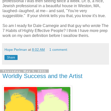
professional I was then seeing twice a week. Dr. B, a nice,
Jewish professional in a beautiful house in Weston, MA,
laughed--
laughed
, at me-- and said, "You're very
suggestible." If your shrink tells you that, you know it's true.
So am I ready for Dale Carnegie and that guy who wrote The
7 Habits of Highly Effective People? I think I have more prep
work on my own definition before I swallow theirs.
Hope Perlman
at
8:02 AM
1 comment:
Share
Thursday, May 5, 2011
Worldly Success and the Artist