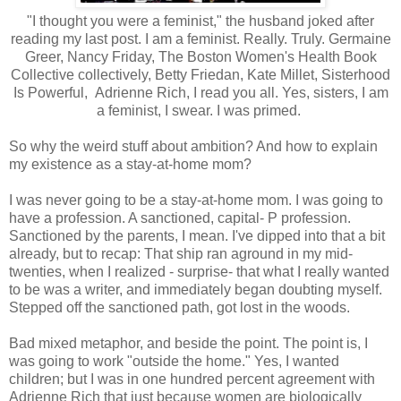
"I thought you were a feminist," the husband joked after
reading my last post. I am a feminist. Really. Truly. Germaine
Greer, Nancy Friday, The Boston Women's Health Book
Collective collectively, Betty Friedan, Kate Millet, Sisterhood
Is Powerful, Adrienne Rich, I read you all. Yes, sisters, I am
a feminist, I swear. I was primed.
So why the weird stuff about ambition? And how to explain
my existence as a stay-at-home mom?
I was never going to be a stay-at-home mom. I was going to
have a profession. A sanctioned, capital- P profession.
Sanctioned by the parents, I mean. I've dipped into that a bit
already, but to recap: That ship ran aground in my mid-
twenties, when I realized - surprise- that what I really wanted
to be was a writer, and immediately began doubting myself.
Stepped off the sanctioned path, got lost in the woods.
Bad mixed metaphor, and beside the point. The point is, I
was going to work "outside the home." Yes, I wanted
children; but I was in one hundred percent agreement with
Adrienne Rich that just because women are biologically