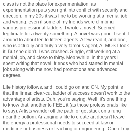
class is not the place for experimentation, as
experimentation puts you right into conflict with security and
direction. In my 20s it was fine to be working at a menial job
and writing, even if some of my friends were climbing
various professional ladders. I wrote a novel. Seemed
legitimate for a twenty-something. A novel was good. I sent it
around to about ten to fifteen agents. A few read it, and one,
who is actually and truly a very famous agent, ALMOST took
it. But she didn't. I was crushed. Single, still working at a
menial job, and close to thirty. Meanwhile, in the years I
spent writing that novel, friends who had started in menial
jobs along with me now had promotions and advanced
degrees.
Life history follows, and I could go on and ON. My point is
that the linear, clear-cut ladder of success doesn't work to the
advantage of artists. Duh, you're saying. Well, it's one thing
to know that, another to FEEL it (as those professionals like
to say). Artists wander off the path, or get stuck on a rung
near the bottom. Arranging a life to create art doesn't leave
the energy a professional needs to succeed at law or
medicine or business or teaching or engineering. One of my