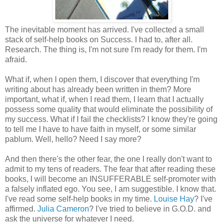
The inevitable moment has arrived. I've collected a small
stack of self-help books on Success. I had to, after all.
Research. The thing is, I'm not sure I'm ready for them. I'm
afraid.
What if, when I open them, I discover that everything I'm
writing about has already been written in them? More
important, what if, when I read them, I learn that I actually
possess some quality that would eliminate the possibility of
my success. What if I fail the checklists? I know they're going
to tell me I have to have faith in myself, or some similar
pablum. Well, hello? Need I say more?
And then there's the other fear, the one I really don't want to
admit to my tens of readers. The fear that after reading these
books, I will become an INSUFFERABLE self-promoter with
a falsely inflated ego. You see, I am suggestible. I know that.
I've read some self-help books in my time.
Louise Hay
? I've
affirmed.
Julia Cameron
? I've tried to believe in G.O.D. and
ask the universe for whatever I need.