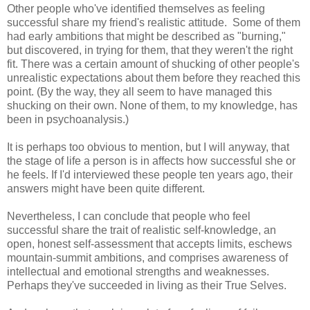
Other people who've identified themselves as feeling
successful share my friend's realistic attitude. Some of them
had early ambitions that might be described as "burning,"
but discovered, in trying for them, that they weren't the right
fit. There was a certain amount of shucking of other people's
unrealistic expectations about them before they reached this
point. (By the way, they all seem to have managed this
shucking on their own. None of them, to my knowledge, has
been in psychoanalysis.)
It is perhaps too obvious to mention, but I will anyway, that
the stage of life a person is in affects how successful she or
he feels. If I'd interviewed these people ten years ago, their
answers might have been quite different.
Nevertheless, I can conclude that people who feel
successful share the trait of realistic self-knowledge, an
open, honest self-assessment that accepts limits, eschews
mountain-summit ambitions, and comprises awareness of
intellectual and emotional strengths and weaknesses.
Perhaps they've succeeded in living as their True Selves.