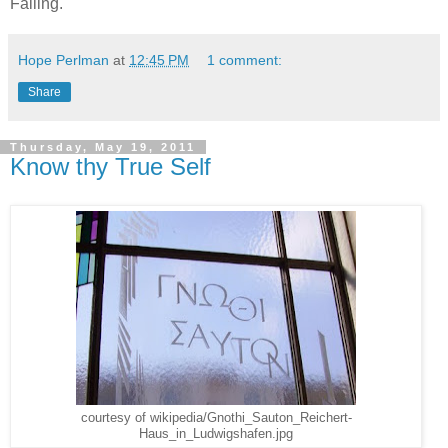
Failing.
Hope Perlman
at
12:45 PM
1 comment:
Share
Thursday, May 19, 2011
Know thy True Self
courtesy of wikipedia/Gnothi_Sauton_Reichert-
Haus_in_Ludwigshafen.jpg