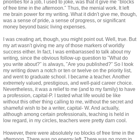
priorities for a job, I used to joke, was that it give me "blocks
of free time in the afternoon." Thus, the menial work. It left
me brain power for my writing. What it didn't give me, though,
was a sense of pride, a sense of progress, or significant
money beyond basic living expenses.
I was creating art, though, you might point out. Well, true. But
my art wasn't giving me any of those markers of worldly
success either. In fact, I was embarrassed to talk about my
writing, since the obvious follow-up question to "What do
you write about?" is always, "Are you published?" So I took
my writing down a notch or ten or twelve on the priority list,
and went to graduate school. I became a teacher. Another
extremely valued, prestigious, and well-paid career choice.
Nevertheless, it was a relief to me (and to my family) to have
a profession, capital-P. I tasted what life would be like
without this other thing calling to me, without the secret and
shameful wish to be a writer, capital- W. And actually,
although among certain professionals, teaching is held in
low regard, in my circles, teachers were pretty darn cool.
However, there were absolutely no blocks of free time in the
afternoon. There was no energy left. There was no room in