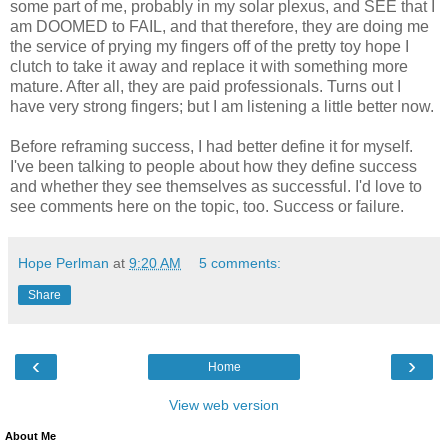
some part of me, probably in my solar plexus, and SEE that I
am DOOMED to FAIL, and that therefore, they are doing me
the service of prying my fingers off of the pretty toy hope I
clutch to take it away and replace it with something more
mature. After all, they are paid professionals. Turns out I
have very strong fingers; but I am listening a little better now.
Before reframing success, I had better define it for myself.
I've been talking to people about how they define success
and whether they see themselves as successful. I'd love to
see comments here on the topic, too. Success or failure.
Hope Perlman
at
9:20 AM
5 comments:
Share
‹
›
Home
View web version
About Me