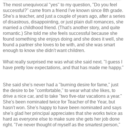
The most unequivocal "yes" to my question, "Do you feel
successful?" came from a friend I've known since 8th grade.
She's a teacher, and just a couple of years ago, after a series
of disastrous, disappointing, or just plain dull romances, she
married a childhood friend. (That's another story, and quite
romantic.) She told me she feels successful because she
found something she enjoys doing and she does it well, she
found a partner she loves to be with, and she was smart
enough to know she didn't want children.
What really surprised me was what she said next. "I guess I
have pretty low expectations, and that has made me happy."
She said she's never had a "burning desire for fame," just
the desire to be "comfortable," to wear what she likes, to
drive a nice car, and to take "two five-star vacations a year."
She's been nominated twice for Teacher of the Year, but
hasn't won. She's happy to have been nominated and says
she's glad her principal appreciates that she works twice as
hard as everyone else to make sure she gets her job done
right. "I've never thought of myself as the smartest person,"