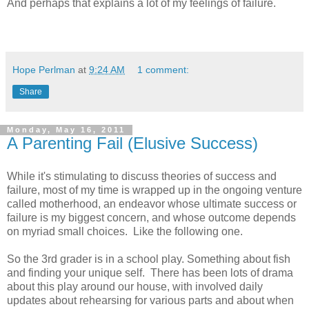
And perhaps that explains a lot of my feelings of failure.
Hope Perlman
at
9:24 AM
1 comment:
Share
Monday, May 16, 2011
A Parenting Fail (Elusive Success)
While it's stimulating to discuss theories of success and
failure, most of my time is wrapped up in the ongoing venture
called motherhood, an endeavor whose ultimate success or
failure is my biggest concern, and whose outcome depends
on myriad small choices. Like the following one.
So the 3rd grader is in a school play. Something about fish
and finding your unique self. There has been lots of drama
about this play around our house, with involved daily
updates about rehearsing for various parts and about when