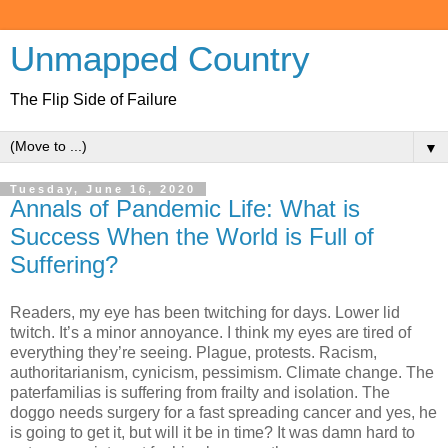
Unmapped Country
The Flip Side of Failure
▼
Tuesday, June 16, 2020
Annals of Pandemic Life: What is
Success When the World is Full of
Suffering?
Readers, my eye has been twitching for days. Lower lid
twitch. It’s a minor annoyance. I think my eyes are tired of
everything they’re seeing. Plague, protests. Racism,
authoritarianism, cynicism, pessimism. Climate change. The
paterfamilias is suffering from frailty and isolation. The
doggo needs surgery for a fast spreading cancer and yes, he
is going to get it, but will it be in time? It was damn hard to