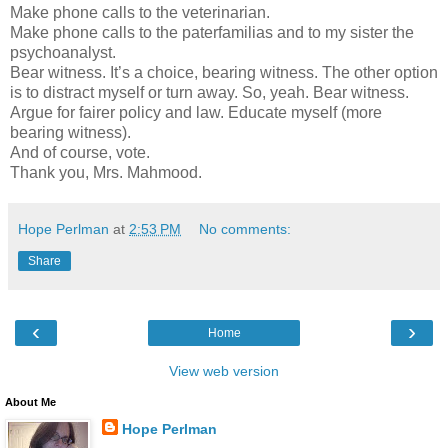
Make phone calls to the veterinarian.
Make phone calls to the paterfamilias and to my sister the
psychoanalyst.
Bear witness. It’s a choice, bearing witness. The other option
is to distract myself or turn away. So, yeah. Bear witness.
Argue for fairer policy and law. Educate myself (more
bearing witness).
And of course, vote.
Thank you, Mrs. Mahmood.
Hope Perlman
at
2:53 PM
No comments:
Share
‹
›
Home
View web version
About Me
Hope Perlman