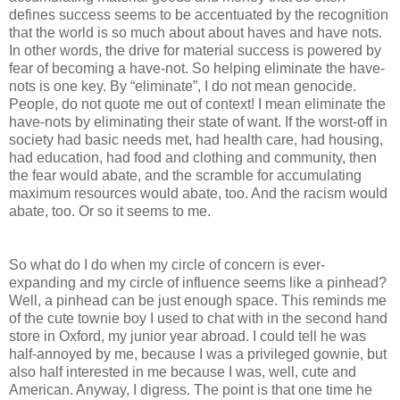
defines success seems to be accentuated by the recognition
that the world is so much about about haves and have nots.
In other words, the drive for material success is powered by
fear of becoming a have-not. So helping eliminate the have-
nots is one key. By “eliminate”, I do not mean genocide.
People, do not quote me out of context! I mean eliminate the
have-nots by eliminating their state of want. If the worst-off in
society had basic needs met, had health care, had housing,
had education, had food and clothing and community, then
the fear would abate, and the scramble for accumulating
maximum resources would abate, too. And the racism would
abate, too. Or so it seems to me.
So what do I do when my circle of concern is ever-
expanding and my circle of influence seems like a pinhead?
Well, a pinhead can be just enough space. This reminds me
of the cute townie boy I used to chat with in the second hand
store in Oxford, my junior year abroad. I could tell he was
half-annoyed by me, because I was a privileged gownie, but
also half interested in me because I was, well, cute and
American. Anyway, I digress. The point is that one time he