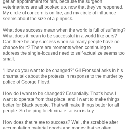
get an appointment for him, because the surgeon
veterinarians are all booked up, now that they’ve reopened.
My circle of concern is on fire, and my circle of influence
seems about the size of a pinprick.
What does success mean when the world is full of suffering?
What does it mean to be successful in a world like ours?
Can there be any success when so many people have no
chance for it? There are moments when continuing to
address the single-focused need to self-actualize seems too
small.
“How do you want to be changed?” Gil Fronsdal asks in his
dharma talk about the protests in response to the murder by
police of George Floyd.
How do I want to be changed? Essentially. That’s how. I
want to operate from that place, and I want to make things
better for Black people. That will make things better for all
people. So helping to eliminate racism is key.
How does that relate to success? Well, the scrabble after
accumulating material goods and money that so often