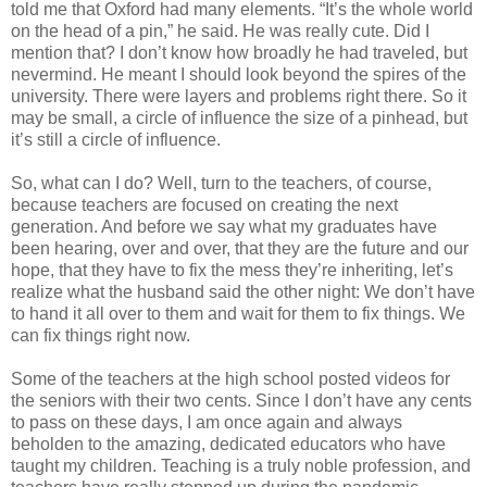
told me that Oxford had many elements. “It’s the whole world
on the head of a pin,” he said. He was really cute. Did I
mention that? I don’t know how broadly he had traveled, but
nevermind. He meant I should look beyond the spires of the
university. There were layers and problems right there. So it
may be small, a circle of influence the size of a pinhead, but
it’s still a circle of influence.
So, what can I do? Well, turn to the teachers, of course,
because teachers are focused on creating the next
generation. And before we say what my graduates have
been hearing, over and over, that they are the future and our
hope, that they have to fix the mess they’re inheriting, let’s
realize what the husband said the other night: We don’t have
to hand it all over to them and wait for them to fix things. We
can fix things right now.
Some of the teachers at the high school posted videos for
the seniors with their two cents. Since I don’t have any cents
to pass on these days, I am once again and always
beholden to the amazing, dedicated educators who have
taught my children. Teaching is a truly noble profession, and