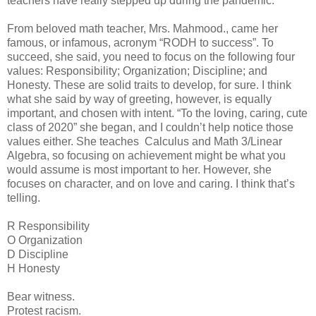
teachers have really stepped up during the pandemic.
From beloved math teacher, Mrs. Mahmood., came her
famous, or infamous, acronym “RODH to success”. To
succeed, she said, you need to focus on the following four
values: Responsibility; Organization; Discipline; and
Honesty. These are solid traits to develop, for sure. I think
what she said by way of greeting, however, is equally
important, and chosen with intent. “To the loving, caring, cute
class of 2020” she began, and I couldn’t help notice those
values either. She teaches Calculus and Math 3/Linear
Algebra, so focusing on achievement might be what you
would assume is most important to her. However, she
focuses on character, and on love and caring. I think that’s
telling.
R Responsibility
O Organization
D Discipline
H Honesty
Bear witness.
Protest racism.