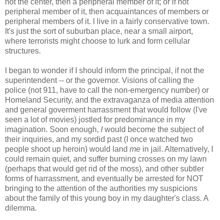
not the center, then a peripheral member of it; or if not
peripheral member of it, then acquaintances of members or
peripheral members of it. I live in a fairly conservative town.
It's just the sort of suburban place, near a small airport,
where terrorists might choose to lurk and form cellular
structures.
I began to wonder if I should inform the principal, if not the
superintendent -- or the governor. Visions of calling the
police (not 911, have to call the non-emergency number) or
Homeland Security, and the extravaganza of media attention
and general goverment harrassment that would follow (I've
seen a lot of movies) jostled for predominance in my
imagination. Soon enough,
I
would become the subject of
their inquiries, and my sordid past (I once watched two
people shoot up heroin) would land
me
in jail. Alternatively, I
could remain quiet, and suffer burning crosses on my lawn
(perhaps that would get rid of the moss), and other subtler
forms of harrassment, and eventually be arrested for NOT
bringing to the attention of the authorities my suspicions
about the family of this young boy in my daughter's class. A
dilemma.