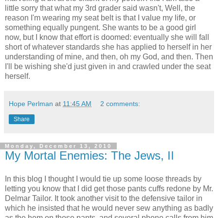
little sorry that what my 3rd grader said wasn't, Well, the
reason I'm wearing my seat belt is that I value my life, or
something equally pungent. She wants to be a good girl
now, but I know that effort is doomed: eventually she will fall
short of whatever standards she has applied to herself in her
understanding of mine, and then, oh my God, and then. Then
I'll be wishing she'd just given in and crawled under the seat
herself.
Hope Perlman
at
11:45 AM
2 comments:
Share
Monday, December 13, 2010
My Mortal Enemies: The Jews, II
In this blog I thought I would tie up some loose threads by
letting you know that I did get those pants cuffs redone by Mr.
Delmar Tailor. It took another visit to the defensive tailor in
which he insisted that he would never sew anything as badly
as the hem on those pants, and several phone calls from him