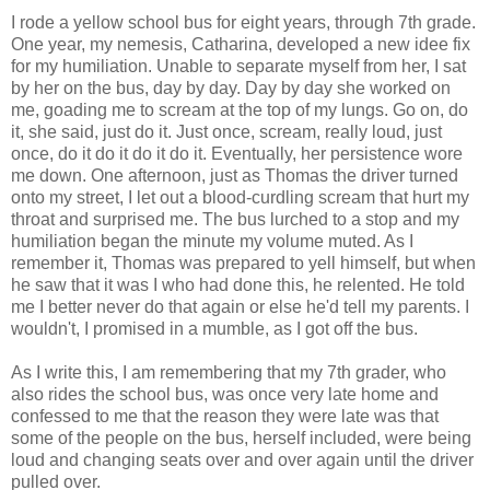
I rode a yellow school bus for eight years, through 7th grade.
One year, my nemesis, Catharina, developed a new idee fix
for my humiliation. Unable to separate myself from her, I sat
by her on the bus, day by day. Day by day she worked on
me, goading me to scream at the top of my lungs. Go on, do
it, she said, just do it. Just once, scream, really loud, just
once, do it do it do it do it. Eventually, her persistence wore
me down. One afternoon, just as Thomas the driver turned
onto my street, I let out a blood-curdling scream that hurt my
throat and surprised me. The bus lurched to a stop and my
humiliation began the minute my volume muted. As I
remember it, Thomas was prepared to yell himself, but when
he saw that it was I who had done this, he relented. He told
me I better never do that again or else he'd tell my parents. I
wouldn't, I promised in a mumble, as I got off the bus.
As I write this, I am remembering that my 7th grader, who
also rides the school bus, was once very late home and
confessed to me that the reason they were late was that
some of the people on the bus, herself included, were being
loud and changing seats over and over again until the driver
pulled over.