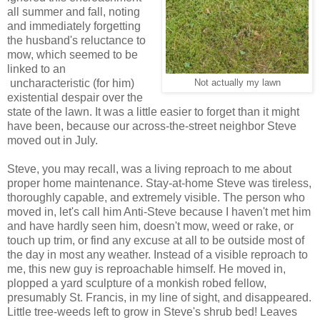
all summer and fall, noting
and immediately forgetting
the husband's reluctance to
mow, which seemed to be
linked to an
uncharacteristic (for him)
Not actually my lawn
existential despair over the
state of the lawn. It was a little easier to forget than it might
have been, because our across-the-street neighbor Steve
moved out in July.
Steve, you may recall, was a living reproach to me about
proper home maintenance. Stay-at-home Steve was tireless,
thoroughly capable, and extremely visible. The person who
moved in, let's call him Anti-Steve because I haven't met him
and have hardly seen him, doesn't mow, weed or rake, or
touch up trim, or find any excuse at all to be outside most of
the day in most any weather. Instead of a visible reproach to
me, this new guy is reproachable himself. He moved in,
plopped a yard sculpture of a monkish robed fellow,
presumably St. Francis, in my line of sight, and disappeared.
Little tree-weeds left to grow in Steve's shrub bed! Leaves