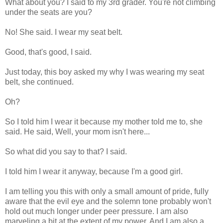
What about you? I said to my 3rd grader. You're not climbing
under the seats are you?
No! She said. I wear my seat belt.
Good, that's good, I said.
Just today, this boy asked my why I was wearing my seat
belt, she continued.
Oh?
So I told him I wear it because my mother told me to, she
said. He said, Well, your mom isn't here...
So what did you say to that? I said.
I told him I wear it anyway, because I'm a good girl.
I am telling you this with only a small amount of pride, fully
aware that the evil eye and the solemn tone probably won't
hold out much longer under peer pressure. I am also
marveling a bit at the extent of my power. And I am also a