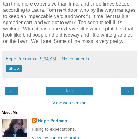
ten time more expensive than lime, and three times better,
according to Laura. Tom next door, who by the way manages
to keep an impeccable yard and work full time, lent us his
spreader cart, and we got to work. Too soon to tell if it's
working. What it has done is leave little white splotches that
look like bird poop on the driveway and little white granules
on the lawn. We'll see. Some of the moss is very pretty.
Hope Perlman
at
9:34 AM
No comments:
Share
‹
›
Home
View web version
About Me
Hope Perlman
Rising to expectations.
View my complete profile