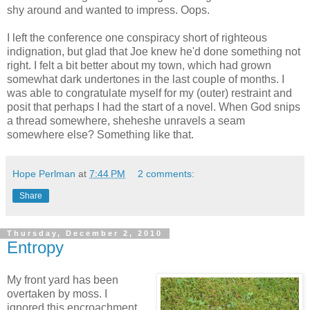
shy around and wanted to impress. Oops.
I left the conference one conspiracy short of righteous
indignation, but glad that Joe knew he'd done something not
right. I felt a bit better about my town, which had grown
somewhat dark undertones in the last couple of months. I
was able to congratulate myself for my (outer) restraint and
posit that perhaps I had the start of a novel. When God snips
a thread somewhere, sheheshe unravels a seam
somewhere else? Something like that.
Hope Perlman
at
7:44 PM
2 comments:
Share
Thursday, December 2, 2010
Entropy
My front yard has been
overtaken by moss. I
ignored this encroachment