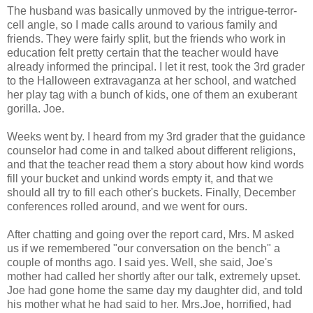
The husband was basically unmoved by the intrigue-terror-
cell angle, so I made calls around to various family and
friends. They were fairly split, but the friends who work in
education felt pretty certain that the teacher would have
already informed the principal. I let it rest, took the 3rd grader
to the Halloween extravaganza at her school, and watched
her play tag with a bunch of kids, one of them an exuberant
gorilla. Joe.
Weeks went by. I heard from my 3rd grader that the guidance
counselor had come in and talked about different religions,
and that the teacher read them a story about how kind words
fill your bucket and unkind words empty it, and that we
should all try to fill each other's buckets. Finally, December
conferences rolled around, and we went for ours.
After chatting and going over the report card, Mrs. M asked
us if we remembered "our conversation on the bench" a
couple of months ago. I said yes. Well, she said, Joe's
mother had called her shortly after our talk, extremely upset.
Joe had gone home the same day my daughter did, and told
his mother what he had said to her. Mrs.Joe, horrified, had