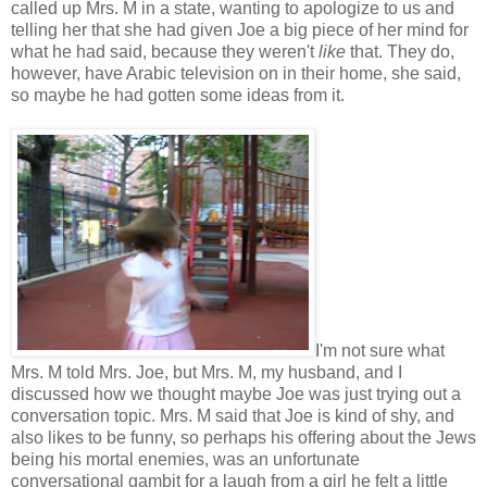
called up Mrs. M in a state, wanting to apologize to us and
telling her that she had given Joe a big piece of her mind for
what he had said, because they weren't
like
that. They do,
however, have Arabic television on in their home, she said,
so maybe he had gotten some ideas from it.
I'm not sure what
Mrs. M told Mrs. Joe, but Mrs. M, my husband, and I
discussed how we thought maybe Joe was just trying out a
conversation topic. Mrs. M said that Joe is kind of shy, and
also likes to be funny, so perhaps his offering about the Jews
being his mortal enemies, was an unfortunate
conversational gambit for a laugh from a girl he felt a little