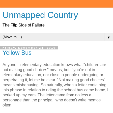
Unmapped Country
The Flip Side of Failure
▼
Friday, December 24, 2010
Yellow Bus
Anyone in elementary education knows what "children are
not making good choices" means, but if you're not in
elementary education, nor close to people undergoing or
perpetrating it, let me be clear. "Not making good choices"
means misbehaving. So naturally, when a letter containing
this phrase in relation to riding the school bus came home, I
perked up my ears. The letter came from no less a
personage than the principal, who doesn't write memos
often.