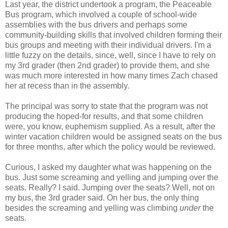
Last year, the district undertook a program, the Peaceable
Bus program, which involved a couple of school-wide
assemblies with the bus drivers and perhaps some
community-building skills that involved children forming their
bus groups and meeting with their individual drivers. I'm a
little fuzzy on the details, since, well, since I have to rely on
my 3rd grader (then 2nd grader) to provide them, and she
was much more interested in how many times Zach chased
her at recess than in the assembly.
The principal was sorry to state that the program was not
producing the hoped-for results, and that some children
were, you know, euphemism supplied. As a result, after the
winter vacation children would be assigned seats on the bus
for three months, after which the policy would be reviewed.
Curious, I asked my daughter what was happening on the
bus. Just some screaming and yelling and jumping over the
seats. Really? I said. Jumping over the seats? Well, not on
my bus, the 3rd grader said. On her bus, the only thing
besides the screaming and yelling was climbing
under
the
seats.