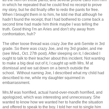
in which he repeated that he could find no receipt to prove
my story, but he did finally offer to redo the pants for free.
When I brought them in to him, he told me that although he
hadn't found the receipt, that I had bothered to come back a
second time had made him think maybe I was telling the
truth. Good thing I'm an Aries and don't shy away from
confrontation, huh?
The other loose thread was crazy Joe the anti-Semite in 3rd
grade. So there was crazy Joe, and my 3rd grader, and me
(see Wed., Oct. 27th post). After sleeping on it, I decided I
ought to talk to their teacher about this incident. Not wanting
to make a big deal out of it, I caught up with Mrs. M at
dismissal and we sat down on a bench outside the
school. Without naming Joe, I described what my child had
described to me, while my daughter squirmed in
embarrassment.
Mrs.M was horrified, actual hand-over-mouth horrified, and
apologized, which was interesting and unnecessary. She
wanted to know how we wanted her to handle the situation
and offered to speak to the boy. I told her not to single him