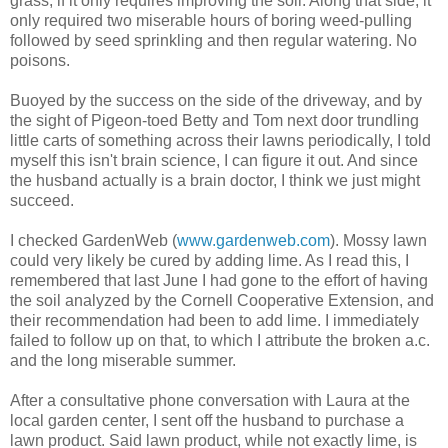
grass, if it only requires improving the soil. Along that side, it
only required two miserable hours of boring weed-pulling
followed by seed sprinkling and then regular watering. No
poisons.
Buoyed by the success on the side of the driveway, and by
the sight of Pigeon-toed Betty and Tom next door trundling
little carts of something across their lawns periodically, I told
myself this isn't brain science, I can figure it out. And since
the husband actually is a brain doctor, I think we just might
succeed.
I checked GardenWeb (
www.gardenweb.com
). Mossy lawn
could very likely be cured by adding lime. As I read this, I
remembered that last June I had gone to the effort of having
the soil analyzed by the Cornell Cooperative Extension, and
their recommendation had been to add lime. I immediately
failed to follow up on that, to which I attribute the broken a.c.
and the long miserable summer.
After a consultative phone conversation with Laura at the
local garden center, I sent off the husband to purchase a
lawn product. Said lawn product, while not exactly lime, is