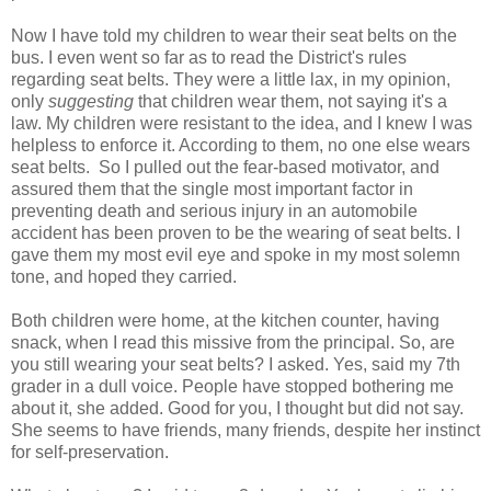
Now I have told my children to wear their seat belts on the
bus. I even went so far as to read the District's rules
regarding seat belts. They were a little lax, in my opinion,
only
suggesting
that children wear them, not saying it's a
law. My children were resistant to the idea, and I knew I was
helpless to enforce it. According to them, no one else wears
seat belts. So I pulled out the fear-based motivator, and
assured them that the single most important factor in
preventing death and serious injury in an automobile
accident has been proven to be the wearing of seat belts. I
gave them my most evil eye and spoke in my most solemn
tone, and hoped they carried.
Both children were home, at the kitchen counter, having
snack, when I read this missive from the principal. So, are
you still wearing your seat belts? I asked. Yes, said my 7th
grader in a dull voice. People have stopped bothering me
about it, she added. Good for you, I thought but did not say.
She seems to have friends, many friends, despite her instinct
for self-preservation.