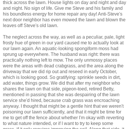
thick across the lawn. House lights on day and night and day
and night. No sign of life. Give me Steve and his family and
his boundless energy for home repair any day! Anti-Steve's
next door neighbor has even mowed the lawn and blown the
leaves off Steve's old lawn.
The neglect across the way, as well as a peculiar, pale, light
frosty hue of green in our yard caused me to actually look at
our lawn again. An aquatic-looking spongiform moss had
sprung up everywhere. The husband was right: there was
practically nothing left to mow. The only unmossy places
were the areas with dead crabgrass, and the area along the
driveway that we did rip out and reseed in early October,
which is looking good. So gratifying: sprinkle seeds in dirt,
add water, things grow. We did that after my neighbor who
shares the lawn on that side, pigeon-toed, retired Betty,
mentioned in passing that she was despairing of the lawn
service she'd hired, because crab grass was encroaching
anyway. I thought that might be a gentle hint that we weren't
poisoning our lawn sufficiently, and that it might be time for
me to get off the fence about whether I'm okay with reverting
to what nature intended, or if I want to try to keep some