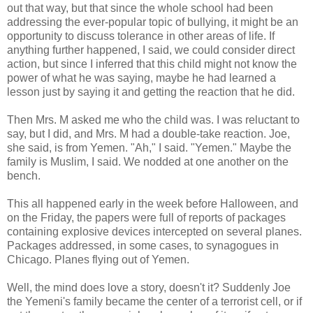
out that way, but that since the whole school had been
addressing the ever-popular topic of bullying, it might be an
opportunity to discuss tolerance in other areas of life. If
anything further happened, I said, we could consider direct
action, but since I inferred that this child might not know the
power of what he was saying, maybe he had learned a
lesson just by saying it and getting the reaction that he did.
Then Mrs. M asked me who the child was. I was reluctant to
say, but I did, and Mrs. M had a double-take reaction. Joe,
she said, is from Yemen. "Ah," I said. "Yemen." Maybe the
family is Muslim, I said. We nodded at one another on the
bench.
This all happened early in the week before Halloween, and
on the Friday, the papers were full of reports of packages
containing explosive devices intercepted on several planes.
Packages addressed, in some cases, to synagogues in
Chicago. Planes flying out of Yemen.
Well, the mind does love a story, doesn't it? Suddenly Joe
the Yemeni's family became the center of a terrorist cell, or if