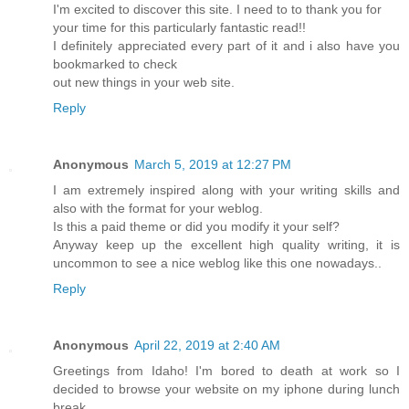
I'm excited to discover this site. I need to to thank you for
your time for this particularly fantastic read!!
I definitely appreciated every part of it and i also have you
bookmarked to check
out new things in your web site.
Reply
Anonymous
March 5, 2019 at 12:27 PM
I am extremely inspired along with your writing skills and
also with the format for your weblog.
Is this a paid theme or did you modify it your self?
Anyway keep up the excellent high quality writing, it is
uncommon to see a nice weblog like this one nowadays..
Reply
Anonymous
April 22, 2019 at 2:40 AM
Greetings from Idaho! I'm bored to death at work so I
decided to browse your website on my iphone during lunch
break.