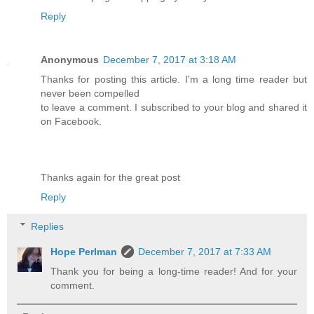
Reply
Anonymous
December 7, 2017 at 3:18 AM
Thanks for posting this article. I'm a long time reader but
never been compelled
to leave a comment. I subscribed to your blog and shared it
on Facebook.
Thanks again for the great post
Reply
Replies
Hope Perlman
December 7, 2017 at 7:33 AM
Thank you for being a long-time reader! And for your
comment.