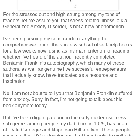
For the stressed out and high-strung among my tens of
readers, let me assure you that stress-related illness, a.k.a.
Generalized Anxiety Disorder, is not a new phenomenon.
I've been pursuing my semi-random, anything-but-
comprehensive tour of the success subset of self-help books
for a few weeks now, using as my main criterion for reading
whether I've heard of the author. I recently completed
Benjamin Franklin's autobiography, which many of these
authors, as well as genuine live successful entrepreneurs
that I actually know, have indicated as a resource and
inspiration.
No, I am not about to tell you that Benjamin Franklin suffered
from anxiety. Sorry. In fact, I'm not going to talk about his
book anymore today.
But I've been digging around in the early modern success
sub-genre, among people my dad, born in 1925, has heard
of. Dale Carnegie and Napolean Hill are two. These people,
writing in the 1930s, devoted much of their books to methods