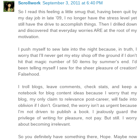
Scrollwork
September 3, 2011 at 6:40 PM
So I read this feeling a little smug that, having been quit by
my day job in late '09, I no longer have the stress level yet
still have the drive to accomplish things. Then I drilled down
and discovered that everyday worries ARE at the root of my
motivation.
I push myself to sew late into the night because, in truth, I
worry that I'll never get my etsy shop off the ground if I don't
hit that magic number of 50 items by summer's end. I'd
been telling myself I sew for the sheer pleasure of creation!
Falsehood.
I troll blogs, leave comments, check stats, and keep a
notebook for blog content ideas because I worry that my
blog, my only claim to relevance post-career, will fade into
oblivion if I don't. Granted, the worry isn't as urgent because
I'm not driven to publish a book. I jealously guard the
privilege of writing for pleasure, not pay. But still. I worry
about becoming irrelevant.
So you definitely have something there, Hope. Maybe now