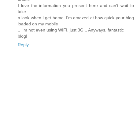
I love the information you present here and can't wait to
take
a look when I get home. I'm amazed at how quick your blog
loaded on my mobile
.. I'm not even using WIFI, just 3G .. Anyways, fantastic
blog!
Reply