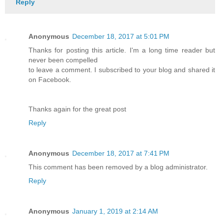
Reply
Anonymous
December 18, 2017 at 5:01 PM
Thanks for posting this article. I'm a long time reader but
never been compelled
to leave a comment. I subscribed to your blog and shared it
on Facebook.
Thanks again for the great post
Reply
Anonymous
December 18, 2017 at 7:41 PM
This comment has been removed by a blog administrator.
Reply
Anonymous
January 1, 2019 at 2:14 AM