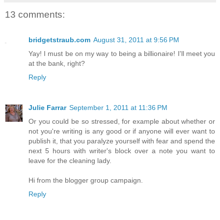
13 comments:
bridgetstraub.com
August 31, 2011 at 9:56 PM
Yay! I must be on my way to being a billionaire! I'll meet you
at the bank, right?
Reply
Julie Farrar
September 1, 2011 at 11:36 PM
Or you could be so stressed, for example about whether or
not you're writing is any good or if anyone will ever want to
publish it, that you paralyze yourself with fear and spend the
next 5 hours with writer's block over a note you want to
leave for the cleaning lady.
Hi from the blogger group campaign.
Reply