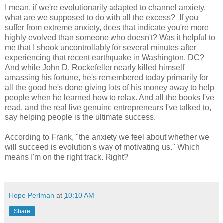
I mean, if we're evolutionarily adapted to channel anxiety,
what are we supposed to do with all the excess? If you
suffer from extreme anxiety, does that indicate you're more
highly evolved than someone who doesn't? Was it helpful to
me that I shook uncontrollably for several minutes after
experiencing that recent earthquake in Washington, DC?
And while John D. Rockefeller nearly killed himself
amassing his fortune, he's remembered today primarily for
all the good he's done giving lots of his money away to help
people when he learned how to relax. And all the books I've
read, and the real live genuine entrepreneurs I've talked to,
say helping people is the ultimate success.
According to Frank, "the anxiety we feel about whether we
will succeed is evolution's way of motivating us." Which
means I'm on the right track. Right?
Hope Perlman
at
10:10 AM
Share