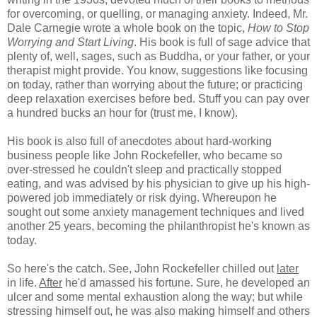
for overcoming, or quelling, or managing anxiety. Indeed, Mr.
Dale Carnegie wrote a whole book on the topic,
How to Stop
Worrying and Start Living
. His book is full of sage advice that
plenty of, well, sages, such as Buddha, or your father, or your
therapist might provide. You know, suggestions like focusing
on today, rather than worrying about the future; or practicing
deep relaxation exercises before bed. Stuff you can pay over
a hundred bucks an hour for (trust me, I know).
His book is also full of anecdotes about hard-working
business people like John Rockefeller, who became so
over-stressed he couldn't sleep and practically stopped
eating, and was advised by his physician to give up his high-
powered job immediately or risk dying. Whereupon he
sought out some anxiety management techniques and lived
another 25 years, becoming the philanthropist he's known as
today.
So here's the catch. See, John Rockefeller chilled out
later
in life.
After
he'd amassed his fortune. Sure, he developed an
ulcer and some mental exhaustion along the way; but while
stressing himself out, he was also making himself and others