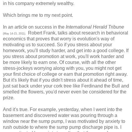
in his company extremely wealthy.
Which brings me to my next point.
In an article on success in the
International Herald Tribune
Robert Frank, talks about research in behavioral
(May 14-15, 2011),
economics that proves that worry is evolution's way of
motivating us to succeed. So if you stress about your
homework, you'll study harder, and get into a good college. If
you stress about promotion at work, you'll work harder and
be more likely to earn one. Of course, with all the other
stress-jockeys worrying along with you, you might not get
your first choice of college or earn that promotion right away.
But it's likely that if you didn't stress about it ahead of time,
just sat back under your cork tree like Ferdinand the Bull and
smelled the flowers, you'd never even be considered for the
prize.
And it's true. For example, yesterday, when I went into the
basement and discovered water was pouring through a
window near the sump pump, I was motivated by anxiety to
rush outside to where the sump pump discharge pipe is. I