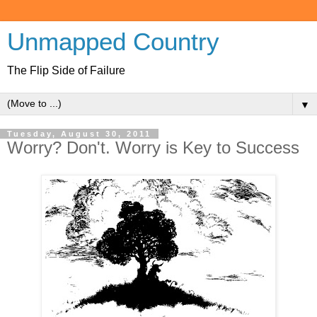
Unmapped Country
The Flip Side of Failure
▼
Tuesday, August 30, 2011
Worry? Don't. Worry is Key to Success