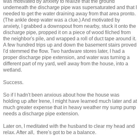
was motivated by anxiety to realize that the ground
underneath the discharge pipe was supersaturated and that I
needed to get the water draining away from that area pronto.
(The ankle deep water was a clue.) And motivated by
anxiety, I grabbed a downspout from nearby, stuck it onto the
discharge pipe, propped it on a piece of wood filched from
the neighbor's pile, and wrapped a roll of duct tape around it.
A few hundred trips up and down the basement stairs proved
I'd stemmed the flow. Two hardware stores later, I had a
proper discharge pipe extension, and water was turning a
different part of my yard, well away from the house, into a
wetland.
Success.
So if I hadn't been anxious about how the house was
holding up after Irene, I might have learned much later and at
much greater expense that in heavy weather my sump pump
needs a discharge pipe extension.
Later on, I meditated with the husband to clear my head and
relax. After all, there's got to be a balance.