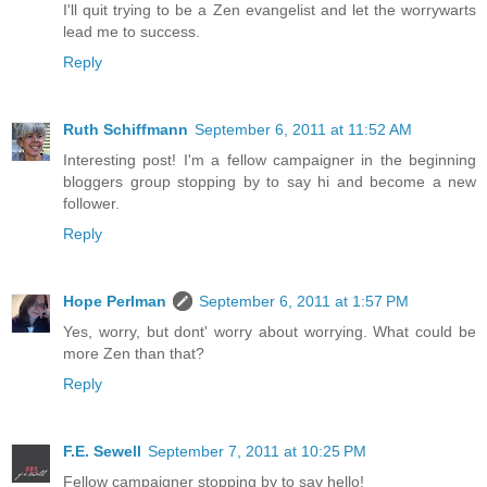
I'll quit trying to be a Zen evangelist and let the worrywarts
lead me to success.
Reply
Ruth Schiffmann
September 6, 2011 at 11:52 AM
Interesting post! I'm a fellow campaigner in the beginning
bloggers group stopping by to say hi and become a new
follower.
Reply
Hope Perlman
September 6, 2011 at 1:57 PM
Yes, worry, but dont' worry about worrying. What could be
more Zen than that?
Reply
F.E. Sewell
September 7, 2011 at 10:25 PM
Fellow campaigner stopping by to say hello!