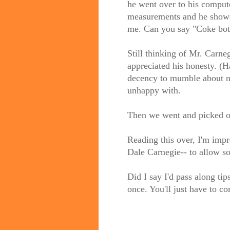
he went over to his comput
measurements and he showed
me. Can you say "Coke bot
Still thinking of Mr. Carneg
appreciated his honesty. (
decency to mumble about n
unhappy with.
Then we went and picked out
Reading this over, I'm impr
Dale Carnegie-- to allow s
Did I say I'd pass along ti
once. You'll just have to 