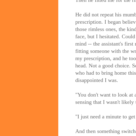
Then he fitted me for the r
He did not repeat his mumb
prescription. I began belie
those rimless ones, the kin
face, but I hesitated. Coul
mind -- the assistant's firs
fitting someone with the w
my prescription, and he took
head. Not a good choice. So
who had to bring home this 
disappointed I was.
"You don't want to look at 
sensing that I wasn't likely 
"I just need a minute to get 
And then something switche