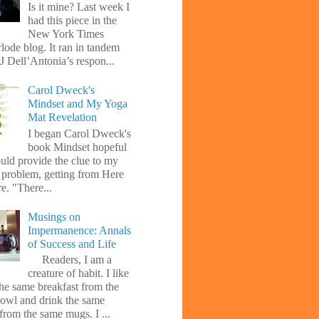
Is it mine? Last week I
had this piece in the
New York Times
lode blog. It ran in tandem
J Dell’Antonia’s respon...
Carol Dweck's
Mindset and My Yoga
Mat Revelation
I began Carol Dweck's
book Mindset hopeful
uld provide the clue to my
l problem, getting from Here
e. "There...
Musings on
Impermanence: Annals
of Success and Life
Readers, I am a
creature of habit. I like
the same breakfast from the
owl and drink the same
from the same mugs. I ...