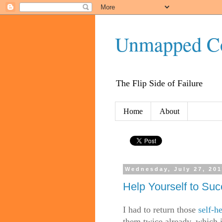
Unmapped C
The Flip Side of Failure
Home
About
Wednesday, July 27, 201
Help Yourself to Su
I had to return those
self-h
them twice already, which i