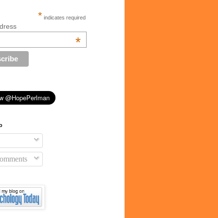
*
indicates required
dress
*
o
Comments