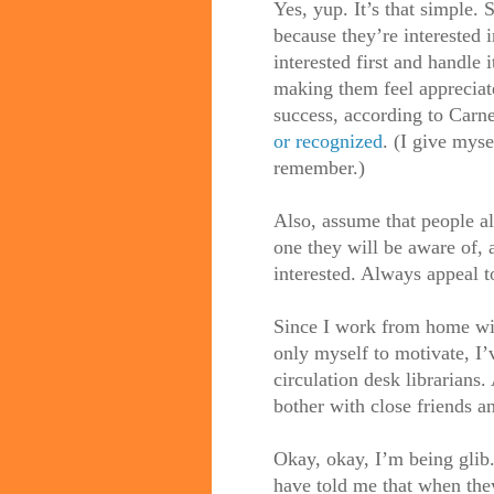
Yes, yup. It’s that simple. 
because they’re interested 
interested first and handle
making them feel appreciated
success, according to Carne
or recognized
. (I give myse
remember.)
Also, assume that people a
one they will be aware of, 
interested. Always appeal to
Since I work from home with
only myself to motivate, I’
circulation desk librarians
bother with close friends a
Okay, okay, I’m being glib
have told me that when they