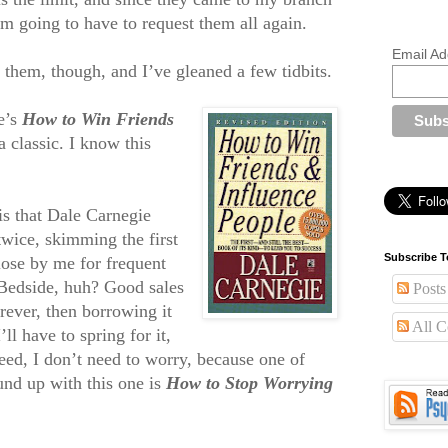
’m going to have to request them all again.
Email Ad
 them, though, and I’ve gleaned a few tidbits.
e’s
How to Win Friends
 a classic. I know this
 is that Dale Carnegie
twice, skimming the first
Subscribe T
lose by me for frequent
Bedside, huh? Good sales
Posts
orever, then borrowing it
All 
ll have to spring for it,
eed, I don’t need to worry, because one of
und up with this one is
How to Stop Worrying