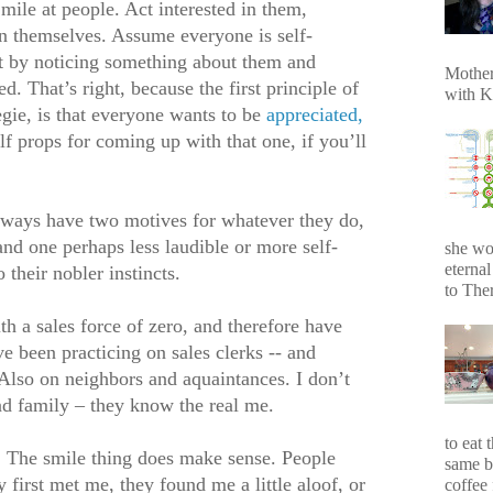
Smile at people. Act interested in them,
in themselves. Assume everyone is self-
 it by noticing something about them and
Mother
. That’s right, because the first principle of
with K
gie, is that everyone wants to be
appreciated,
lf props for coming up with that one, if you’ll
lways have two motives for whatever they do,
and one perhaps less laudible or more self-
she wo
eterna
 their nobler instincts.
to Ther
 a sales force of zero, and therefore have
ve been practicing on sales clerks -- and
. Also on neighbors and aquaintances. I don’t
nd family – they know the real me.
to eat 
. The smile thing does make sense. People
same b
 first met me, they found me a little aloof, or
coffee 