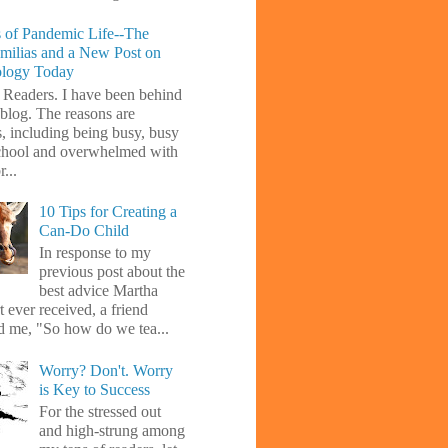
 of Pandemic Life--The
amilias and a New Post on
ology Today
 Readers. I have been behind
blog. The reasons are
s, including being busy, busy
chool and overwhelmed with
...
10 Tips for Creating a
Can-Do Child
In response to my
previous post about the
best advice Martha
 ever received, a friend
d me, "So how do we tea...
Worry? Don't. Worry
is Key to Success
For the stressed out
and high-strung among