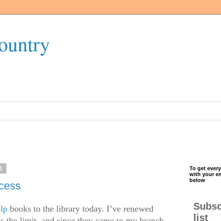
ountry
1
To get every
with your e
below
ccess
Subsc
elp
books to the library today. I’ve renewed
list
s the limit, and since they came to my branch