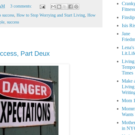
Crank
 AM
3 comments:
Fitness
o success
,
How to Stop Worrying and Start Living
,
How
Finsli
ple
,
success
Isis Ri
Jane
Fried
Lena's
ccess, Part Deux
Lit.Lif
Living
Tempo
Times
Make 
Living
Writin
Mom 
Momm
Wants
Mothe
in NY