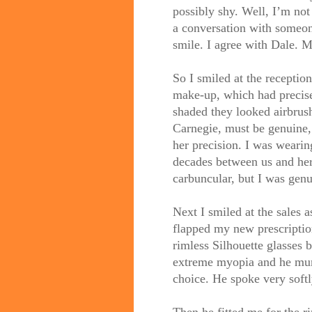
possibly shy. Well, I’m not s
a conversation with someon
smile. I agree with Dale. 
So I smiled at the receptio
make-up, which had precis
shaded they looked airbrus
Carnegie, must be genuine,
her precision. I was wearin
decades between us and her p
carbuncular, but I was genui
Next I smiled at the sales 
flapped my new prescriptio
rimless Silhouette glasses 
extreme myopia and he mum
choice. He spoke very softl