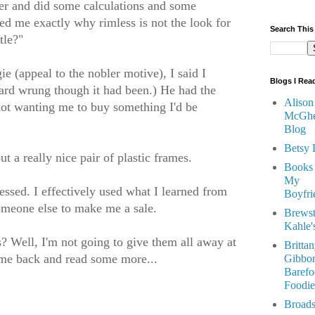
er and did some calculations and some
 me exactly why rimless is not the look for
Search This
tle?"
ie (appeal to the nobler motive), I said I
Blogs I Rea
Hard wrung though it had been.) He had the
Alison
ot wanting me to buy something I'd be
McGhe
Blog
Betsy 
 a really nice pair of plastic frames.
Books
My
essed. I effectively used what I learned from
Boyfri
omeone else to make me a sale.
Brewst
Kahle'
ps? Well, I'm not going to give them all away at
Britta
come back and read some more...
Gibbon
Barefo
Foodie
Broads