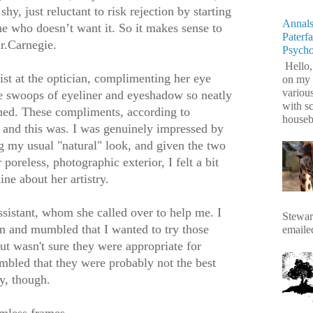
hy, just reluctant to risk rejection by starting
Annals
e who doesn’t want it. So it makes sense to
Paterf
Mr.Carnegie.
Psych
Hello,
nist at the optician, complimenting her eye
on my 
variou
e swoops of eyeliner and eyeshadow so neatly
with s
hed. These compliments, according to
housebr
 and this was. I was genuinely impressed by
g my usual "natural" look, and given the two
oreless, photographic exterior, I felt a bit
ne about her artistry.
assistant, whom she called over to help me. I
Stewart
n and mumbled that I wanted to try those
emaile
but wasn't sure they were appropriate for
bled that they were probably not the best
y, though.