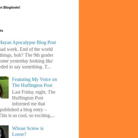
n Bloglovin!
ts
ayan Apocalypse Blog Post
Bad week. End of the world
 things, huh? The 9th grader
ome yesterday looking like
eded to say something. T...
Featuring My Voice on
The Huffington Post
Last Friday night, The
Huffington Post
informed me that
 published a blog entry –
his is so cool, so exciting,...
Whose Screw is
Loose?