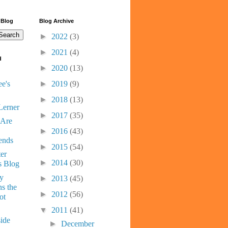
 Blog
Blog Archive
►
2022
(3)
►
2021
(4)
d
►
2020
(13)
e's
►
2019
(9)
►
2018
(13)
Lerner
►
2017
(35)
 Are
►
2016
(43)
ends
►
2015
(54)
er
►
2014
(30)
s Blog
ny
►
2013
(45)
s the
►
2012
(56)
ot
▼
2011
(41)
ide
►
December