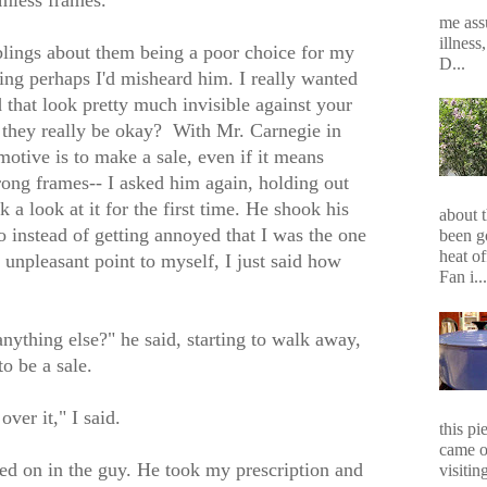
imless frames.
me assu
illness
lings about them being a poor choice for my
D...
ving perhaps I'd misheard him. I really wanted
d that look pretty much invisible against your
d they really be okay? With Mr. Carnegie in
t motive is to make a sale, even if it means
rong frames-- I asked him again, holding out
 a look at it for the first time. He shook his
about 
 instead of getting annoyed that I was the one
been g
heat of
unpleasant point to myself, I just said how
Fan i...
anything else?" he said, starting to walk away,
to be a sale.
over it," I said.
this p
came o
d on in the guy. He took my prescription and
visiting