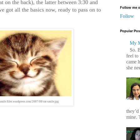
t on the back), the latter between 3:30 and
Follow me o
ve got all the basics now, ready to pass on to
Follow
Popular Pos
My M
So. 
feel to
came h
she ne
ysmile.files.wordpress.com/2007/08/cat-smile.jpg
they’d
mine. T