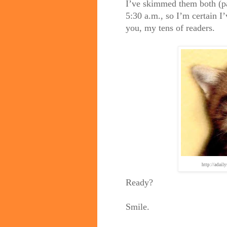
I’ve skimmed them both (pa
5:30 a.m., so I’m certain I’
you, my tens of readers.
http://adail
Ready?
Smile.