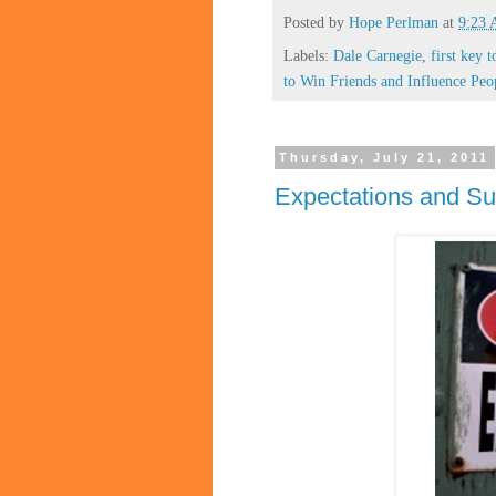
Posted by
Hope Perlman
at
9:23
Labels:
Dale Carnegie
,
first key t
to Win Friends and Influence Peo
Thursday, July 21, 2011
Expectations and Su