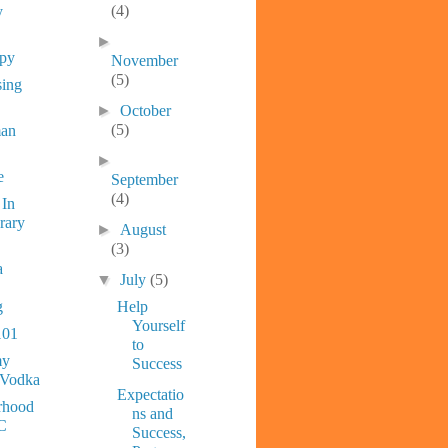
(4)
y
►
ppy
November
(5)
sing
►
October
(5)
man
►
e
September
(4)
 In
rary
►
August
(3)
a
▼
July
(5)
g
Help
Yourself
101
to
y
Success
 Vodka
Expectatio
rhood
ns and
C
Success,