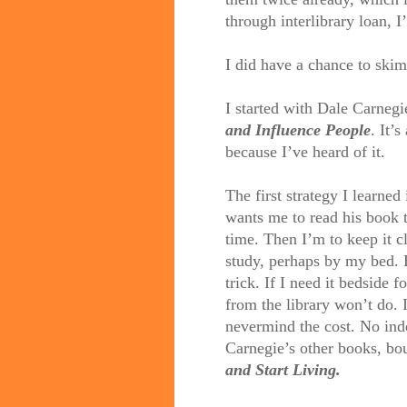
through interlibrary loan, I
I did have a chance to skim
I started with Dale Carnegi
and Influence People
. It’s
because I’ve heard of it.
The first strategy I learned
wants me to read his book 
time. Then I’m to keep it c
study, perhaps by my bed. 
trick. If I need it bedside f
from the library won’t do. I’
nevermind the cost. No ind
Carnegie’s other books, bo
and Start Living.