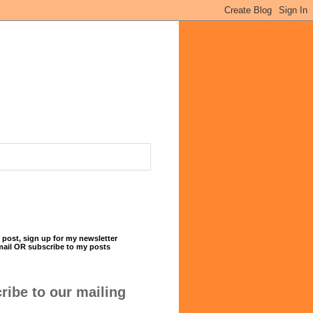
 post, sign up for my newsletter
mail OR subscribe to my posts
ribe to our mailing