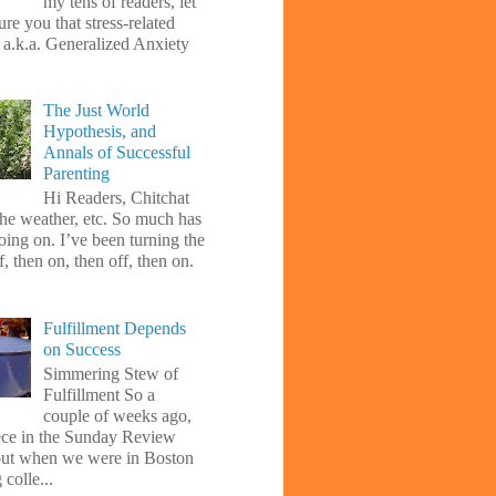
my tens of readers, let
re you that stress-related
, a.k.a. Generalized Anxiety
The Just World
Hypothesis, and
Annals of Successful
Parenting
Hi Readers, Chitchat
the weather, etc. So much has
oing on. I’ve been turning the
f, then on, then off, then on.
Fulfillment Depends
on Success
Simmering Stew of
Fulfillment So a
couple of weeks ago,
iece in the Sunday Review
ut when we were in Boston
 colle...