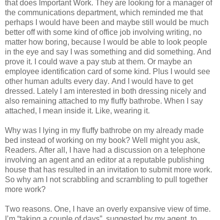
that does Important Work. They are looking for a manager of
the communications department, which reminded me that
perhaps I would have been and maybe still would be much
better off with some kind of office job involving writing, no
matter how boring, because I would be able to look people
in the eye and say I was something and did something. And
prove it. I could wave a pay stub at them. Or maybe an
employee identification card of some kind. Plus I would see
other human adults every day. And I would have to get
dressed. Lately I am interested in both dressing nicely and
also remaining attached to my fluffy bathrobe. When I say
attached, I mean inside it. Like, wearing it.
Why was I lying in my fluffy bathrobe on my already made
bed instead of working on my book? Well might you ask,
Readers. After all, I have had a discussion on a telephone
involving an agent and an editor at a reputable publishing
house that has resulted in an invitation to submit more work.
So why am I not scrabbling and scrambling to pull together
more work?
Two reasons. One, I have an overly expansive view of time.
I’m “taking a couple of days”, suggested by my agent, to