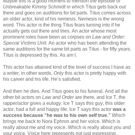
Maybe this is a good moment to mention the episode of
Unbreakable Kimmy Schmidt
in which Titus gets back out
there and goes on auditions for bit parts. Titus comes across
an older actor, kind of his nemesis. Nemesis is the wrong
word. This actor is the thing Titus fears turning into if he
actually gets out there and tries. An actor whose most
prominent roles have been as corpses on
Law and Order:
Special Victims Unit
. An actor who has been attending the
same auditions for the same bit parts as Titus - for fifty years.
Titus is depressed by this. As am I.
This actor has attained kind of the level of success I have as
a writer, in other words. Only this actor is pretty happy with
his career and his life. He’s satisfied.
And then he dies. And Titus goes to his funeral. And all the
other bit actors on
Law and Order
are there, and Ice T, the
rapper/actor gives a eulogy. Ice T says this guy, this older
actor, had a full and happy life. Ice T says this actor
was a
success because “he was to his own self true.”
Which
brings me back to Nora Ephron and her voice. Which is
really about me and my voice. Which is really about you and
your voice. Voice here represents not just expressing