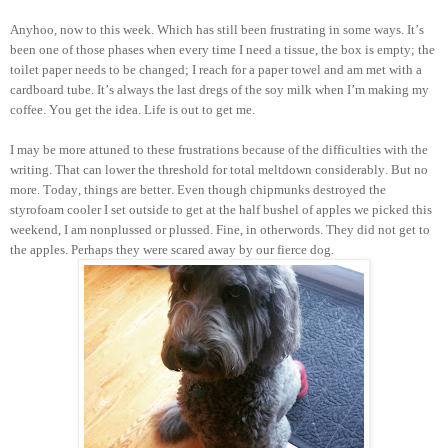
Anyhoo, now to this week. Which has still been frustrating in some ways. It’s
been one of those phases when every time I need a tissue, the box is empty; the
toilet paper needs to be changed; I reach for a paper towel and am met with a
cardboard tube. It’s always the last dregs of the soy milk when I’m making my
coffee. You get the idea. Life is out to get me.
I may be more attuned to these frustrations because of the difficulties with the
writing. That can lower the threshold for total meltdown considerably. But no
more. Today, things are better. Even though chipmunks destroyed the
styrofoam cooler I set outside to get at the half bushel of apples we picked this
weekend, I am nonplussed or plussed. Fine, in otherwords. They did not get to
the apples. Perhaps they were scared away by our fierce dog.