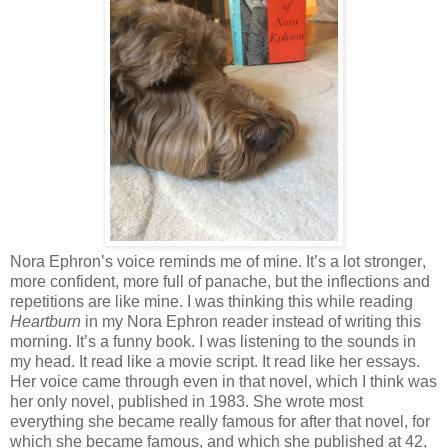
Nora Ephron’s voice reminds me of mine. It’s a lot stronger,
more confident, more full of panache,
but the inflections and
repetitions are like mine. I was thinking this while reading
Heartburn
in my Nora Ephron reader instead of writing this
morning. It’s a funny book. I was listening to the sounds in
my head. It read like a movie script. It read like her essays.
Her voice came through even in that novel, which I think was
her only novel, published in 1983. She wrote most
everything she became really famous for after that novel, for
which she became famous, and which she published at 42,