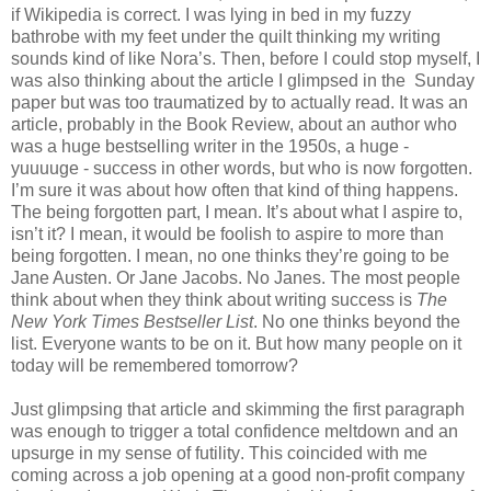
if Wikipedia is correct. I was lying in bed in my fuzzy
bathrobe with my feet under the quilt thinking my writing
sounds kind of like Nora’s. Then, before I could stop myself, I
was also thinking about the article I glimpsed in the Sunday
paper but was too traumatized by to actually read. It was an
article, probably in the Book Review, about an author who
was a huge bestselling writer in the 1950s, a huge -
yuuuuge - success in other words, but who is now forgotten.
I’m sure it was about how often that kind of thing happens.
The being forgotten part, I mean. It’s about what I aspire to,
isn’t it? I mean, it would be foolish to aspire to more than
being forgotten. I mean, no one thinks they’re going to be
Jane Austen. Or Jane Jacobs. No Janes. The most people
think about when they think about writing success is
The
New York Times Bestseller List
. No one thinks beyond the
list. Everyone wants to be on it. But how many people on it
today will be remembered tomorrow?
Just glimpsing that article and skimming the first paragraph
was enough to trigger a total confidence meltdown and an
upsurge in my sense of futility. This coincided with me
coming across a job opening at a good non-profit company