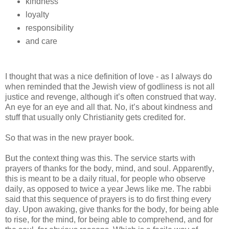
kindness
loyalty
responsibility
and care
I thought that was a nice definition of love - as I always do
when reminded that the Jewish view of godliness is not all
justice and revenge, although it’s often construed that way.
An eye for an eye and all that. No, it’s about kindness and
stuff that usually only Christianity gets credited for.
So that was in the new prayer book.
But the context thing was this. The service starts with
prayers of thanks for the body, mind, and soul. Apparently,
this is meant to be a daily ritual, for people who observe
daily, as opposed to twice a year Jews like me. The rabbi
said that this sequence of prayers is to do first thing every
day. Upon awaking, give thanks for the body, for being able
to rise, for the mind, for being able to comprehend, and for