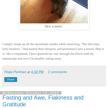
He's a terror.
I simply swept up all the styrofoam crumbs while muttering, “Not this time,
little beasties.” And turned their ubiquity and persistence into a lesson. Here it
is: like a chipmunk, I have gnawed my way through the block with my
manuscript and now I’m steadily eating away.
Hope Perlman
at
4:32 PM
2 comments:
Share
Wednesday, October 12, 2016
Fasting and Awe, Flakiness and
Gratitude