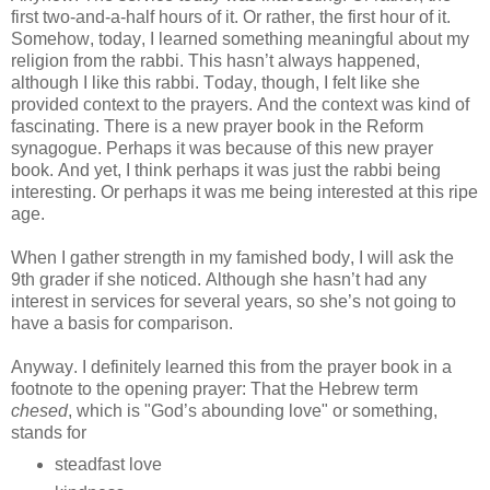
first two-and-a-half hours of it. Or rather, the first hour of it.
Somehow, today, I learned something meaningful about my
religion from the rabbi. This hasn’t always happened,
although I like this rabbi. Today, though, I felt like she
provided context to the prayers. And the context was kind of
fascinating. There is a new prayer book in the Reform
synagogue. Perhaps it was because of this new prayer
book. And yet, I think perhaps it was just the rabbi being
interesting. Or perhaps it was me being interested at this ripe
age.
When I gather strength in my famished body, I will ask the
9th grader if she noticed. Although she hasn’t had any
interest in services for several years, so she’s not going to
have a basis for comparison.
Anyway.
I definitely learned this from the prayer book in a
footnote to the opening prayer: That the Hebrew term
chesed
, which is "God’s abounding love" or something,
stands for
steadfast love