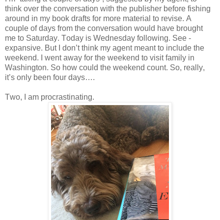
think over the conversation with the publisher before fishing
around in my book drafts for more material to revise. A
couple of days from the conversation would have brought
me to Saturday. Today is Wednesday following. See -
expansive. But I don’t think my agent meant to include the
weekend. I went away for the weekend to visit family in
Washington. So how could the weekend count. So, really,
it’s only been four days….
Two, I am procrastinating.