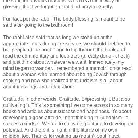
the soul, for obvious reasons. Which is a facile way of
glossing that I’ve forgotten that third prayer exactly.
Fun fact, per the rabbi. The body blessing is meant to be
said after going to the bathroom!
The rabbi also said that as long we stood up at the
appropriate times during the service, we should feel free to
be "people of the book," and to flip through the book and
read the commentary and footnotes (already done - check)
and just think about whatever we want. Immediately, my
mind began to wander. I remembered a memoir I once read
about a woman who learned about being Jewish through
cooking and how she realized that Judaism is all about
about blessings and celebrations.
Gratitude, in other words. Gratitude. Expressing it. But also
cultivating it. This is something I’ve come across in so many
books and articles about success and happiness. It's about
developing a good attitude - right thinking in Buddhism - a
success mindset. We are to cultivate gratitude to develop our
potential. And there it is, right in the liturgy of my own
religion, too. Thanks for waking up (again), soul intact.