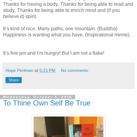
Thanks for having a body. Thanks for being able to read and
study. Thanks for being able to enrich mind and (if you
believe it) spirit.
It’s kind of nice. Many paths, one mountain. (Buddha)
Happiness is wanting what you have. (Inspirational meme).
It’s five pm and I’m hungry! But I am not a flake!
Hope Perlman
at
5:21 PM
No comments:
Share
Wednesday, October 5, 2016
To Thine Own Self Be True