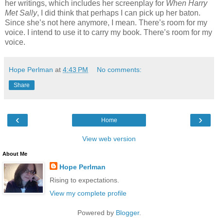
her writings, which includes her screenplay for
When Harry
Met Sally
, I did think that perhaps I can pick up her baton.
Since she’s not here anymore, I mean. There’s room for my
voice. I intend to use it to carry my book. There’s room for my
voice.
Hope Perlman
at
4:43 PM
No comments:
Share
‹
›
Home
View web version
About Me
Hope Perlman
Rising to expectations.
View my complete profile
Powered by
Blogger
.