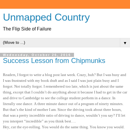
Unmapped Country
The Flip Side of Failure
▼
Wednesday, October 26, 2016
Success Lesson from Chipmunks
Readers, I forgot to write a blog post last week. Crazy, huh? But I was busy and
I was frustrated with my book draft and as I said I was just plain busy and I
forgot. Not totally forgot. I remembered too late, which is just about the same
thing, except that I couldn’t do anything about it because I had to get in the car
and drive to Cambridge to see the college student perform in a dance. In
literally one dance. A three minute dance out of a program of ninety minutes.
But that’s the kind of mother I am. Since the driving took about three hours,
that was a pretty incredible ratio of driving to dance, wouldn’t you say? I’ll let
you interpret “incredible” as you think best….
Hey, cut the eye-rolling. You would do the same thing. You know you would.