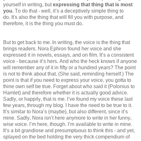
yourself in writing, but
expressing that thing that is most
you.
To do that - well, it’s a deceptively simple thing to
do. It's also the thing that will fill you with purpose, and
therefore, it is the thing you must do.
But to get back to me. In writing, the voice is the thing that
brings readers. Nora Ephron found her voice and she
expressed it in novels, essays, and on film. It’s a consistent
voice - because it’s hers. And who the heck knows if anyone
will remember any of it in fifty or a hundred years? The point
is not to think about that. (She said, reminding herself.) The
point is that if you need to express your voice, you gotta to
thine own self be true. Forget about who said it (Polonius to
Hamlet) and therefore whether it is actually good advice.
Sadly, or happily, that is me. I’ve found my voice these last
few years, through my blog. I have the need to be true to it.
It’s similar to Nora’s (maybe), but also different, since it’s
mine. Sadly, Nora isn’t here anymore to write in her funny,
wise voice. I’m here, though. I’m available to write in mine.
It’s a bit grandiose and presumptuous to think this - and yet,
splayed on the bed holding the very thick compendium of