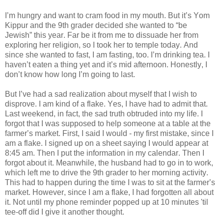
I’m hungry and want to cram food in my mouth. But it’s Yom
Kippur and the 9th grader decided she wanted to “be
Jewish” this year. Far be it from me to dissuade her from
exploring her religion, so I took her to temple today. And
since she wanted to fast, I am fasting, too. I’m drinking tea. I
haven’t eaten a thing yet and it’s mid afternoon. Honestly, I
don’t know how long I’m going to last.
But I’ve had a sad realization about myself that I wish to
disprove. I am kind of a flake. Yes, I have had to admit that.
Last weekend, in fact, the sad truth obtruded into my life. I
forgot that I was supposed to help someone at a table at the
farmer’s market. First, I said I would - my first mistake, since I
am a flake. I signed up on a sheet saying I would appear at
8:45 am. Then I put the information in my calendar. Then I
forgot about it. Meanwhile, the husband had to go in to work,
which left me to drive the 9th grader to her morning activity.
This had to happen during the time I was to sit at the farmer’s
market. However, since I am a flake, I had forgotten all about
it. Not until my phone reminder popped up at 10 minutes 'til
tee-off did I give it another thought.