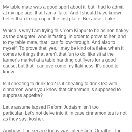
My table mate was a good sport about it, but I had to admit,
at my ripe age, that I am a flake. And I should have known
better than to sign up in the first place. Because - flake.
Which is why I am trying this Yom Kippur to be as non-flakey
as the daughter, who is fasting, in order to prove to her, and
to my table mate, that I can follow-through. And also to
myself. To prove that, yes, I may be kind of a flake, when it
comes to things that aren’t that fun to do, like sit at the
farmer’s market at a table handing out flyers for a good
cause, but that I can overcome my flakiness. It’s good to
know.
Is it cheating to drink tea? Is it cheating to drink tea with
cinnamon when you know that cinammon is supposed to
suppress appetite?
Let’s assume lapsed Reform Judaism isn’t too
particular. Let's not delve into it, in case cinnamon tea is not,
as they say, kosher.
Anyhow. The service today was interesting. Or rather, the