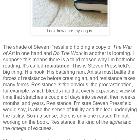
Look how cute my dog is.
The shade of Steven Pressfield holding a copy of
The War
of Art
in one hand and
Do The Work
in another is looming. I
suppose this means there is a third reason why I’m bathrobe
reading. It’s called
resistance
. This is Steven Pressfield’s
big thing. His hook. His battering ram. Artists must battle the
forces of resistance before creating art, and resistance takes
many forms. Resistance is the obvious, the procrastination,
for example, which bleeds into that overly expansive view of
time that stretches a couple of days into several, then weeks,
months, and years. Resistance, I’m sure Steven Pressfield
would say, is also the sense of futility and the fear underlying
the futility. So in a sense, there is only one reason I’m not
working on the book. Resistance. It’s kind of the
alpha
and
the
omega
of excuses.