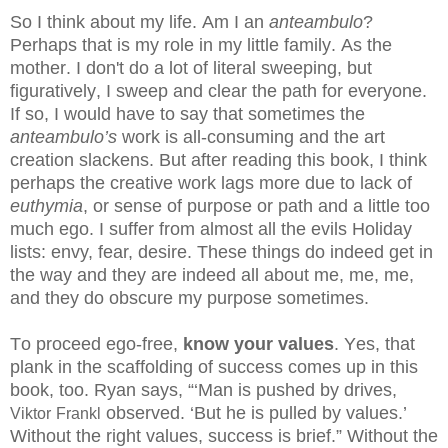
So I think about my life. Am I an
anteambulo
?
Perhaps that is my role in my little family. As the
mother. I don't do a lot of literal sweeping, but
figuratively, I sweep and clear the path for everyone.
If so, I would have to say that sometimes the
anteambulo’s
work is all-consuming and the art
creation slackens. But after reading this book, I think
perhaps the creative work lags more due to lack of
euthymia
, or sense of purpose or path and a little too
much ego.
I suffer from almost all the evils Holiday
lists: envy, fear, desire. These things do indeed get in
the way and they are indeed all about me, me, me,
and they do obscure my purpose sometimes.
To proceed ego-free,
know your values
. Yes, that
plank in the scaffolding of success comes up in this
book, too.
Ryan says, “‘Man is pushed by drives,
observed. ‘But he is pulled by values.’
Viktor
Frankl
Without the right values, success is brief.”
Without the