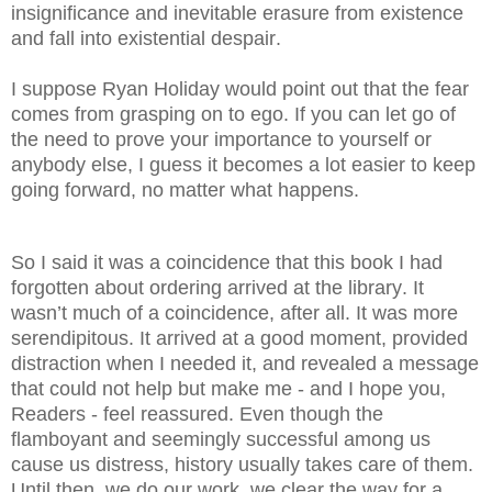
insignificance and inevitable erasure from existence
and fall into existential despair.
I suppose Ryan Holiday would point out that the fear
comes from grasping on to ego. If you can let go of
the need to prove your importance to yourself or
anybody else, I guess it becomes a lot easier to keep
going forward, no matter what happens.
So I said it was a coincidence that this book I had
forgotten about ordering arrived at the library. It
wasn’t much of a coincidence, after all. It was more
serendipitous. It arrived at a good moment, provided
distraction when I needed it, and revealed a message
that could not help but make me - and I hope you,
Readers - feel reassured. Even though the
flamboyant and seemingly successful among us
cause us distress, history usually takes care of them.
Until then, we do our work, we clear the way for a