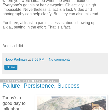
where you were situated when the event unfolded.
Everyone’s got his or her viewpoint. Objectivity is nigh
impossible. Nevertheless, a fact is a fact. Video and
photography can help clarify. But they can also mislead.
For three, at least in part success is about showing up,
a.k.a., putting in the effort. That is a fact.
And so I did.
Hope Perlman
at
7:03 PM
No comments:
Share
Thursday, February 9, 2017
Failure, Persistence, Success
Today’s a
good day to
talk about