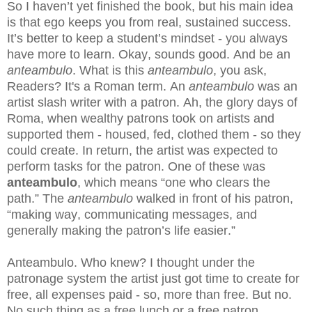
So I haven’t yet finished the book, but his main idea
is that ego keeps you from real, sustained success.
It’s better to keep a student’s mindset - you always
have more to learn. Okay, sounds good. And be an
anteambulo
. What is this
anteambulo
, you ask,
Readers? It's a Roman term. An
anteambulo
was an
artist slash writer with a patron. Ah, the glory days of
Roma, when wealthy patrons took on artists and
supported them - housed, fed, clothed them - so they
could create. In return, the artist was expected to
perform tasks for the patron. One of these was
anteambulo
, which means “one who clears the
path.” The
anteambulo
walked in front of his patron,
“making way, communicating messages, and
generally making the patron’s life easier.”
Anteambulo. Who knew? I thought under the
patronage system the artist just got time to create for
free, all expenses paid - so, more than free. But no.
No such thing as a free lunch or a free patron.