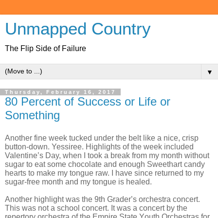
Unmapped Country
The Flip Side of Failure
▼
Thursday, February 16, 2017
80 Percent of Success or Life or
Something
Another fine week tucked under the belt like a nice, crisp
button-down. Yessiree. Highlights of the week included
Valentine’s Day, when I took a break from my month without
sugar to eat some chocolate and enough Sweethart candy
hearts to make my tongue raw. I have since returned to my
sugar-free month and my tongue is healed.
Another highlight was the 9th Grader’s orchestra concert.
This was not a school concert. It was a concert by the
repertory orchestra of the Empire State Youth Orchestras for