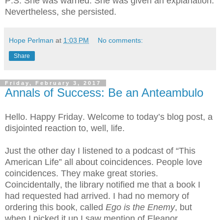
P.S. She was warned. She was given an explanation.
Nevertheless, she persisted.
Hope Perlman
at
1:03 PM
No comments:
Share
Friday, February 3, 2017
Annals of Success: Be an Anteambulo
Hello. Happy Friday. Welcome to today’s blog post, a
disjointed reaction to, well, life.
Just the other day I listened to a podcast of “This
American Life” all about coincidences. People love
coincidences. They make great stories.
Coincidentally, the library notified me that a book I
had requested had arrived. I had no memory of
ordering this book, called
Ego is the Enemy
, but
when I picked it up I saw mention of Eleanor