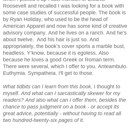
Roosevelt and recalled I was looking for a book with
some case studies of successful people. The book is
by Ryan Holiday, who used to be the head of
American Apparel and now has some kind of creative
advisory company. And he lives on a ranch. And he’s
about twelve. And his hair is just so. And
appropriately, the book’s cover sports a marble bust,
headless. Y’know, because it is egoless. Also
because he loves a good Greek or Roman term.
There were several, which I offer to you. Anteambulo.
Euthymia. S
ympatheia. I'll get to those.
What tidbits can I learn from this book,
I thought to
myself.
And what can I sarcastically skewer for my
readers? And also what can I offer them, besides the
chance to pass judgment on a book - or accept its
great advice, potentially - without having to read all
two hundred-twenty-six pages of it.