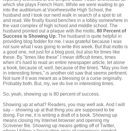
which she plays French Horn. While we were waiting to go
into the auditorium at Voorheesville High School, the
husband and I took our nerd walk in search of a spot to sit
and read. We finally found benches in a lobby somewhere in
the vast complex of high school and middle school. The
husband pointed out a plaque with the motto,
80 Percent of
Success is Showing Up
. The husband is quite helpful in
providing blog fodder for me. I was grateful because I was
not sure what I was going to write this week. But that motto is
a good one, not just for a blog post, but also for times like
these. By "times like these" I mean difficult times, times
when it’s hard to read an entire newspaper article, let alone
a book, because of, well, because of the times. “May you live
in interesting times,” is another old saw that seems pertinent.
Not sure if it was meant as a blessing or a curse originally.
Probably both. But, my, we do live in interesting times.
So, yeah, showing up is 80 percent of success.
Showing up at what? Readers, you may well ask. And I will
say -- showing up at that thing you are supposed to be
doing. For me, it is writing a draft of a book. Showing up
means closing my Internet browser and opening my
Scrivener file. Showing up means getting off of Twitter,
where I follow a fascinating array of conspiracy-minded