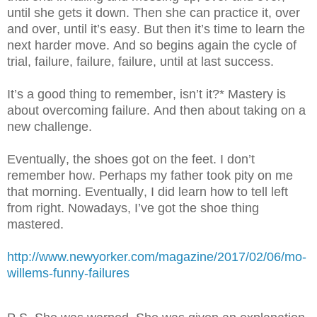
until she gets it down. Then she can practice it, over
and over, until it’s easy. But then it’s time to learn the
next harder move. And so begins again the cycle of
trial, failure, failure, failure, until at last success.
It’s a good thing to remember, isn’t it?* Mastery is
about overcoming failure. And then about taking on a
new challenge.
Eventually, the shoes got on the feet. I don’t
remember how. Perhaps my father took pity on me
that morning. Eventually, I did learn how to tell left
from right. Nowadays, I’ve got the shoe thing
mastered.
http://www.newyorker.com/magazine/2017/02/06/mo-
willems-funny-failures