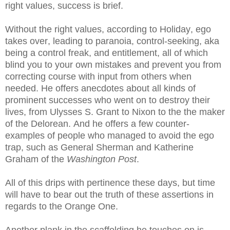
right values, success is brief.
Without the right values, according to Holiday, ego
takes over, leading to paranoia, control-seeking, aka
being a control freak, and entitlement, all of which
blind you to your own mistakes and prevent you from
correcting course with input from others when
needed. He offers anecdotes about all kinds of
prominent successes who went on to destroy their
lives, from Ulysses S. Grant to Nixon to the the maker
of the Delorean. And he offers a few counter-
examples of people who managed to avoid the ego
trap, such as General Sherman and Katherine
Graham of the
Washington Post
.
All of this drips with pertinence these days, but time
will have to bear out the truth of these assertions in
regards to the Orange One.
Another plank in the scaffolding he touches on is