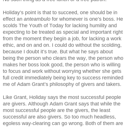
Holiday’s point is that to succeed, one should be in
effect an
anteambulo
for whomever is one’s boss. He
scolds The Youth of Today for lacking humility and
expecting to be treated as special and important right
from the moment they begin a job, for lacking a work
ethic, and on and on. I could do without the scolding,
because I doubt it’s true. But what he says about
being the person who clears the way, the person who
makes her boss look good, the person who is willing
to focus and work without worrying whether she gets
full credit immediately being key to success reminded
me of Adam Grant’s philosophy of givers and takers.
Like Grant, Holiday says the most successful people
are givers. Although Adam Grant says that while the
most successful people are the givers, the least
successful are also givers. So too much headless,
egoless way-clearing can go wrong. Both of them are