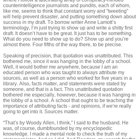
counterintelligence journalists and pundits, each of whom,
like me, seems to think that constant worry and “tweeting”
will help prevent disaster, and putting something down about
success in my draft. To borrow writer Anne Lamott’s
terminology, I’m just trying to show up and write a shitty first
draft. It doesn’t have to be great. It just has to be something.
What do you need to show up to do? Show up and you’re
almost there. Four fifths of the way there, to be precise.
Speaking of precision, that quotation was unattributed. This
bothered me, since it was hanging in the lobby of a school.
Well, it would bother me anywhere, because I am an
educated person who was taught to always attribute my
sources, as well as a person who worked for five years in a
library. Also, facts matter, and statements were stated by
someone, and that is a fact. This unattributed quotation
bothered me especially, however, because it was hanging in
the lobby of a school. A school that ought to be teaching the
importance of attributing facts - and opinions, if we're really
going to get into it. Sources matter.
“That’s by Woody Allen, I think,” I said to the husband. He
was, of course, dumbfounded by my encyclopedic
knowledge. I made a mental note to check the truth of my