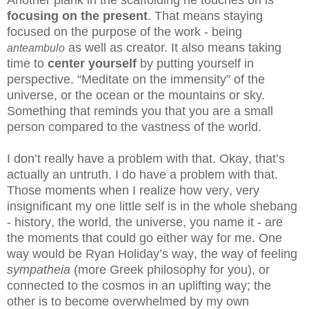
focusing on the present
.
That means staying
focused on the purpose of the work - being
as well as creator. It also means taking
anteambulo
time to
center yourself
by putting yourself in
perspective. “Meditate on the immensity” of the
universe, or the ocean or the mountains or sky.
Something that reminds you that you are a small
person compared to the vastness of the world.
I don’t really have a problem with that. Okay, that’s
actually an untruth. I do have a problem with that.
Those moments when I realize how very, very
insignificant my one little self is in the whole shebang
- history, the world, the universe, you name it - are
the moments that could go either way for me. One
way would be Ryan Holiday’s way, the way of feeling
sympatheia
(more Greek philosophy for you), or
connected to the cosmos in an uplifting way; the
other is to become overwhelmed by my own