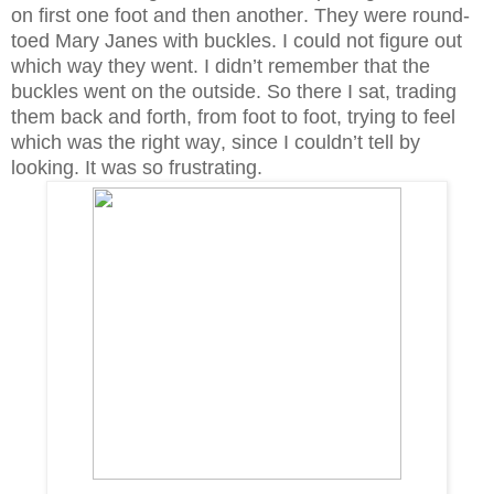
on first one foot and then another. They were round-
toed Mary Janes with buckles. I could not figure out
which way they went. I didn’t remember that the
buckles went on the outside. So there I sat, trading
them back and forth, from foot to foot, trying to feel
which was the right way, since I couldn’t tell by
looking. It was so frustrating.