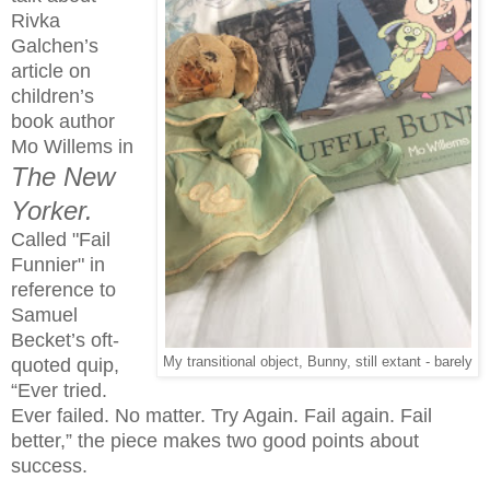
Rivka
Galchen’s
article on
children’s
book author
Mo Willems in
The New
Yorker.
Called "Fail
Funnier" in
reference to
Samuel
Becket’s oft-
quoted quip,
My transitional object, Bunny, still extant - barely
“Ever tried.
Ever failed. No matter. Try Again. Fail again. Fail
better,” the piece makes two good points about
success.