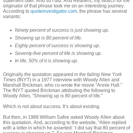
statement later. And so I did. And Readers, my search for the
originator of that phrase took me on an interesting journey.
According to
quoteinvestigator.com
, the phrase has several
variants:
Ninety percent of success is just showing up.
Showing up is 80 percent of life.
Eighty percent of success is showing up.
Seventy-five percent of life is showing up.
In life, 50% of it is showing up.
Originally the quotation appeared in the
failing New York
Times
(fNYT) in a 1977 interview with Woody Allen and
Marshall Brickman, who co-wrote the movie “Annie Hall.”
The fNYT quoted Brickman attributing the following to
Woody Allen, “Showing up is 80 percent of life.”
Which is not about success. It’s about existing.
But then, in 1989 William Safire asked Woody Allen about
this quotation. And, according to the website, “Allen replied
with a letter in which he asserted: ‘I did say that 80 percent of