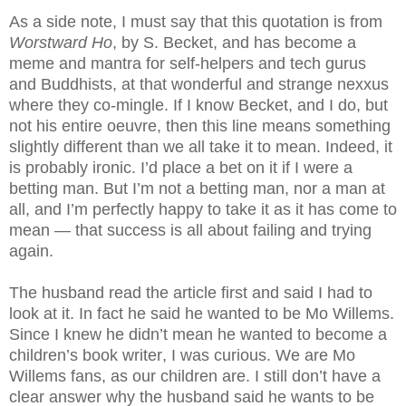
As a side note, I must say that this quotation is from
Worstward Ho
, by S. Becket, and has become a
meme and mantra for self-helpers and tech gurus
and Buddhists, at that wonderful and strange nexxus
where they co-mingle. If I know Becket, and I do, but
not his entire oeuvre, then this line means something
slightly different than we all take it to mean. Indeed, it
is probably ironic. I’d place a bet on it if I were a
betting man. But I’m not a betting man, nor a man at
all, and I’m perfectly happy to take it as it has come to
mean — that success is all about failing and trying
again.
The husband read the article first and said I had to
look at it. In fact he said he wanted to be Mo Willems.
Since I knew he didn’t mean he wanted to become a
children’s book writer, I was curious. We are Mo
Willems fans, as our children are. I still don’t have a
clear answer why the husband said he wants to be