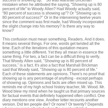
success is showing up.’” So was Marshall Brickman
mistaken when he attributed the saying, “Showing up is 80
percent of life” to Woody Allen? Had Woody actually said,
“80 percent of success is showing up”? Or "Showing up is
80 percent of success?" Or in the intervening twelve years
since the comment was first made, had Woody incorporated
the slight change into his memory? Is there any way to
know?
This confusion must mean something, Readers. And it does.
It means several things. For one, words get twisted all the
time. Each of the iterations of this quotation means
something a little different. Yet they all mean in essence the
same thing. For two, a fact can be a difficult thing to verify.
That Woody Allen said, "Showing up is 80 percent of
success," is a fact. It's also a fact that Marshall Brickman
said that Woody said, "Showing up is 80 percent of life."
Each of these statements are opinions. There's no proof that
showing up is any percentage of anything - except perhaps
of showing up. Opinions and facts are often mixed up. This
reminds me of my high school history teacher, Mr. Wood. Mr.
Wood blew my mind when he taught us that primary sources
for factual events that definitely happened often conflict. One
diary mentions one view. Another letter recounts another
version. Did ten people die? Or none? Or twenty? Depends