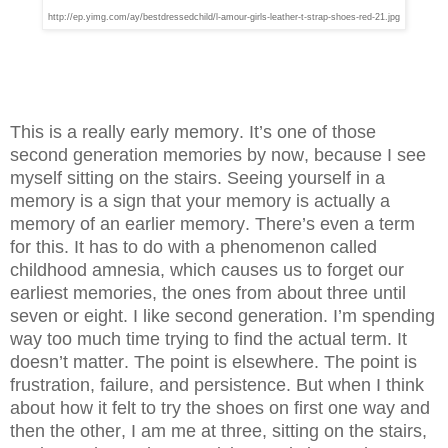
http://ep.yimg.com/ay/bestdressedchild/l-amour-girls-leather-t-strap-shoes-red-21.jpg
This is a really early memory. It’s one of those
second generation memories by now, because I see
myself sitting on the stairs. Seeing yourself in a
memory is a sign that your memory is actually a
memory of an earlier memory. There’s even a term
for this. It has to do with a phenomenon called
childhood amnesia, which causes us to forget our
earliest memories, the ones from about three until
seven or eight. I like second generation. I’m spending
way too much time trying to find the actual term. It
doesn’t matter. The point is elsewhere. The point is
frustration, failure, and persistence. But when I think
about how it felt to try the shoes on first one way and
then the other, I am me at three, sitting on the stairs,