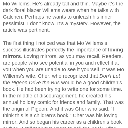
Mo Willems. He’s already tall and thin. Maybe it’s the
dark floral blazer Willems wears when he talks with
Galchen. Perhaps he wants to unleash his inner
pessimist. I don't know. It’s a mystery. However, the
article was pertinent.
The first thing I noticed was that Mo Willems’s
success illustrates perfectly the importance of
loving
mirrors
. Loving mirrors, as you may recall, Readers,
are people who see potential in you and reflect it at
you when you are unable to see it yourself. It was Mo
Willems’s wife, Cher, who recognized that
Don’t Let
the Pigeon Drive the Bus
would be a good children’s
book. He had been trying to write one for some time.
In the middle of discouragement, he created his
annual holiday comic for friends and family. That was
the origin of Pigeon. And it was Cher who said, “I
think this is a children’s book.” Cher was his loving
mirror. And so began his career as a children’s book