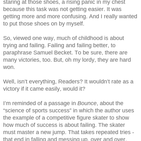
staring at those shoes, a rising panic in my chest
because this task was not getting easier. It was
getting more and more confusing. And I really wanted
to put those shoes on by myself.
So, viewed one way, much of childhood is about
trying and failing. Failing and failing better, to
paraphrase Samuel Becket. To be sure, there are
many victories, too. But, oh my lordy, they are hard
won.
Well, isn’t everything, Readers? It wouldn’t rate as a
victory if it came easily, would it?
I’m reminded of a passage in
Bounce
, about the
“science of sports success” in which the author uses
the example of a competitive figure skater to show
how much of success is about failing. The skater
must master a new jump. That takes repeated tries -
that end in falling and messing up, over and over,