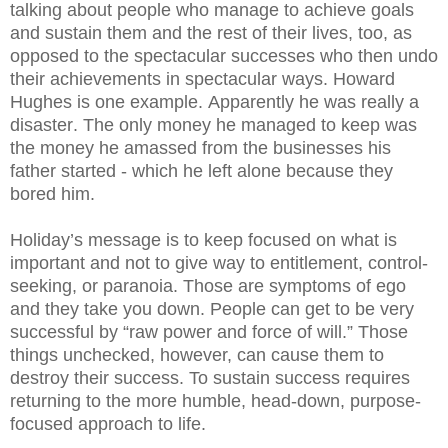
talking about people who manage to achieve goals
and sustain them and the rest of their lives, too, as
opposed to the spectacular successes who then undo
their achievements in spectacular ways. Howard
Hughes is one example. Apparently he was really a
disaster. The only money he managed to keep was
the money he amassed from the businesses his
father started - which he left alone because they
bored him.
Holiday’s message is to keep focused on what is
important and not to give way to entitlement, control-
seeking, or paranoia. Those are symptoms of ego
and they take you down.
People can get to be very
successful by “raw power and force of will.” Those
things unchecked, however, can cause them to
destroy their success. To sustain success requires
returning to the more humble, head-down, purpose-
focused approach to life.