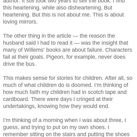
author. It still took two years to sell the book. I find
this heartening, while also disheartening. But
heartening. But this is not about me. This is about
loving mirrors.
The other thing in the article — the reason the
husband said I had to read it — was the insight that
many of Willems’ books are about failure. Characters
fail at their goals. Pigeon, for example, never does
drive the bus.
This makes sense for stories for children. After all, so
much of what children do is doomed. I’m thinking of
how much faith my children had in scotch tape and
cardboard. There were days I cringed at their
undertakings, knowing how they would end.
I’m thinking of a morning when I was about three, I
guess, and trying to put on my own shoes. I
remember sitting on the stairs and putting the shoes