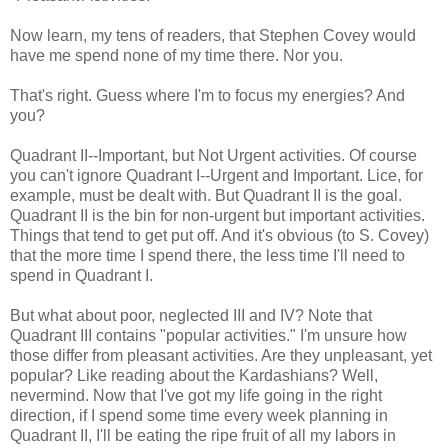
Now learn, my tens of readers, that Stephen Covey would
have me spend none of my time there. Nor you.
That's right. Guess where I'm to focus my energies? And
you?
Quadrant II--Important, but Not Urgent activities. Of course
you can't ignore Quadrant I--Urgent and Important. Lice, for
example, must be dealt with. But Quadrant II is the goal.
Quadrant II is the bin for non-urgent but important activities.
Things that tend to get put off. And it's obvious (to S. Covey)
that the more time I spend there, the less time I'll need to
spend in Quadrant I.
But what about poor, neglected III and IV? Note that
Quadrant III contains "popular activities." I'm unsure how
those differ from pleasant activities. Are they unpleasant, yet
popular? Like reading about the Kardashians? Well,
nevermind. Now that I've got my life going in the right
direction, if I spend some time every week planning in
Quadrant II, I'll be eating the ripe fruit of all my labors in