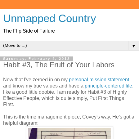
Unmapped Country
The Flip Side of Failure
▼
Saturday, February 4, 2012
Habit #3, The Fruit of Your Labors
Now that I've zeroed in on my
personal mission statement
and know my true values and have a
principle-centered life
,
like a good little doobie, I am ready for Habit #3 of Highly
Effective People, which is quite simply, Put First Things
First.
This is the time management piece, Covey's way. He's got a
helpful diagram: