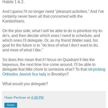
Habits 1 & 2.
And I guess I'll no longer need "pleasant activities." And I've
certainly never been all that concerned with the
Kardashians.
On the plus side, what I will be able to do is prioritize my to-
do's, and then decide which ones I need to schedule, and
which ones I'll delegate. Or, as my friend Walter said, his
goal for the future is to "do less of what I don't want to do,
and more of what I like."
So does this mean that if I focus on Quadrant II like the
bejeesus, the next time lice come around, I'll be able to
delegate that little chore to someone else? To that
nit-picking
Orthodox Jewish lice lad
y in Brooklyn?
What would you delegate?
Hope Perlman
at
4:36 PM
Share