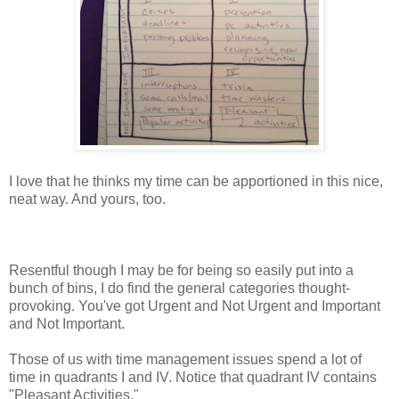
I love that he thinks my time can be apportioned in this nice,
neat way. And yours, too.
Resentful though I may be for being so easily put into a
bunch of bins, I do find the general categories thought-
provoking. You've got Urgent and Not Urgent and Important
and Not Important.
Those of us with time management issues spend a lot of
time in quadrants I and IV. Notice that quadrant IV contains
"Pleasant Activities."