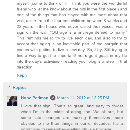
myself (come to think of it, I think you were the wonderful
friend who let me know about the nits in the first place!) and
one of the things that has stayed with me most about that
visit, aside from the fourteen children between 8 weeks and
22 years in the house who never raised their voices, was a
sign on the wall: "Old age is a privilege denied to many."
This reminds me to try to live each day, and also to try to
accept that aging is an inevitable part of the bargain that
comes with getting to live a new day. So, I try. Still trying to
find a way to get the important/ not urgent goals in my life
into the day's activities-- reading your blog is a step in that
direction!
Reply
Replies
Hope Perlman
March 11, 2012 at 12:25 PM
I love that sign! That's so great! And easy to forget
when I'm in the midst of aging, too. We all are, but
some late changes are making themselves more
obvious to me than things in earlier decades. It's a
good thing to remember--getting old is a privilege.