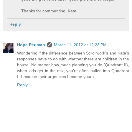
Thanks for commenting, Kate!
Reply
Hope Perlman
March 11, 2012 at 12:23 PM
Wondering if the difference between Scrollwork's and Kate's
responses have to do with whether there are children in the
house. No matter how much planning you do (Quadrant II),
when kids get in the mix, you're often pulled into Quadrant
I--because their urgencies become yours.
Reply