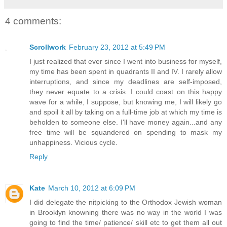
4 comments:
Scrollwork
February 23, 2012 at 5:49 PM
I just realized that ever since I went into business for myself,
my time has been spent in quadrants II and IV. I rarely allow
interruptions, and since my deadlines are self-imposed,
they never equate to a crisis. I could coast on this happy
wave for a while, I suppose, but knowing me, I will likely go
and spoil it all by taking on a full-time job at which my time is
beholden to someone else. I'll have money again...and any
free time will be squandered on spending to mask my
unhappiness. Vicious cycle.
Reply
Kate
March 10, 2012 at 6:09 PM
I did delegate the nitpicking to the Orthodox Jewish woman
in Brooklyn knowning there was no way in the world I was
going to find the time/ patience/ skill etc to get them all out