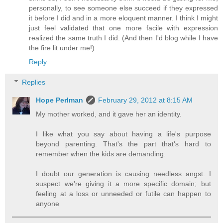
personally, to see someone else succeed if they expressed
it before I did and in a more eloquent manner. I think I might
just feel validated that one more facile with expression
realized the same truth I did. (And then I'd blog while I have
the fire lit under me!)
Reply
Replies
Hope Perlman
February 29, 2012 at 8:15 AM
My mother worked, and it gave her an identity.
I like what you say about having a life's purpose
beyond parenting. That's the part that's hard to
remember when the kids are demanding.
I doubt our generation is causing needless angst. I
suspect we're giving it a more specific domain; but
feeling at a loss or unneeded or futile can happen to
anyone