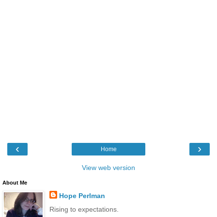
‹
›
Home
View web version
About Me
Hope Perlman
Rising to expectations.