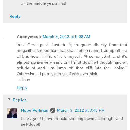
on the middle years first!
Reply
Anonymous
March 3, 2012 at 9:08 AM
Yes! Great post. Just do it, to quote directly from that
megalithic corporation that shall not be named. Jump off the
cliff, is how I think of it to myself. At some point, and it's
almost always very early on, I shut down all thought and all
self-doubt and just jump off that cliff into the "doing."
Otherwise I'd paralyze myself with overthink.
- alison
Reply
Replies
Hope Perlman
March 3, 2012 at 3:48 PM
Lucky you! I have trouble shutting down all thought and
self-doubt!