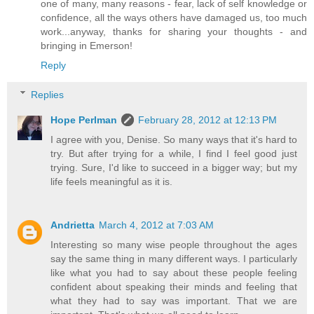
one of many, many reasons - fear, lack of self knowledge or
confidence, all the ways others have damaged us, too much
work...anyway, thanks for sharing your thoughts - and
bringing in Emerson!
Reply
Replies
Hope Perlman
February 28, 2012 at 12:13 PM
I agree with you, Denise. So many ways that it's hard to
try. But after trying for a while, I find I feel good just
trying. Sure, I'd like to succeed in a bigger way; but my
life feels meaningful as it is.
Andrietta
March 4, 2012 at 7:03 AM
Interesting so many wise people throughout the ages
say the same thing in many different ways. I particularly
like what you had to say about these people feeling
confident about speaking their minds and feeling that
what they had to say was important. That we are