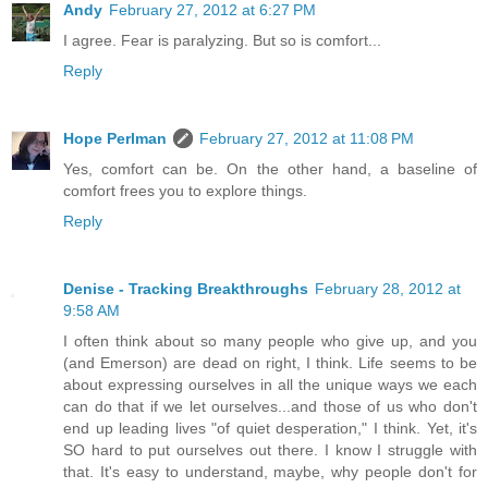
Andy
February 27, 2012 at 6:27 PM
I agree. Fear is paralyzing. But so is comfort...
Reply
Hope Perlman
February 27, 2012 at 11:08 PM
Yes, comfort can be. On the other hand, a baseline of
comfort frees you to explore things.
Reply
Denise - Tracking Breakthroughs
February 28, 2012 at
9:58 AM
I often think about so many people who give up, and you
(and Emerson) are dead on right, I think. Life seems to be
about expressing ourselves in all the unique ways we each
can do that if we let ourselves...and those of us who don't
end up leading lives "of quiet desperation," I think. Yet, it's
SO hard to put ourselves out there. I know I struggle with
that. It's easy to understand, maybe, why people don't for