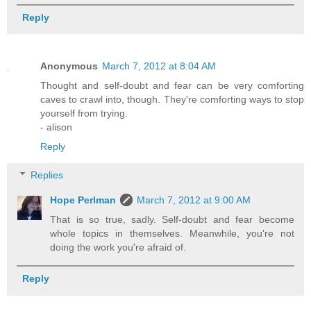
Reply
Anonymous
March 7, 2012 at 8:04 AM
Thought and self-doubt and fear can be very comforting
caves to crawl into, though. They're comforting ways to stop
yourself from trying.
- alison
Reply
Replies
Hope Perlman
March 7, 2012 at 9:00 AM
That is so true, sadly. Self-doubt and fear become
whole topics in themselves. Meanwhile, you're not
doing the work you're afraid of.
Reply