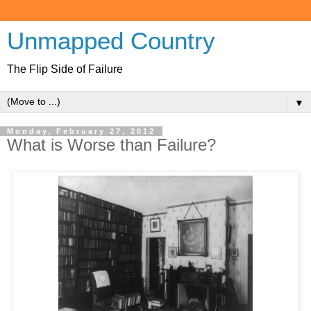
Unmapped Country
The Flip Side of Failure
▼
Monday, February 27, 2012
What is Worse than Failure?