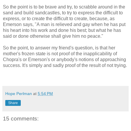
So the point is to be brave and try, to scrabble around in the
sand and build sandcastles, to try to express the difficult to
express, or to create the difficult to create, because, as
Emerson says, "A man is relieved and gay when he has put
his heart into his work and done his best; but what he has
said or done otherwise shall give him no peace."
So the point, to answer my friend's question, is that her
mother's frozen state is not proof of the inapplicability of
Chopra's or Emerson's or anybody's notions of approaching
success. It's simply and sadly proof of the result of not trying.
Hope Perlman
at
5:54 PM
Share
15 comments: