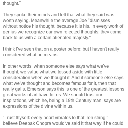
thought."
They spoke their minds and felt that what they said was
worth saying. Meanwhile the average Joe "dismisses
without notice his thought, because it is his. In every work of
genius we recognize our own rejected thoughts; they come
back to us with a certain alienated majesty."
I think I've seen that on a poster before; but I haven't really
considered what he means.
In other words, when someone else says what we've
thought, we value what we tossed aside with little
consideration when we thought it. And if someone else says
what we've thought and becomes famous for it, then that
really galls. Emerson says this is one of the greatest lessons
great works of art have for us. We should trust our
inspirations, which he, being a 19th Century man, says are
expressions of the divine within us.
"Trust thyself: every heart vibrates to that iron string." I
believe Deepak Chopra would've said it that way if he could.