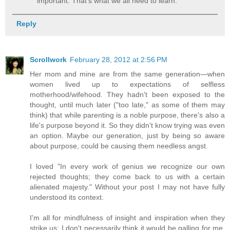
important. That's what we all need to learn.
Reply
Scrollwork
February 28, 2012 at 2:56 PM
Her mom and mine are from the same generation—when
women lived up to expectations of selfless
motherhood/wifehood. They hadn't been exposed to the
thought, until much later ("too late," as some of them may
think) that while parenting is a noble purpose, there's also a
life's purpose beyond it. So they didn't know trying was even
an option. Maybe our generation, just by being so aware
about purpose, could be causing them needless angst.
I loved "In every work of genius we recognize our own
rejected thoughts; they come back to us with a certain
alienated majesty." Without your post I may not have fully
understood its context.
I'm all for mindfulness of insight and inspiration when they
strike us; I don't necessarily think it would be galling for me,