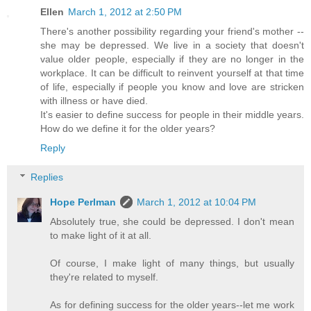
Ellen
March 1, 2012 at 2:50 PM
There's another possibility regarding your friend's mother --
she may be depressed. We live in a society that doesn't
value older people, especially if they are no longer in the
workplace. It can be difficult to reinvent yourself at that time
of life, especially if people you know and love are stricken
with illness or have died.
It's easier to define success for people in their middle years.
How do we define it for the older years?
Reply
Replies
Hope Perlman
March 1, 2012 at 10:04 PM
Absolutely true, she could be depressed. I don't mean
to make light of it at all.
Of course, I make light of many things, but usually
they're related to myself.
As for defining success for the older years--let me work