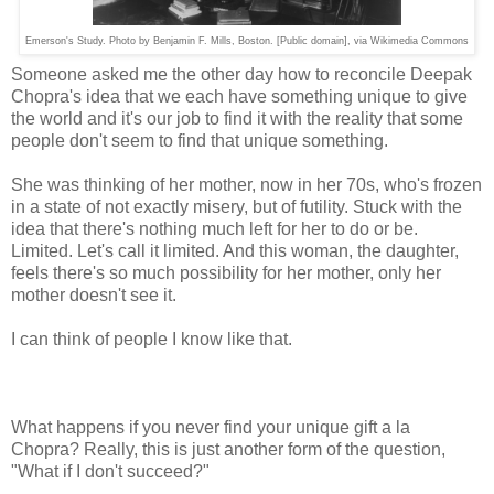
Emerson's Study. Photo by Benjamin F. Mills, Boston. [Public domain], via Wikimedia Commons
Someone asked me the other day how to reconcile Deepak
Chopra's idea that we each have something unique to give
the world and it's our job to find it with the reality that some
people don't seem to find that unique something.
She was thinking of her mother, now in her 70s, who's frozen
in a state of not exactly misery, but of futility. Stuck with the
idea that there's nothing much left for her to do or be.
Limited. Let's call it limited. And this woman, the daughter,
feels there's so much possibility for her mother, only her
mother doesn't see it.
I can think of people I know like that.
What happens if you never find your unique gift a la
Chopra? Really, this is just another form of the question,
"What if I don't succeed?"