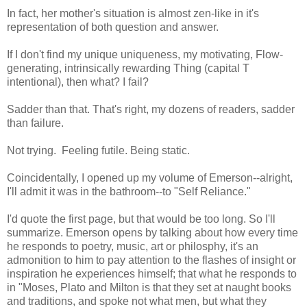
In fact, her mother's situation is almost zen-like in it's
representation of both question and answer.
If I don't find my unique uniqueness, my motivating, Flow-
generating, intrinsically rewarding Thing (capital T
intentional), then what? I fail?
Sadder than that. That's right, my dozens of readers, sadder
than failure.
Not trying. Feeling futile. Being static.
Coincidentally, I opened up my volume of Emerson--alright,
I'll admit it was in the bathroom--to "Self Reliance."
I'd quote the first page, but that would be too long. So I'll
summarize. Emerson opens by talking about how every time
he responds to poetry, music, art or philosphy, it's an
admonition to him to pay attention to the flashes of insight or
inspiration he experiences himself; that what he responds to
in "Moses, Plato and Milton is that they set at naught books
and traditions, and spoke not what men, but what they