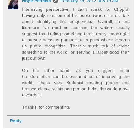
Hope Perlman
February 29, 2012 at 8:19 AM
Interesting perspective. I can't speak for Chopra,
having only read one of his books (where he did talk
about identifying this uniqueness.) Overall, in the
literature I've read on success, the writers usually
suggest that finding something that's really meaningful
to pursue helps us pursue it to a point where it earns
us public recognition. There's much talk of giving
something to the world, or serving a larger good than
just our own.
On the other hand, as you suggest, inner
transformation can be one method of improving the
world. That's very Buddhist--creating peace and
transcendence within one person helps the world move
towards it.
Thanks, for commenting.
Reply