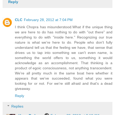
Reply
CLC
February 28, 2012 at 7:04 PM
I think Chopra has misunderstood.What if the unique thing
we are here to do has nothing to do with "out there" and
everything to do with "inside here." Recognizing our true
nature is what we're here to do. People who don't fully
understand tell us that the feeling we have, that sense that
drives us to tap into something we can't even name, is
something the world offers to us, something it would
acknowledge as an accomplishment. That thinking is a
product of egoic consciousness, not anything transcendent.
We're all pretty much in the same boat here whether it
appears that we've succeeded, found what you were
looking for or not. For we're still afraid and that's a dead
giveaway.
Reply
Replies