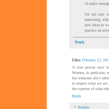
of native streng
I'm not sure wh
interesting wh
new ideas to wo
practice on seve
Reply
Ellen
February 23, 201
A wise person once tol
Women, in particular, 
but someone else's talen
to respect what we are 
the expense of what othe
Reply
Replies