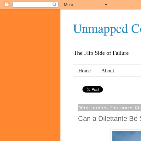
Unmapped C
The Flip Side of Failure
Home
About
Wednesday, February 22
Can a Dilettante Be