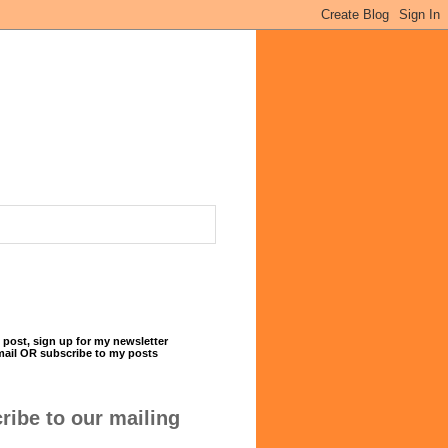
 post, sign up for my newsletter
mail OR subscribe to my posts
ribe to our mailing