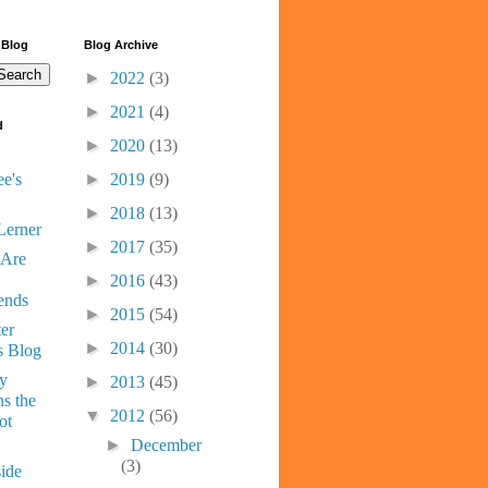
 Blog
Blog Archive
►
2022
(3)
►
2021
(4)
d
►
2020
(13)
e's
►
2019
(9)
►
2018
(13)
Lerner
►
2017
(35)
 Are
►
2016
(43)
ends
►
2015
(54)
er
►
2014
(30)
s Blog
ny
►
2013
(45)
s the
▼
2012
(56)
ot
►
December
(3)
ide