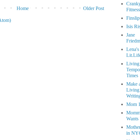
Crank
Home
Older Post
Fitness
Finsli
Atom)
Isis Ri
Jane
Fried
Lena's
Lit.Lif
Living
Tempo
Times
Make 
Living
Writin
Mom 
Momm
Wants
Mothe
in NY