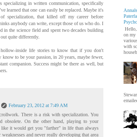
 specializing in written communication, specifically
've learned that one can easily be replaced. Maybe it's
Annals
Paterf
 of specialization, that killed off my career before
Psych
hinks anybody can write, except those of us who do. I
Hello,
ed in the science field and spent two decades building
on my 
 out quite differently.
variou
with s
 hollow-inside life stories to know that if you don't
housebr
y know to be your passion, in 20 years, maybe fewer,
stant companion. Success might be there as well, but
ers.
Stewart
emaile
February 23, 2012 at 7:49 AM
rollwork. There is a risk with specialization. You
d obsolete. On the other hand, playing to your
 like it would get you "farther" in life than always
 weaknesses and never really developing that area