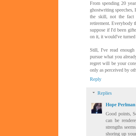
From spending 20 years
ghostwriting speeches, I
the skill, not the fact
retirement. Everybody t
suppose if I'd been gift
on it, it would've turned
Still, I've read enough
pursue what you alread
regret will be your con
only as perceived by oth
Reply
Replies
Hope Perlman
Good points, Sc
can be rendere
strengths seems
shoring up your