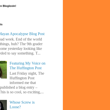
n Bloglovin!
ts
ayan Apocalypse Blog Post
Bad week. End of the world
 things, huh? The 9th grader
ome yesterday looking like
eded to say something. T...
Featuring My Voice on
The Huffington Post
Last Friday night, The
Huffington Post
informed me that
 published a blog entry –
his is so cool, so exciting,...
Whose Screw is
Loose?