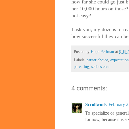
how far she could go just b
her 10,000 hours on those? 
not easy?
I ask you, my dozens of re
how successful they can be
Posted by
Hope Perlman
at
9:19
Labels:
career choice
,
expectation
parenting
,
self-esteem
4 comments:
Scrollwork
February 2
To specialize or generali
for now, because it is a 