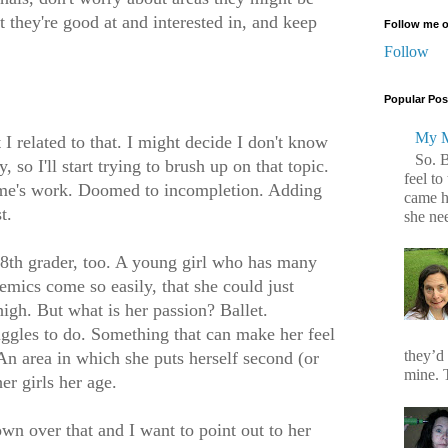
 they're good at and interested in, and keep
Follow me o
Follow
Popular Pos
My M
I related to that. I might decide I don't know
So. 
 so I'll start trying to brush up on that topic.
feel to
time's work. Doomed to incompletion. Adding
came h
t.
she ne
e 8th grader, too. A young girl who has many
emics come so easily, that she could just
igh. But what is her passion? Ballet.
uggles to do. Something that can make her feel
they’d
An area in which she puts herself second (or
mine. T
er girls her age.
own over that and I want to point out to her