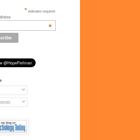
*
indicates required
dress
*
o
ents