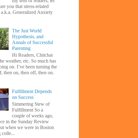
my tens of readers, let
re you that stress-related
, a.k.a. Generalized Anxiety
The Just World
Hypothesis, and
Annals of Successful
Parenting
Hi Readers, Chitchat
the weather, etc. So much has
oing on. I’ve been turning the
f, then on, then off, then on.
Fulfillment Depends
on Success
Simmering Stew of
Fulfillment So a
couple of weeks ago,
iece in the Sunday Review
ut when we were in Boston
 colle...