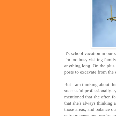
It's school vacation in our s
I'm too busy visiting fami
anything long. On the plus 
posts to excavate from the e
But I am thinking about thi
successful professionally--
mentioned that she often fee
that she's always thinking 
those areas, and balance o
entrepreneurs and professio