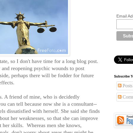
Email Ad
tate, so I don't have time for a long blog post.
ly and reopening psychic wounds to post
side, perhaps there will be fodder for future
Subscribe T
ffects.
Posts
s. A friend of mine, who is decidedly
Comm
you can tell because now she is a consultant--
ls dissatisfied with herself. She said she finds
about her weaknesses, so that she can improve
ut her skills. Whereas men she knows,
nals, don't worry about areas they might be