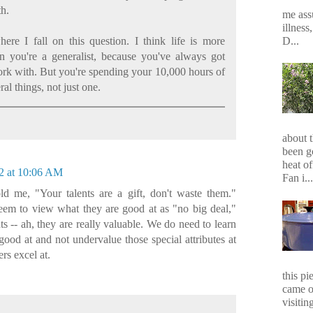
th.
me assu
illness
D...
ere I fall on this question. I think life is more
en you're a generalist, because you've always got
rk with. But you're spending your 10,000 hours of
ral things, not just one.
about 
been g
heat of
2 at 10:06 AM
Fan i...
d me, "Your talents are a gift, don't waste them."
seem to view what they are good at as "no big deal,"
ts -- ah, they are really valuable. We do need to learn
good at and not undervalue those special attributes at
rs excel at.
this p
came o
visiting