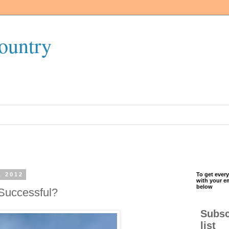
ountry
, 2012
To get every
with your e
below
 Successful?
Subsc
list