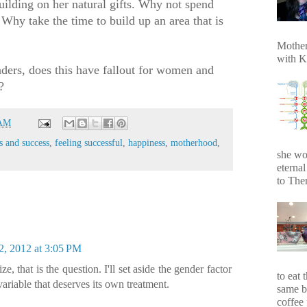
uilding on her natural gifts. Why not spend
Why take the time to build up an area that is
Mother
with K
aders, does this have fallout for women and
?
 AM
s and success
,
feeling successful
,
happiness
,
motherhood
,
she wo
eterna
to Ther
2, 2012 at 3:05 PM
ze, that is the question. I'll set aside the gender factor
to eat 
variable that deserves its own treatment.
same b
coffee 