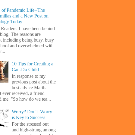
 of Pandemic Life--The
amilias and a New Post on
ology Today
 Readers. I have been behind
blog. The reasons are
s, including being busy, busy
chool and overwhelmed with
...
10 Tips for Creating a
Can-Do Child
In response to my
previous post about the
best advice Martha
 ever received, a friend
d me, "So how do we tea...
Worry? Don't. Worry
is Key to Success
For the stressed out
and high-strung among