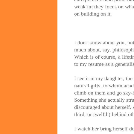
weak in; they focus on what
on building on it.
I don't know about you, but 
much about, say, philosophy,
Which is of course, a life
to my resume as a generalis
I see it in my daughter, th
natural gifts, to whom acad
climb on them and go sky-h
Something she actually str
discouraged about herself. 
third, or twelfth) behind oth
I watch her bring herself d