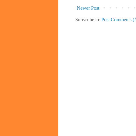
Newer Post
Subscribe to:
Post Comments (