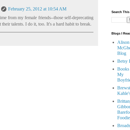
February 25, 2012 at 10:54 AM
Search This
e time from my female friends--those self-deprecating
eir talents. I do it, too. It's a hard habit to break.
Blogs I Rea
Alison
McGhe
Blog
Betsy 
Books
My
Boyfri
Brewst
Kahle'
Britta
Gibbon
Barefo
Foodie
Broads