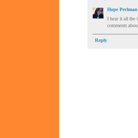
Hope Perlman
I hear it all th
comments about th
Reply