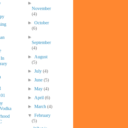
►
y
November
(4)
ppy
►
October
sing
(6)
►
man
September
(4)
e
►
August
 In
(5)
rary
►
July
(4)
a
►
June
(5)
g
►
May
(4)
101
►
April
(6)
y
►
March
(4)
 Vodka
▼
February
rhood
(5)
C