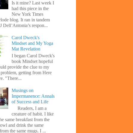
Is it mine? Last week I
had this piece in the
New York Times
lode blog. It ran in tandem
J Dell’Antonia’s respon...
Carol Dweck's
Mindset and My Yoga
Mat Revelation
I began Carol Dweck's
book Mindset hopeful
uld provide the clue to my
l problem, getting from Here
e. "There...
Musings on
Impermanence: Annals
of Success and Life
Readers, I am a
creature of habit. I like
the same breakfast from the
owl and drink the same
from the same mugs. I ...