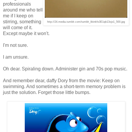
professionals
around me who tell
me if I keep on
stirring, something
http://24.media.tumblr.com/tumblr_likinkfo3E1qb13xjo1_500.jpg
will come of it.
Except maybe it won't.
I'm not sure.
I am unsure.
Oh dear. Spiraling down. Administer gin and 70s pop music.
And remember dear, daffy Dory from the movie: Keep on
swimming. And sometimes a short-term memory problem is
just the solution. Forget those little bumps.