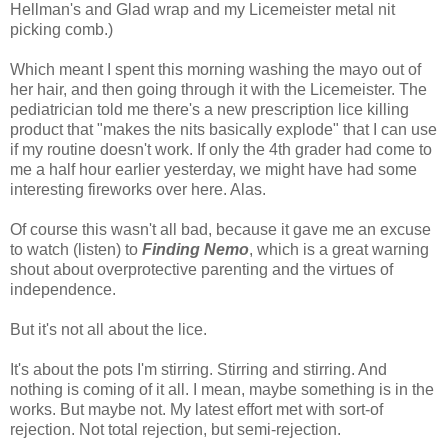
Hellman's and Glad wrap and my Licemeister metal nit
picking comb.)
Which meant I spent this morning washing the mayo out of
her hair, and then going through it with the Licemeister. The
pediatrician told me there's a new prescription lice killing
product that "makes the nits basically explode" that I can use
if my routine doesn't work. If only the 4th grader had come to
me a half hour earlier yesterday, we might have had some
interesting fireworks over here. Alas.
Of course this wasn't all bad, because it gave me an excuse
to watch (listen) to
Finding Nemo
, which is a great warning
shout about overprotective parenting and the virtues of
independence.
But it's not all about the lice.
It's about the pots I'm stirring. Stirring and stirring. And
nothing is coming of it all. I mean, maybe something is in the
works. But maybe not. My latest effort met with sort-of
rejection. Not total rejection, but semi-rejection.