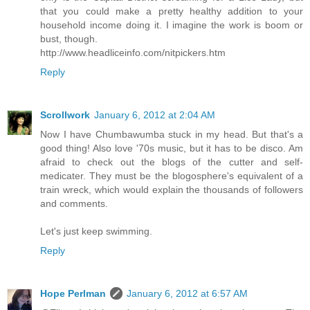
that you could make a pretty healthy addition to your
household income doing it. I imagine the work is boom or
bust, though.
http://www.headliceinfo.com/nitpickers.htm
Reply
Scrollwork
January 6, 2012 at 2:04 AM
Now I have Chumbawumba stuck in my head. But that's a
good thing! Also love '70s music, but it has to be disco. Am
afraid to check out the blogs of the cutter and self-
medicater. They must be the blogosphere's equivalent of a
train wreck, which would explain the thousands of followers
and comments.
Let's just keep swimming.
Reply
Hope Perlman
January 6, 2012 at 6:57 AM