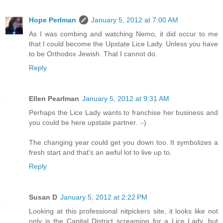
Hope Perlman
January 5, 2012 at 7:00 AM
As I was combing and watching Nemo, it did occur to me
that I could become the Upstate Lice Lady. Unless you have
to be Orthodox Jewish. That I cannot do.
Reply
Ellen Pearlman
January 5, 2012 at 9:31 AM
Perhaps the Lice Lady wants to franchise her business and
you could be here upstate partner. :-)
The changing year could get you down too. It symbolizes a
fresh start and that's an awful lot to live up to.
Reply
Susan D
January 5, 2012 at 2:22 PM
Looking at this professional nitpickers site, it looks like not
only is the Capital District screaming for a Lice Lady, but