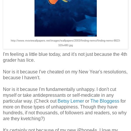
http://www.moviewallpapers.net/images/wallpapers/2003/finding-nemo/finding-nemo-8823-
320x480.jpg
I'm feeling a little blue today, and it's not just because the 4th
grader has lice.
Nor is it because I've cheated on my New Year's resolutions,
because I haven't.
Nor is it because I'm fundamentally unhappy. I don't cut
myself or take antidepressants or self-medicate in any
particular way. (Check out
Betsy Lerner
or
The Bloggess
for
more on those types of unhappiness. Though they have
hundreds, if not thousands, of followers and readers, so why
are they kvetching?)
It's certainly not because of my new iPhone4s. I love my