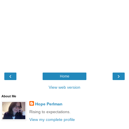
‹
›
Home
View web version
About Me
Hope Perlman
Rising to expectations.
View my complete profile