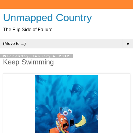
Unmapped Country
The Flip Side of Failure
▼
Wednesday, January 4, 2012
Keep Swimming