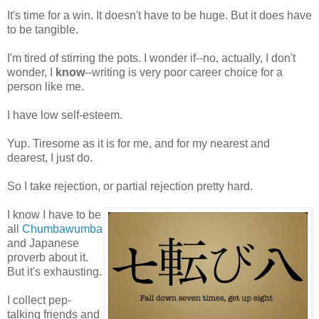
It's time for a win. It doesn't have to be huge. But it does have
to be tangible.
I'm tired of stirring the pots. I wonder if--no, actually, I don't
wonder, I
know
--writing is very poor career choice for a
person like me.
I have low self-esteem.
Yup. Tiresome as it is for me, and for my nearest and
dearest, I just do.
So I take rejection, or partial rejection pretty hard.
I know I have to be
all
Chumbawumba
and Japanese
proverb about it.
But it's exhausting.
I collect pep-
talking friends and