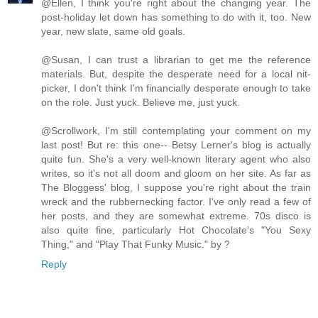
@Ellen, I think you're right about the changing year. The
post-holiday let down has something to do with it, too. New
year, new slate, same old goals.
@Susan, I can trust a librarian to get me the reference
materials. But, despite the desperate need for a local nit-
picker, I don't think I'm financially desperate enough to take
on the role. Just yuck. Believe me, just yuck.
@Scrollwork, I'm still contemplating your comment on my
last post! But re: this one-- Betsy Lerner's blog is actually
quite fun. She's a very well-known literary agent who also
writes, so it's not all doom and gloom on her site. As far as
The Bloggess' blog, I suppose you're right about the train
wreck and the rubbernecking factor. I've only read a few of
her posts, and they are somewhat extreme. 70s disco is
also quite fine, particularly Hot Chocolate's "You Sexy
Thing," and "Play That Funky Music." by ?
Reply