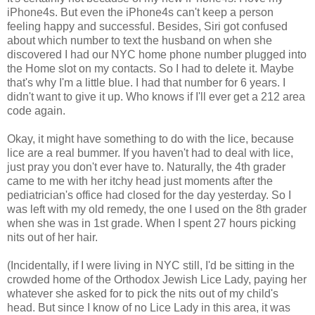
iPhone4s. But even the iPhone4s can't keep a person
feeling happy and successful. Besides, Siri got confused
about which number to text the husband on when she
discovered I had our NYC home phone number plugged into
the Home slot on my contacts. So I had to delete it. Maybe
that's why I'm a little blue. I had that number for 6 years. I
didn't want to give it up. Who knows if I'll ever get a 212 area
code again.
Okay, it might have something to do with the lice, because
lice are a real bummer. If you haven't had to deal with lice,
just pray you don't ever have to. Naturally, the 4th grader
came to me with her itchy head just moments after the
pediatrician's office had closed for the day yesterday. So I
was left with my old remedy, the one I used on the 8th grader
when she was in 1st grade. When I spent 27 hours picking
nits out of her hair.
(Incidentally, if I were living in NYC still, I'd be sitting in the
crowded home of the Orthodox Jewish Lice Lady, paying her
whatever she asked for to pick the nits out of my child's
head. But since I know of no Lice Lady in this area, it was