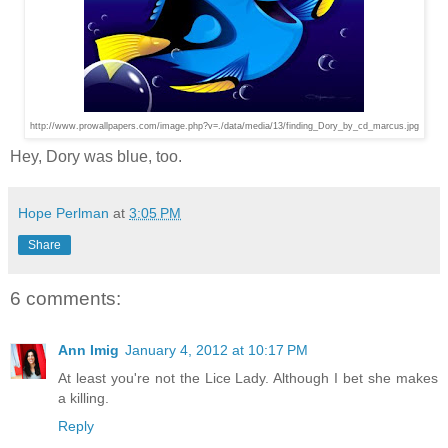
http://www.prowallpapers.com/image.php?v=./data/media/13/finding_Dory_by_cd_marcus.jpg
Hey, Dory was blue, too.
Hope Perlman
at
3:05 PM
Share
6 comments:
Ann Imig
January 4, 2012 at 10:17 PM
At least you're not the Lice Lady. Although I bet she makes
a killing.
Reply