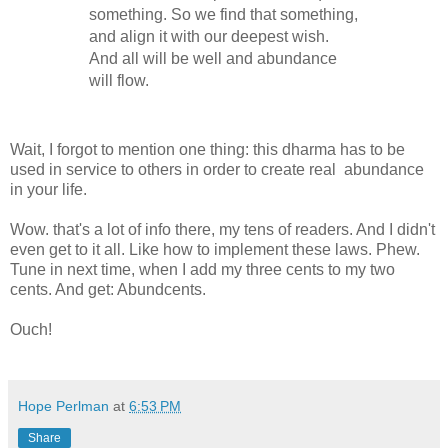
something. So we find that something,
and align it with our deepest wish.
And all will be well and abundance
will flow.
Wait, I forgot to mention one thing: this dharma has to be
used in service to others in order to create real abundance
in your life.
Wow. that's a lot of info there, my tens of readers. And I didn't
even get to it all. Like how to implement these laws. Phew.
Tune in next time, when I add my three cents to my two
cents. And get: Abundcents.
Ouch!
Hope Perlman
at
6:53 PM
Share