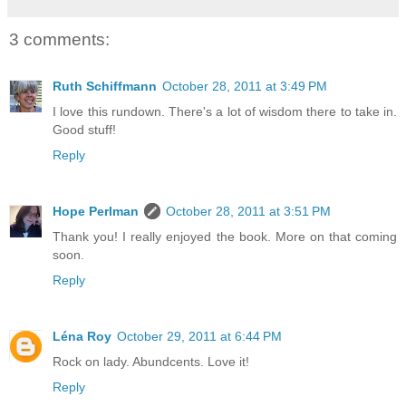
3 comments:
Ruth Schiffmann
October 28, 2011 at 3:49 PM
I love this rundown. There's a lot of wisdom there to take in.
Good stuff!
Reply
Hope Perlman
October 28, 2011 at 3:51 PM
Thank you! I really enjoyed the book. More on that coming
soon.
Reply
Léna Roy
October 29, 2011 at 6:44 PM
Rock on lady. Abundcents. Love it!
Reply