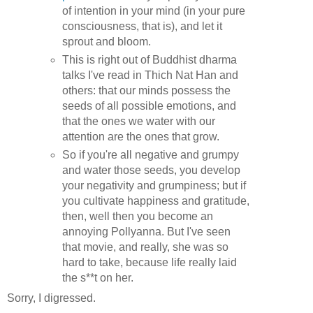
of intention in your mind (in your pure
consciousness, that is), and let it
sprout and bloom.
This is right out of Buddhist dharma
talks I've read in Thich Nat Han and
others: that our minds possess the
seeds of all possible emotions, and
that the ones we water with our
attention are the ones that grow.
So if you're all negative and grumpy
and water those seeds, you develop
your negativity and grumpiness; but if
you cultivate happiness and gratitude,
then, well then you become an
annoying Pollyanna. But I've seen
that movie, and really, she was so
hard to take, because life really laid
the s**t on her.
Sorry, I digressed.