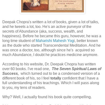
Deepak Chopra's written a lot of books, given a lot of talks,
and he tweets a lot, too. He's an active purveyor of the
secrets of Abundance (aka, success, wealth, and
happiness). Before he became this guru, however, he was a
long time student of
Maharishi Mahesh Yog
i, better known
as the dude who started Transcendental Meditation. And he
was once a doctor, too, although since he's acquired so
much Abundance, I doubt he practices medicine anymore.
According to his website, Dr. Deepak Chopra has written
over 60 books. I've read one,
The Seven Spiritual Laws of
Success,
which turned out to be a condensed version of a
different book of his, so I feel
totally
confident that I have a
full understanding of his teachings. Which I will pass along
to you, my tens of readers.
Why? Well, I actually found his book quite compelling.