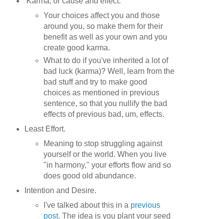
Karma, or cause and effect.
Your choices affect you and those
around you, so make them for their
benefit as well as your own and you
create good karma.
What to do if you've inherited a lot of
bad luck (karma)? Well, learn from the
bad stuff and try to make good
choices as mentioned in previous
sentence, so that you nullify the bad
effects of previous bad, um, effects.
Least Effort.
Meaning to stop struggling against
yourself or the world. When you live
"in harmony," your efforts flow and so
does good old abundance.
Intention and Desire.
I've talked about this in a
previous
post.
The idea is you plant your seed