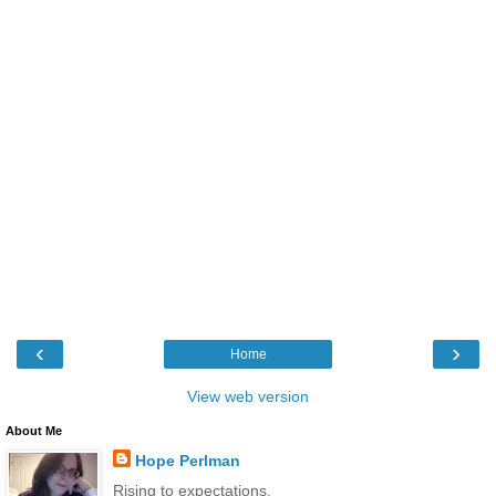
‹
›
Home
View web version
About Me
Hope Perlman
Rising to expectations.