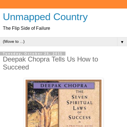
Unmapped Country
The Flip Side of Failure
▼
Tuesday, October 25, 2011
Deepak Chopra Tells Us How to
Succeed