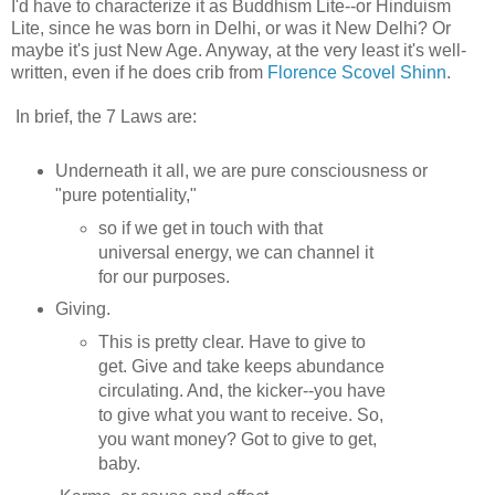
I'd have to characterize it as Buddhism Lite--or Hinduism
Lite, since he was born in Delhi, or was it New Delhi? Or
maybe it's just New Age. Anyway, at the very least it's well-
written, even if he does crib from
Florence Scovel Shinn
.
In brief, the 7 Laws are:
Underneath it all, we are pure consciousness or
"pure potentiality,"
so if we get in touch with that
universal energy, we can channel it
for our purposes.
Giving.
This is pretty clear. Have to give to
get. Give and take keeps abundance
circulating. And, the kicker--you have
to give what you want to receive. So,
you want money? Got to give to get,
baby.