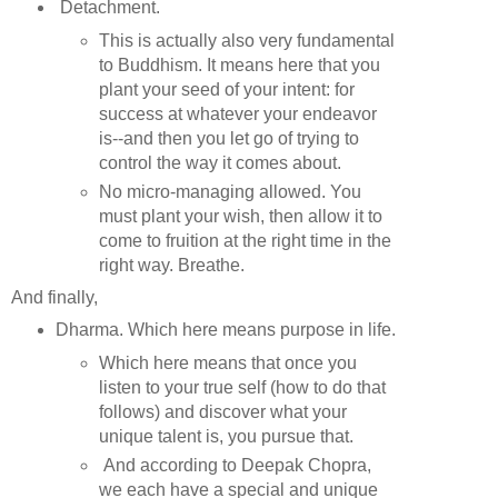
Detachment.
This is actually also very fundamental
to Buddhism. It means here that you
plant your seed of your intent: for
success at whatever your endeavor
is--and then you let go of trying to
control the way it comes about.
No micro-managing allowed. You
must plant your wish, then allow it to
come to fruition at the right time in the
right way. Breathe.
And finally,
Dharma. Which here means purpose in life.
Which here means that once you
listen to your true self (how to do that
follows) and discover what your
unique talent is, you pursue that.
And according to Deepak Chopra,
we each have a special and unique