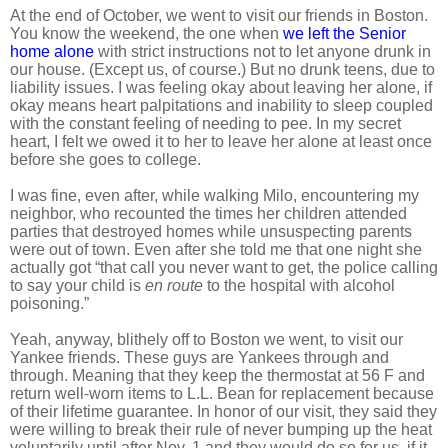
At the end of October, we went to visit our friends in Boston.
You know the weekend, the one when
we left the Senior
home alone
with strict instructions not to let anyone drunk in
our house. (Except us, of course.) But no drunk teens, due to
liability issues. I was feeling okay about leaving her alone, if
okay means heart palpitations and inability to sleep coupled
with the constant feeling of needing to pee. In my secret
heart, I felt we owed it to her to leave her alone at least once
before she goes to college.
I was fine, even after, while walking Milo, encountering my
neighbor, who recounted the times her children attended
parties that destroyed homes while unsuspecting parents
were out of town. Even after she told me that one night she
actually got “that call you never want to get, the police calling
to say your child is
en route
to the hospital with alcohol
poisoning.”
Yeah, anyway, blithely off to Boston we went, to visit our
Yankee friends. These guys are Yankees through and
through. Meaning that they keep the thermostat at 56 F and
return well-worn items to L.L. Bean for replacement because
of their lifetime guarantee. In honor of our visit, they said they
were willing to break their rule of never bumping up the heat
voluntarily until after Nov. 1 and they would do so for us, if it