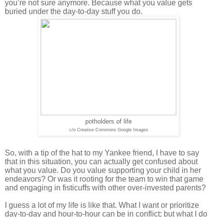
you’re not sure anymore. Because what you value gets
buried under the day-to-day stuff you do.
potholders of life
c/o Creative Commons Google Images
So, with a tip of the hat to my Yankee friend, I have to say
that in this situation, you can actually get confused about
what you value. Do you value supporting your child in her
endeavors? Or was it rooting for the team to win that game
and engaging in fisticuffs with other over-invested parents?
I guess a lot of my life is like that. What I want or prioritize
day-to-day and hour-to-hour can be in conflict; but what I do