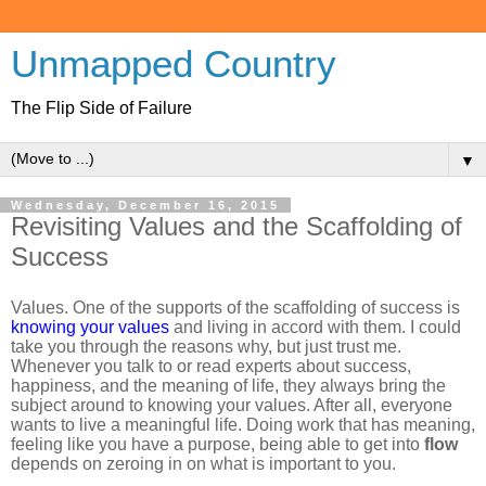
Unmapped Country
The Flip Side of Failure
▼
Wednesday, December 16, 2015
Revisiting Values and the Scaffolding of
Success
Values. One of the supports of the scaffolding of success is
knowing your values
and living in accord with them. I could
take you through the reasons why, but just trust me.
Whenever you talk to or read experts about success,
happiness, and the meaning of life, they always bring the
subject around to knowing your values. After all, everyone
wants to live a meaningful life. Doing work that has meaning,
feeling like you have a purpose, being able to get into
flow
depends on zeroing in on what is important to you.