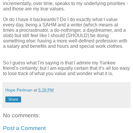
incrementally, over time, speaks to my underlying priorities -
and those are my true values.
Or do I have it backwards? Do I do exactly what I value
every day, being a SAHM and a writer (which means at
times a procrastinator, a do-nothinger, a daydreamer, and a
slob) but still feel like I should (SHOULD) be doing
something else: having a more well-defined profession with
a salary and benefits and hours and special work clothes.
So I guess what I’m saying is that I admire my Yankee
friend’s certainty; but I am equally certain that it’s all too easy
to lose track of what you value and wonder what it is.
Hope Perlman
at
5:26 PM
Share
No comments:
Post a Comment