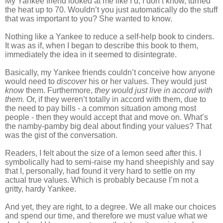
My Yankee friend looked at me like I’d, I don’t know, turned
the heat up to 70. Wouldn’t you just automatically do the stuff
that was important to you? She wanted to know.
Nothing like a Yankee to reduce a self-help book to cinders.
It was as if, when I began to describe this book to them,
immediately the idea in it seemed to disintegrate.
Basically, my Yankee friends couldn’t conceive how anyone
would need to
discover
his or her values. They would just
know
them. Furthermore,
they would just live in accord with
them.
Or, if they weren’t totally in accord with them, due to
the need to pay bills - a common situation among most
people - then they would accept that and move on. What’s
the namby-pamby big deal about finding your values? That
was the gist of the conversation.
Readers, I felt about the size of a lemon seed after this. I
symbolically had to semi-raise my hand sheepishly and say
that I, personally, had found it very hard to settle on my
actual true values. Which is probably because I’m not a
gritty, hardy Yankee.
And yet, they are right, to a degree. We all make our choices
and spend our time, and therefore we must value what we