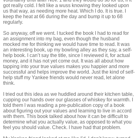
got really cold. I felt like a wuss knowing they looked upon
us that way, as needing more heat. Which I do. It is true. I
keep the heat at 66 during the day and bump it up to 68
regularly.
So anyway, off we went. I tucked the book I had to read for
an assignment into my bag, even though the husband
mocked me for thinking we would have time to read. It was
an interesting book, up my bowling alley as they say, a self-
help book. I can’t say the title, since I reviewed it, for actual
money, and it has not yet come out. It was all about how
tapping into your true values makes you happier and more
successful and helps improve the world. Just the kind of self-
help stuff my Yankee friends would never read, let alone
think.
I tried out this idea as we huddled around their kitchen table,
cupping our hands over our glasses of whiskey for warmth. I
told them I was reading a pre-publication copy of a book
about figuring out your values and learning to live in accord
with them. This book talked about how it can be difficult to
determine what you actually value, as opposed to what you
feel you should value. Check. I have had that problem.