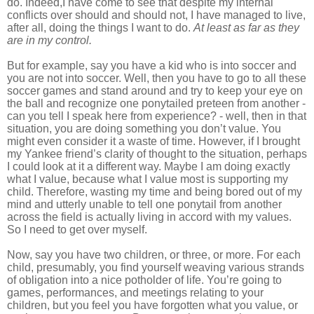
do. Indeed,I have come to see that despite my internal
conflicts over should and should not, I have managed to live,
after all, doing the things I want to do.
At least as far as they
are in my control.
But for example, say you have a kid who is into soccer and
you are not into soccer. Well, then you have to go to all these
soccer games and stand around and try to keep your eye on
the ball and recognize one ponytailed preteen from another -
can you tell I speak here from experience? - well, then in that
situation, you are doing something you don’t value. You
might even consider it a waste of time. However, if I brought
my Yankee friend’s clarity of thought to the situation, perhaps
I could look at it a different way. Maybe I am doing exactly
what I value, because what I value most is supporting my
child. Therefore, wasting my time and being bored out of my
mind and utterly unable to tell one ponytail from another
across the field is actually living in accord with my values.
So I need to get over myself.
Now, say you have two children, or three, or more. For each
child, presumably, you find yourself weaving various strands
of obligation into a nice potholder of life. You’re going to
games, performances, and meetings relating to your
children, but you feel you have forgotten what you value, or