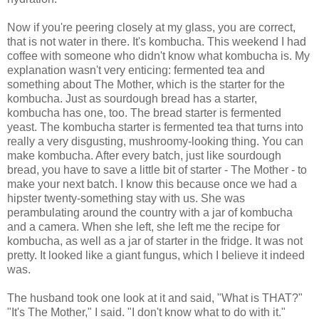
Now if you're peering closely at my glass, you are correct,
that is not water in there. It's kombucha. This weekend I had
coffee with someone who didn't know what kombucha is. My
explanation wasn't very enticing: fermented tea and
something about The Mother, which is the starter for the
kombucha. Just as sourdough bread has a starter,
kombucha has one, too. The bread starter is fermented
yeast. The kombucha starter is fermented tea that turns into
really a very disgusting, mushroomy-looking thing. You can
make kombucha. After every batch, just like sourdough
bread, you have to save a little bit of starter - The Mother - to
make your next batch. I know this because once we had a
hipster twenty-something stay with us. She was
perambulating around the country with a jar of kombucha
and a camera. When she left, she left me the recipe for
kombucha, as well as a jar of starter in the fridge. It was not
pretty. It looked like a giant fungus, which I believe it indeed
was.
The husband took one look at it and said, "What is THAT?"
"It's The Mother," I said. "I don't know what to do with it."