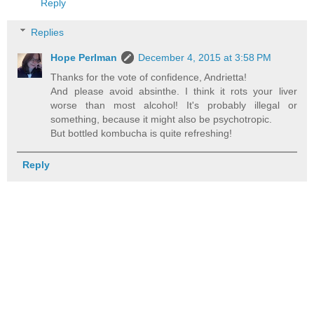
Reply
Replies
Hope Perlman
December 4, 2015 at 3:58 PM
Thanks for the vote of confidence, Andrietta!
And please avoid absinthe. I think it rots your liver
worse than most alcohol! It's probably illegal or
something, because it might also be psychotropic.
But bottled kombucha is quite refreshing!
Reply