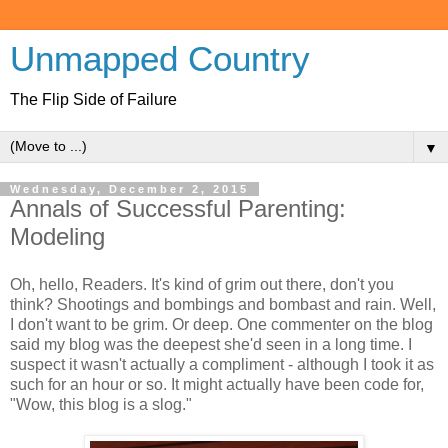
Unmapped Country
The Flip Side of Failure
▼
Wednesday, December 2, 2015
Annals of Successful Parenting:
Modeling
Oh, hello, Readers. It's kind of grim out there, don't you
think? Shootings and bombings and bombast and rain. Well,
I don't want to be grim. Or deep. One commenter on the blog
said my blog was the deepest she'd seen in a long time. I
suspect it wasn't actually a compliment - although I took it as
such for an hour or so. It might actually have been code for,
"Wow, this blog is a slog."