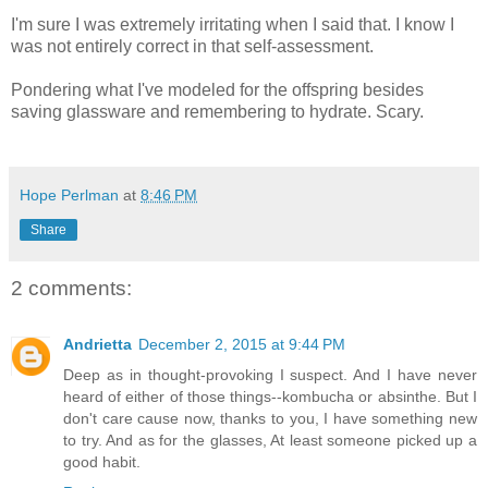
I'm sure I was extremely irritating when I said that. I know I
was not entirely correct in that self-assessment.
Pondering what I've modeled for the offspring besides
saving glassware and remembering to hydrate. Scary.
Hope Perlman
at
8:46 PM
Share
2 comments:
Andrietta
December 2, 2015 at 9:44 PM
Deep as in thought-provoking I suspect. And I have never
heard of either of those things--kombucha or absinthe. But I
don't care cause now, thanks to you, I have something new
to try. And as for the glasses, At least someone picked up a
good habit.