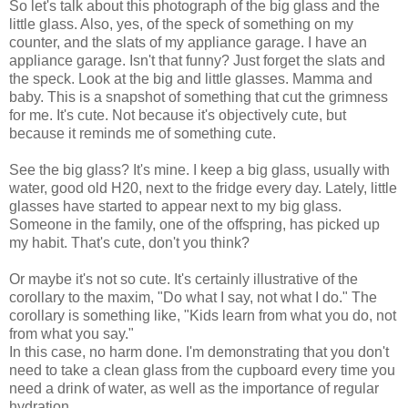
So let's talk about this photograph of the big glass and the
little glass. Also, yes, of the speck of something on my
counter, and the slats of my appliance garage. I have an
appliance garage. Isn't that funny? Just forget the slats and
the speck. Look at the big and little glasses. Mamma and
baby. This is a snapshot of something that cut the grimness
for me. It's cute. Not because it's objectively cute, but
because it reminds me of something cute.
See the big glass? It's mine. I keep a big glass, usually with
water, good old H20, next to the fridge every day. Lately, little
glasses have started to appear next to my big glass.
Someone in the family, one of the offspring, has picked up
my habit. That's cute, don't you think?
Or maybe it's not so cute. It's certainly illustrative of the
corollary to the maxim, "Do what I say, not what I do." The
corollary is something like, "Kids learn from what you do, not
from what you say."
In this case, no harm done. I'm demonstrating that you don't
need to take a clean glass from the cupboard every time you
need a drink of water, as well as the importance of regular
hydration.