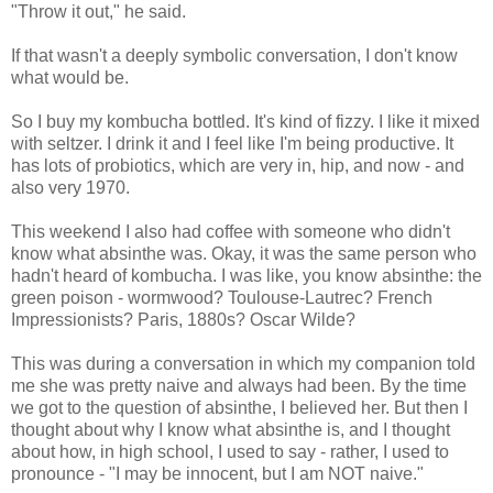
"Throw it out," he said.
If that wasn't a deeply symbolic conversation, I don't know
what would be.
So I buy my kombucha bottled. It's kind of fizzy. I like it mixed
with seltzer. I drink it and I feel like I'm being productive. It
has lots of probiotics, which are very in, hip, and now - and
also very 1970.
This weekend I also had coffee with someone who didn't
know what absinthe was. Okay, it was the same person who
hadn't heard of kombucha. I was like, you know absinthe: the
green poison - wormwood? Toulouse-Lautrec? French
Impressionists? Paris, 1880s? Oscar Wilde?
This was during a conversation in which my companion told
me she was pretty naive and always had been. By the time
we got to the question of absinthe, I believed her. But then I
thought about why I know what absinthe is, and I thought
about how, in high school, I used to say - rather, I used to
pronounce - "I may be innocent, but I am NOT naive."