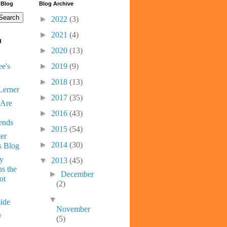
 Blog
Blog Archive
►
2022
(3)
►
2021
(4)
d
►
2020
(13)
e's
►
2019
(9)
►
2018
(13)
Lerner
►
2017
(35)
 Are
►
2016
(43)
ends
►
2015
(54)
er
►
2014
(30)
s Blog
ny
▼
2013
(45)
s the
►
December
ot
(2)
▼
ide
November
y
(5)