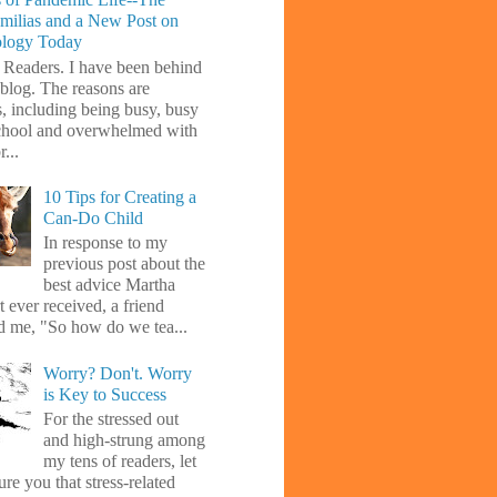
amilias and a New Post on
ology Today
 Readers. I have been behind
blog. The reasons are
s, including being busy, busy
chool and overwhelmed with
...
10 Tips for Creating a
Can-Do Child
In response to my
previous post about the
best advice Martha
 ever received, a friend
d me, "So how do we tea...
Worry? Don't. Worry
is Key to Success
For the stressed out
and high-strung among
my tens of readers, let
re you that stress-related