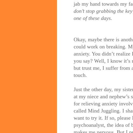
jab my hand towards my fac
don’t stop grabbing the key
one of these days
.
Okay, maybe there is anothe
could work on breaking. My
anxiety. You didn’t realize 
you say? Well, I know it’s 
but trust me, I suffer from a
touch.
Just the other day, my sist
at my niece and nephew’s 
for relieving anxiety invol
called Mind Juggling. I sha
want to try it. If so, pleas
psychoanalyst, the idea of 
makes me nervous. But I pr