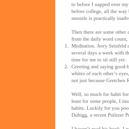
to before I napped over my
before college, all the way 
snoozle is practically inadve
Then there are some other da
from the daily word count, 
1.
Meditation. Jerry Seinfeld 
several days a week with th
time for me to sit still yet.
2.
Greeting and saying good-b
whites of each other’s eye
not just because Gretchen R
Well, so much for habit form
least for some people, I i
habits. Luckily for you poo
Duhigg, a recent Pulitzer P
I haven’t read his book. I 