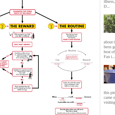
illness
D...
about 
been g
heat of
Fan i...
this p
came o
visiting