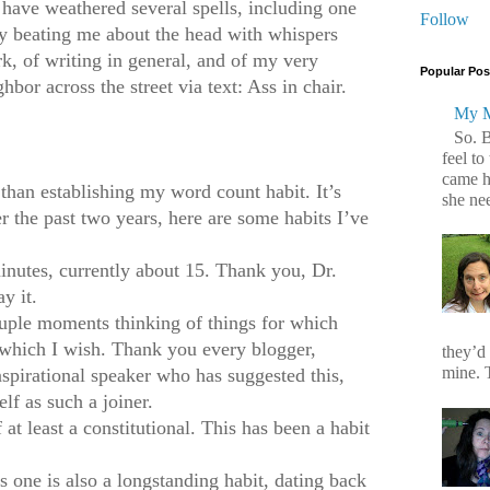
 have weathered several spells, including one
Follow
iry beating me about the head with whispers
rk, of writing in general, and of my very
Popular Pos
hbor across the street via text: Ass in chair.
My M
So. 
feel to
came h
 than establishing my word count habit. It’s
she ne
r the past two years, here are some habits I’ve
inutes, currently about 15. Thank you, Dr.
y it.
ouple moments thinking of things for which
r which I wish. Thank you every blogger,
they’d
mine. T
pirational speaker who has suggested this,
lf as such a joiner.
 at least a constitutional. This has been a habit
 one is also a longstanding habit, dating back