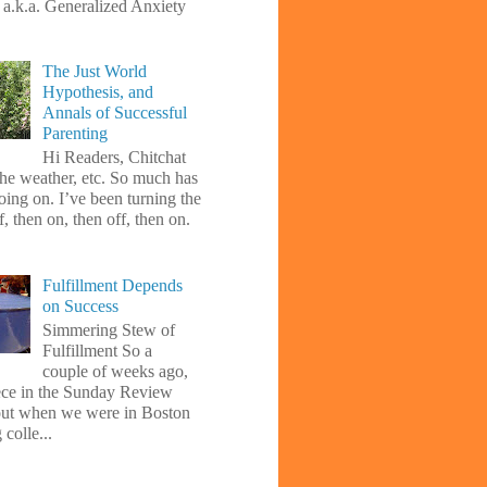
, a.k.a. Generalized Anxiety
The Just World
Hypothesis, and
Annals of Successful
Parenting
Hi Readers, Chitchat
the weather, etc. So much has
oing on. I’ve been turning the
f, then on, then off, then on.
Fulfillment Depends
on Success
Simmering Stew of
Fulfillment So a
couple of weeks ago,
iece in the Sunday Review
ut when we were in Boston
 colle...