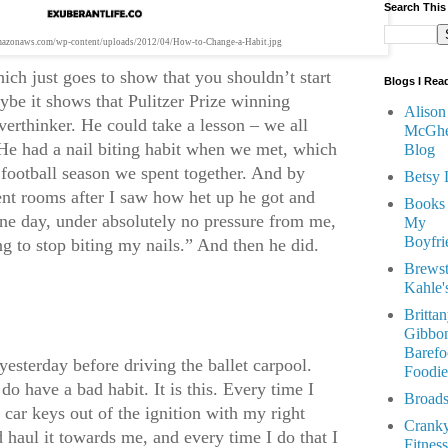
Search This
.amazonaws.com/wp-content/uploads/2012/04/How-to-Change-a-Habit.jpg
hich just goes to show that you shouldn’t start
Blogs I Rea
ybe it shows that Pulitzer Prize winning
Alison
verthinker. He could take a lesson – we all
McGhe
He had a nail biting habit when we met, which
Blog
t football season we spent together. And by
Betsy 
ent rooms after I saw how het up he got and
Books
 one day, under absolutely no pressure from me,
My
Boyfri
ng to stop biting my nails.” And then he did.
Brewst
Kahle'
Britta
Gibbon
Barefo
 yesterday before driving the ballet carpool.
Foodie
 do have a bad habit. It is this. Every time I
Broads
e car keys out of the ignition with my right
Crank
haul it towards me, and every time I do that I
Fitness