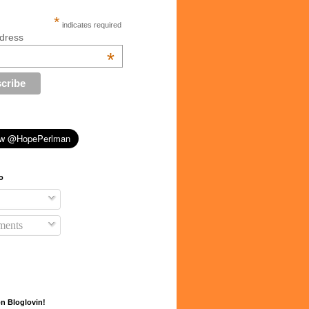
*
indicates required
dress
*
o
ents
n Bloglovin!