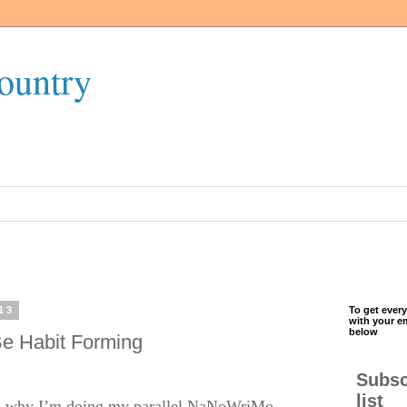
ountry
13
To get every
with your e
below
e Habit Forming
Subsc
list
t’s why I’m doing my parallel NaNoWriMo