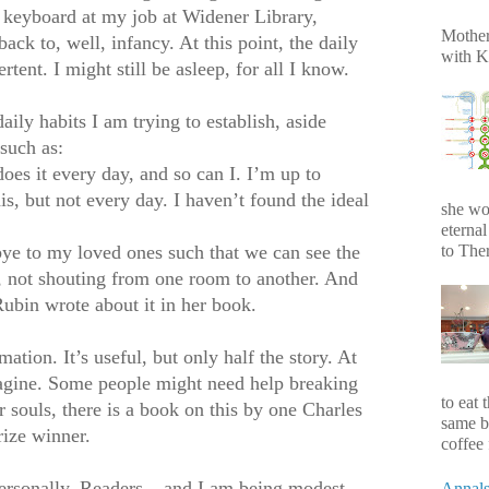
 keyboard at my job at Widener Library,
Mother
back to, well, infancy. At this point, the daily
with K
rtent. I might still be asleep, for all I know.
ily habits I am trying to establish, aside
such as:
does it every day, and so can I. I’m up to
is, but not every day. I haven’t found the ideal
she wo
eterna
to Ther
ye to my loved ones such that we can see the
s, not shouting from one room to another. And
ubin wrote about it in her book.
ation. It’s useful, but only half the story. At
magine. Some people might need help breaking
to eat 
r souls, there is a book on this by one Charles
same b
rize winner.
coffee 
personally, Readers – and I am being modest
Annals