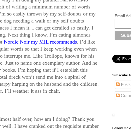
habit of writing a minimum number of words
’m so easily thrown by my self-doubts or my
Email Ad
he dog needing a walk or my self doubts –
uess I mean it. I can get derailed so easily. I
ing. Next thing I know, I’m eating almonds
st
Nordic Noir my MIL recommends
. I’d like
regular words so that I keep working even when
to interrupt me. Like Trollope, known for his
ic. Just to name one exemplary author. And he
books. I’m hoping that if I establish this
Subscribe T
total dreck won’t send me into a spiral of
harpy harping on the husband and the children.
Posts
, I’ll weather it ass in chair.
Comm
lmost half over, how am I doing? Thank you
 well. I have cranked out the requisite number
Follow me o