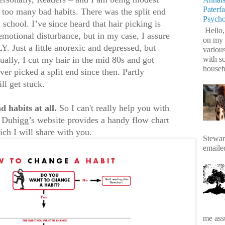
Paterf
 too many bad habits. There was the split end
Psych
 school. I’ve since heard that hair picking is
Hello,
emotional disturbance, but in my case, I assure
on my 
Just a little anorexic and depressed, but
variou
with s
y, I cut my hair in the mid 80s and got
housebr
er picked a split end since then. Partly
ll get stuck.
d habits at all.
So I can't really help you with
s Duhigg’s website provides a handy flow chart
ich I will share with you.
Stewart
emaile
me assu