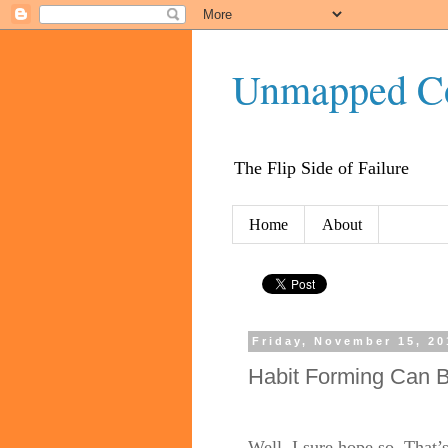
Unmapped C
The Flip Side of Failure
Home
About
Friday, November 15, 20
Habit Forming Can B
Well, I sure hope so. Tha