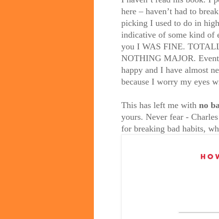
here – haven’t had to break
picking I used to do in high
indicative of some kind of 
you I WAS FINE. TOTALLY. 
NOTHING MAJOR. Eventuall
happy and I have almost nev
because I worry my eyes wi
This has left me with
no ba
yours. Never fear - Charle
for breaking bad habits, wh