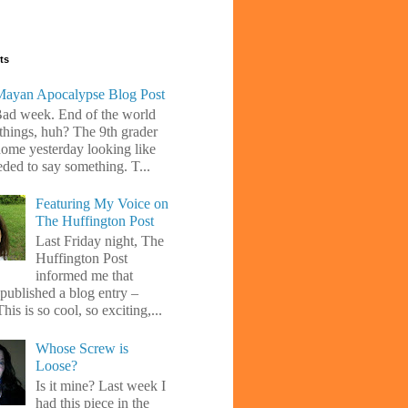
ts
ayan Apocalypse Blog Post
Bad week. End of the world
 things, huh? The 9th grader
ome yesterday looking like
eded to say something. T...
Featuring My Voice on
The Huffington Post
Last Friday night, The
Huffington Post
informed me that
 published a blog entry –
his is so cool, so exciting,...
Whose Screw is
Loose?
Is it mine? Last week I
had this piece in the