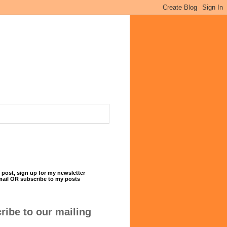
 post, sign up for my newsletter
mail OR subscribe to my posts
ribe to our mailing