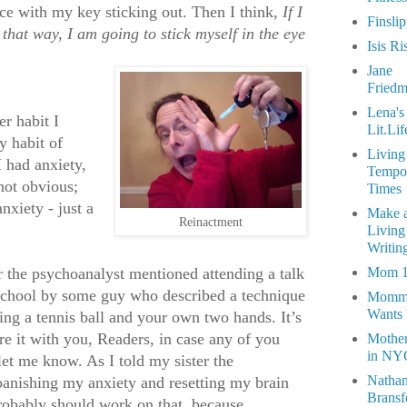
e with my key sticking out. Then I think,
If I
Finsli
 that way, I am going to stick myself in the eye
Isis Ri
Jane
Fried
Lena's
r habit I
Lit.Lif
 habit of
Living
I had anxiety,
Tempo
not obvious;
Times
nxiety - just a
Make 
Reinactment
Living
Writin
er the psychoanalyst mentioned attending a talk
Mom 
school by some guy who described a technique
Momm
Wants
ving a tennis ball and your own two hands. It’s
re it with you, Readers, in case any of you
Mothe
in NY
e let me know. As I told my sister the
Natha
banishing my anxiety and resetting my brain
Bransf
obably should work on that, because