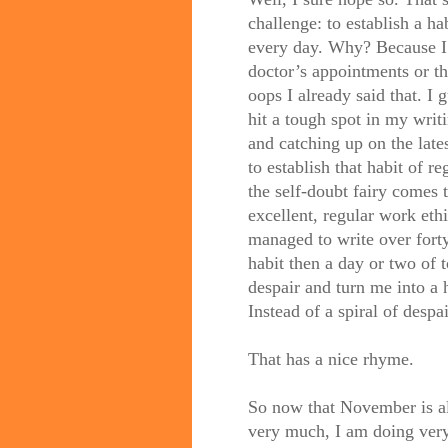
challenge: to establish a 
every day. Why? Because I
doctor’s appointments or t
oops I already said that. I g
hit a tough spot in my writ
and catching up on the late
to establish that habit of 
the self-doubt fairy comes 
excellent, regular work eth
managed to write over forty 
habit then a day or two of 
despair and turn me into a 
Instead of a spiral of despair
That has a nice rhyme.
So now that November is a
very much, I am doing very