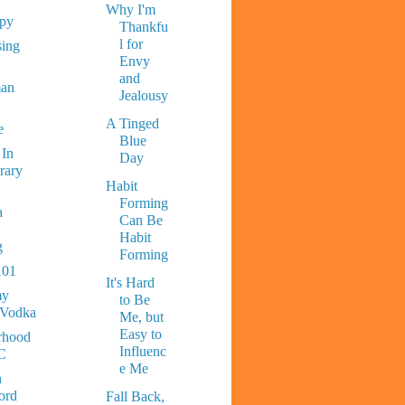
Why I'm
ppy
Thankfu
l for
sing
Envy
and
man
Jealousy
A Tinged
e
Blue
 In
Day
rary
Habit
Forming
a
Can Be
Habit
g
Forming
101
It's Hard
y
to Be
 Vodka
Me, but
Easy to
rhood
Influenc
C
e Me
n
ord
Fall Back,