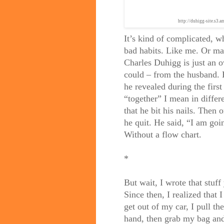
http://duhigg-site.s3
It’s kind of complicated, w
bad habits. Like me. Or ma
Charles Duhigg is just an o
could – from the husband. 
he revealed during the firs
“together” I mean in differ
that he bit his nails. Then
he quit. He said, “I am goi
Without a flow chart.
*
But wait, I wrote that stuff
Since then, I realized that I
get out of my car, I pull th
hand, then grab my bag and 