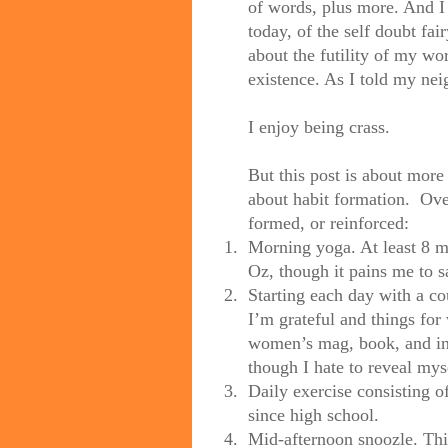
of words, plus more. And I
today, of the self doubt fa
about the futility of my wo
existence. As I told my neig
I enjoy being crass.
But this post is about more
about habit formation.
Ove
formed, or reinforced:
1.
Morning yoga. At least 8 m
Oz, though it pains me to sa
2.
Starting each day with a c
I’m grateful and things fo
women’s mag, book, and ins
though I hate to reveal myse
3.
Daily exercise consisting of
since high school.
4.
Mid-afternoon snoozle. This