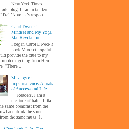
New York Times
lode blog. It ran in tandem
J Dell’Antonia’s respon...
Carol Dweck's
Mindset and My Yoga
Mat Revelation
I began Carol Dweck's
book Mindset hopeful
uld provide the clue to my
l problem, getting from Here
e. "There...
Musings on
Impermanence: Annals
of Success and Life
Readers, I am a
creature of habit. I like
the same breakfast from the
owl and drink the same
from the same mugs. I ...
 of Pandemic Life--The