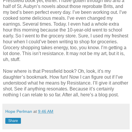
Pressfield book yet, either. I have gotten through two and a
half of St. Aubyn’s novels about those reprobate Brits, and
my bed’s been perfect every day. I’ve been working out. I’ve
cooked some delicious meals. I’ve even changed my
earrings. Several times. Today. I even had a whole extra
hour this morning because the 10-year-old went to school
early. So I went to the grocery store. Sure, I used my freshest
hour when I could’ve been writing to shop for groceries.
Grocery shopping takes energy, too, you know. I’m getting a
lot done. This isn’t resistance. It may not be my art, but it is,
uh, stuff.
Now where is that Pressfield book? Oh, look, it’s my
daughter’s bookmark. How fun! Now I can figure out if I’ve
understood what he means by Resistance. I’ll give it another
shot. See if anything resonates. Because it’s certainly
nothing I can relate to so far. After all, here’s a blog post.
Hope Perlman
at
9:46 AM
Share