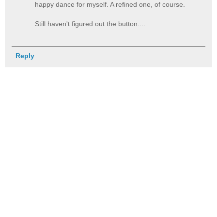
happy dance for myself. A refined one, of course.
Still haven't figured out the button....
Reply