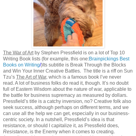
The War of Art
by Stephen Pressfield is on a lot of Top 10
Writing Book lists (for example, this one:
Brainpickings Best
Books on Writing
/
)Its subtitle is Break Through the Blocks
and Win Your Inner Creative Battles.
The title is a riff on Sun
Tzu’s
The Art of War
, which is a famous book I’ve never
read. A lot of business folks do read it, though. It’s no doubt
full of Eastern Wisdom about the nature of war, applicable to
the battle for business supremacy as measured by dollars.
Pressfield’s title is a catchy inversion, no? Creative folk also
seek success, although perhaps on different terms, and we
can use all the help we can get, especially in our business-
centric society. In a nutshell, Pressfield’s idea is that
resistance, or should I capitalize it, as Pressfield does,
Resistance
, is the Enemy when it comes to creating.