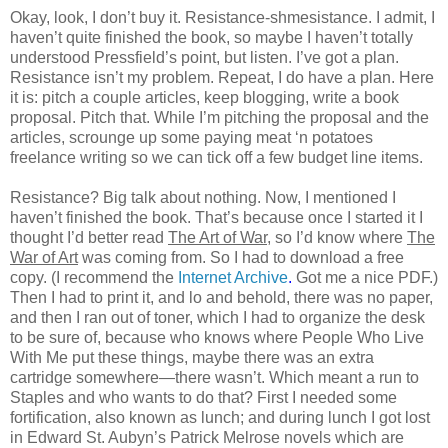
Okay, look, I don’t buy it. Resistance-shmesistance. I admit, I
haven’t quite finished the book, so maybe I haven’t totally
understood Pressfield’s point, but listen. I’ve got a plan.
Resistance isn’t my problem. Repeat, I do have a plan. Here
it is: pitch a couple articles, keep blogging, write a book
proposal. Pitch that. While I’m pitching the proposal and the
articles, scrounge up some paying meat ‘n potatoes
freelance writing so we can tick off a few budget line items.
Resistance? Big talk about nothing. Now, I mentioned I
haven’t finished the book. That’s because once I started it I
thought I’d better read
The Art of War
, so I’d know where
The
War of Art
was coming from. So I had to download a free
copy. (I recommend the
Internet Archive
.
Got me a nice PDF.)
Then I had to print it, and lo and behold, there was no paper,
and then I ran out of toner, which I had to organize the desk
to be sure of, because who knows where People Who Live
With Me put these things, maybe there was an extra
cartridge somewhere—there wasn’t. Which meant a run to
Staples and who wants to do that? First I needed some
fortification, also known as lunch; and during lunch I got lost
in Edward St. Aubyn’s Patrick Melrose novels which are