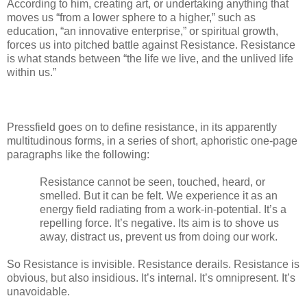
According to him, creating art, or undertaking anything that
moves us “from a lower sphere to a higher,” such as
education, “an innovative enterprise,” or spiritual growth,
forces us into pitched battle against Resistance. Resistance
is what stands between “the life we live, and the unlived life
within us.”
Pressfield goes on to define resistance, in its apparently
multitudinous forms, in a series of short, aphoristic one-page
paragraphs like the following:
Resistance cannot be seen, touched, heard, or
smelled. But it can be felt. We experience it as an
energy field radiating from a work-in-potential. It’s a
repelling force. It’s negative. Its aim is to shove us
away, distract us, prevent us from doing our work.
So Resistance is invisible. Resistance derails. Resistance is
obvious, but also insidious. It’s internal. It’s omnipresent. It’s
unavoidable.