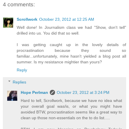
4 comments:
Scrollwork
October 23, 2012 at 12:25 AM
Well done! In Journalism class we had "Show, don't tell"
drilled into us. You did that so well.
I was getting caught up in the lovely details of
procrastination because they sound so
familiar...unfortunately, mine hasn't yielded a blog post all
summer. Is my resistance mightier than yours?
Reply
Replies
Hope Perlman
October 23, 2012 at 3:24 PM
Hard to tell, Scrollwork, because we have no idea what
your overall goal was/is, or what you might have
avoided BTW, procrastination seems like a great way to
clean up those non-essentials on the to do list.....