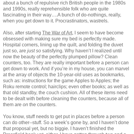
about a bunch of repulsive rich British people in the 1980s
and 1990s, really reprehensible folk who are quite
fascinating in their way….A bunch of do-nothings, really,
when you get down to it. Procrastinators, wastrels.
Also, after starting
The War of Art
, I seem to have become
obsessed with making sure my bed is perfectly made.
Hospital corners, lining up the quilt, and folding the duvet
just so, are
just so
satisfying. Why haven’t I realized until
now the beauty of the perfectly plumped pillow? Clean
counters, too. They are really important before a person can
get down to work. And if you’re in my house, you can marvel
at the array of objects the 10-year-old uses as bookmarks,
such as: instructions for the game Apples to Apples; the
Roku remote control; hairclips; even other books; as well as
that old standby, the couch cushion. All of these items need
to be dealt with before cleaning the counters, because all of
them are
on
the counters.
You know, stuff needs to get put in places before a person
can do other--stuff. So a week’s gone by, and I haven’t done
that proposal yet, but no biggie. I haven’t finished the