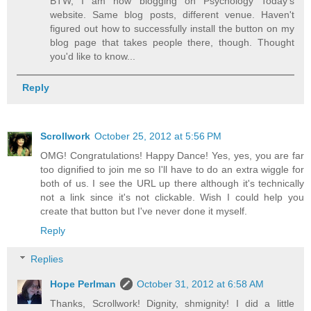
BTW, I am now blogging on Psychology Today's
website. Same blog posts, different venue. Haven't
figured out how to successfully install the button on my
blog page that takes people there, though. Thought
you'd like to know...
Reply
Scrollwork
October 25, 2012 at 5:56 PM
OMG! Congratulations! Happy Dance! Yes, yes, you are far
too dignified to join me so I'll have to do an extra wiggle for
both of us. I see the URL up there although it's technically
not a link since it's not clickable. Wish I could help you
create that button but I've never done it myself.
Reply
Replies
Hope Perlman
October 31, 2012 at 6:58 AM
Thanks, Scrollwork! Dignity, shmignity! I did a little