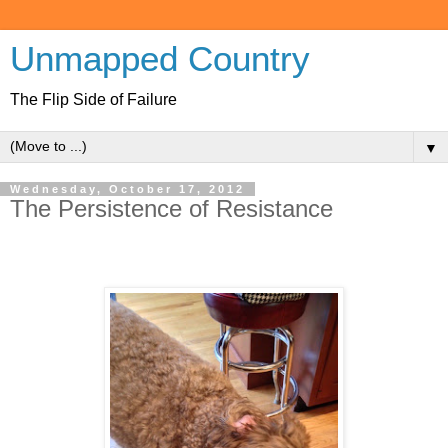
Unmapped Country
The Flip Side of Failure
▼
Wednesday, October 17, 2012
The Persistence of Resistance