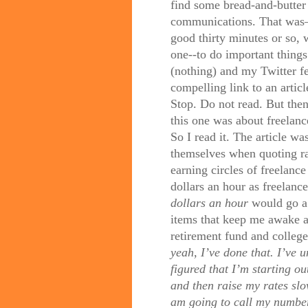
find some bread-and-butter 
communications. That was—a
good thirty minutes or so, 
one--to do important thing
(nothing) and my Twitter f
compelling link to an arti
Stop. Do not read. But then
this one was about freelance
So I read it. The article 
themselves when quoting rate
earning circles of freelanc
dollars an hour as freelance
dollars an hour
would go a 
items that keep me awake a
retirement fund and colleg
yeah, I’ve done that. I’ve 
figured that I’m starting ou
and then raise my rates slo
am going to call my numbe