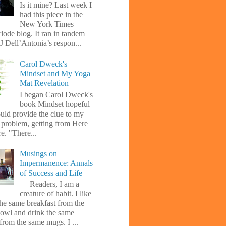
Is it mine? Last week I
had this piece in the
New York Times
lode blog. It ran in tandem
J Dell’Antonia’s respon...
Carol Dweck's
Mindset and My Yoga
Mat Revelation
I began Carol Dweck's
book Mindset hopeful
uld provide the clue to my
l problem, getting from Here
e. "There...
Musings on
Impermanence: Annals
of Success and Life
Readers, I am a
creature of habit. I like
the same breakfast from the
owl and drink the same
from the same mugs. I ...