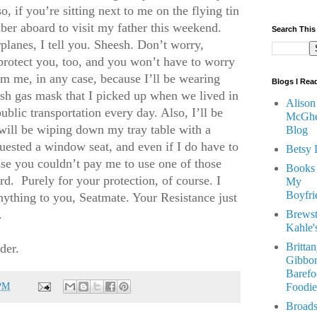
, if you’re sitting next to me on the flying tin
mber aboard to visit my father this weekend.
Search This
rplanes, I tell you. Sheesh. Don’t worry,
rotect you, too, and you won’t have to worry
m me, in any case, because I’ll be wearing
Blogs I Rea
ash gas mask that I picked up when we lived in
Alison
blic transportation every day. Also, I’ll be
McGhe
will be wiping down my tray table with a
Blog
quested a window seat, and even if I do have to
Betsy 
ause you couldn’t pay me to use one of those
Books
ard.
Purely for your protection, of course. I
My
Boyfri
nything to you, Seatmate. Your Resistance just
.
Brewst
Kahle'
Britta
nder.
Gibbon
Barefo
 PM
Foodie
Broads