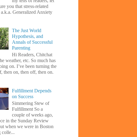
my tens of readers, let
re you that stress-related
, a.k.a. Generalized Anxiety
The Just World
Hypothesis, and
Annals of Successful
Parenting
Hi Readers, Chitchat
the weather, etc. So much has
oing on. I’ve been turning the
f, then on, then off, then on.
Fulfillment Depends
on Success
Simmering Stew of
Fulfillment So a
couple of weeks ago,
iece in the Sunday Review
ut when we were in Boston
 colle...