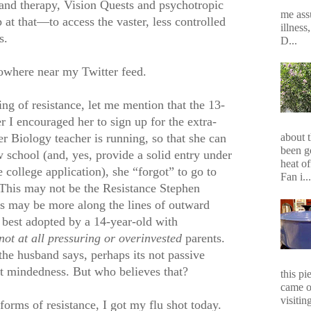
 and therapy, Vision Quests and psychotropic
me assu
t that—to access the vaster, less controlled
illness
s.
D...
owhere near my Twitter feed.
g of resistance, let me mention that the 13-
r I encouraged her to sign up for the extra-
er Biology teacher is running, so that she can
about 
been g
 school (and, yes, provide a solid entry under
heat of
college application), she “forgot” to go to
Fan i...
 This may not be the Resistance Stephen
is may be more along the lines of outward
 best adopted by a 14-year-old with
not at all pressuring or overinvested
parents.
the husband says, perhaps its not passive
ent mindedness. But who believes that?
this p
came o
visiting
 forms of resistance, I got my flu shot today.