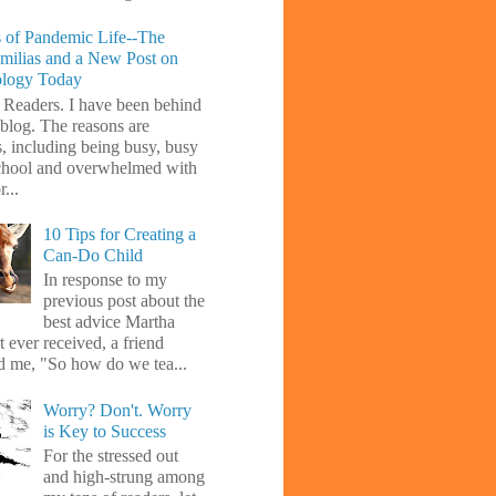
 of Pandemic Life--The
amilias and a New Post on
ology Today
 Readers. I have been behind
blog. The reasons are
s, including being busy, busy
chool and overwhelmed with
...
10 Tips for Creating a
Can-Do Child
In response to my
previous post about the
best advice Martha
 ever received, a friend
d me, "So how do we tea...
Worry? Don't. Worry
is Key to Success
For the stressed out
and high-strung among