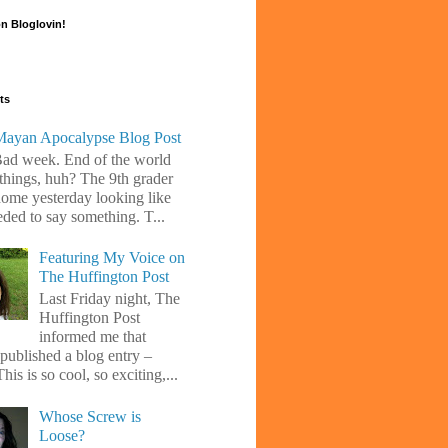
n Bloglovin!
ts
ayan Apocalypse Blog Post
Bad week. End of the world
 things, huh? The 9th grader
ome yesterday looking like
eded to say something. T...
Featuring My Voice on
The Huffington Post
Last Friday night, The
Huffington Post
informed me that
 published a blog entry –
his is so cool, so exciting,...
Whose Screw is
Loose?