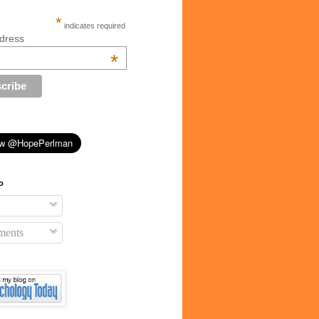
*
indicates required
dress
*
o
ents