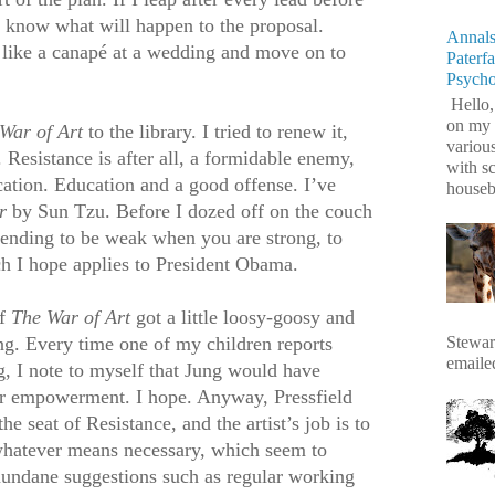
ll know what will happen to the proposal.
Annals
k like a canapé at a wedding and move on to
Paterf
Psych
Hello,
on my 
War of Art
to the library. I tried to renew it,
variou
 Resistance is after all, a formidable enemy,
with s
cation. Education and a good offense. I’ve
housebr
r
by Sun Tzu. Before I dozed off on the couch
tending to be weak when you are strong, to
h I hope applies to President Obama.
of
The War of Art
got a little loosy-goosy and
Stewart
ung. Every time one of my children reports
emaile
g, I note to myself that Jung would have
her empowerment. I hope. Anyway, Pressfield
he seat of Resistance, and the artist’s job is to
whatever means necessary, which seem to
undane suggestions such as regular working