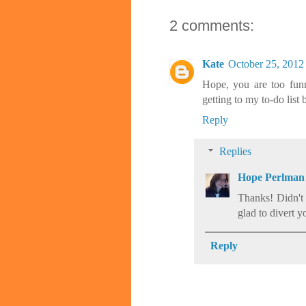
2 comments:
Kate
October 25, 2012
Hope, you are too funn
getting to my to-do list 
Reply
Replies
Hope Perlman
Thanks! Didn't
glad to divert y
Reply