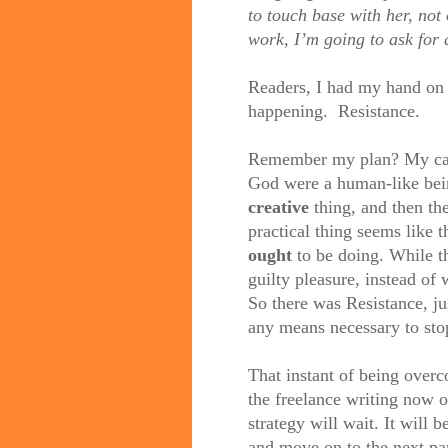
to touch base with her, not
work, I’m going to ask for 
Readers, I had my hand on 
happening.
Resistance.
Remember my plan? My capi
God were a human-like bein
creative
thing, and then th
practical thing seems like t
ought
to be doing. While th
guilty pleasure, instead of 
So there was Resistance, ju
any means necessary to sto
That instant of being overc
the freelance writing now 
strategy will wait. It will 
and move on to the next part