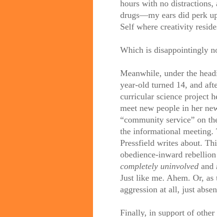
hours with no distractions,
drugs—my ears did perk up a
Self where creativity reside
Which is disappointingly n
Meanwhile, under the headin
year-old turned 14, and afte
curricular science project h
meet new people in her new
“community service” on the 
the informational meeting.
Pressfield writes about. Th
obedience-inward rebellion
completely uninvolved
and
Just like me. Ahem. Or, as 
aggression at all, just abs
Finally, in support of other