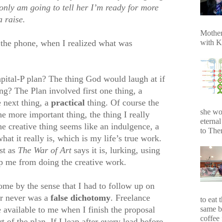
 only am going to tell her I’m ready for more
a raise.
Mother
with K
the phone, when I realized what was
tal-P plan? The thing God would laugh at if
g? The Plan involved first one thing, a
e next thing, a
practical
thing. Of course the
she wo
he more important thing, the thing I really
eterna
e creative thing seems like an indulgence, a
to Ther
what it really is, which is my life’s true work.
st as
The War of Art
says it is, lurking, using
p me from doing the creative work.
ome by the sense that I had to follow up on
or never was a
false dichotomy
. Freelance
to eat 
same b
be available to me when I finish the proposal
coffee 
 of the plan. If I leap after every lead before