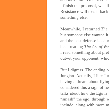
I finish the proposal, we a
Resistance will toss it bac
something else.
Meanwhile, I returned
The 
but someone else wanted it.
and the best defense is edu
been reading
The Art of Wa
I read something about pre
outwit your opponent, whic
But I digress. The ending 
Jungian. Actually, I like J
having a dream about flyin
considered this a sign of 
talks about how the Ego is t
“smash” the ego, through 
include, along with more m