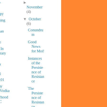
►
y
November
(4)
ppy
▼
October
sing
(6)
Conundru
man
m
Good
e
News
 In
for Moi!
rary
Instances
of the
a
Persiste
nce of
g
Resistan
101
ce
y
The
 Vodka
Persiste
rhood
nce of
C
Resistan
ce