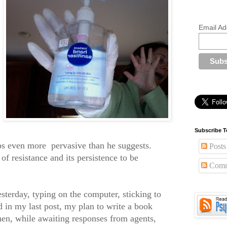
Email Ad
Subscribe T
aps even more
pervasive than he suggests.
Posts
 of resistance and its persistence to be
Comm
sterday, typing on the computer, sticking to
 in my last post, my plan to write a book
then, while awaiting responses from agents,