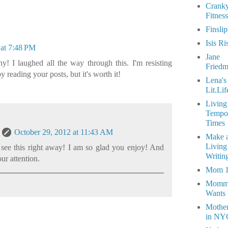
Crank
Fitness
Finsli
Isis Ri
 at 7:48 PM
Jane
y! I laughed all the way through this. I'm resisting
Fried
by reading your posts, but it's worth it!
Lena's
Lit.Lif
Living
Tempo
Times
October 29, 2012 at 11:43 AM
Make 
Living
 see this right away! I am so glad you enjoy! And
Writin
our attention.
Mom 
Momm
Wants
Mothe
in NY