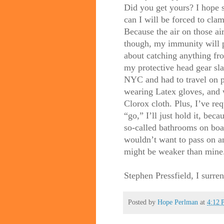
Did you get yours? I hope so
can I will be forced to cla
Because the air on those ai
though, my immunity will p
about catching anything fro
my protective head gear sl
NYC and had to travel on pu
wearing Latex gloves, and 
Clorox cloth. Plus, I’ve re
“go,” I’ll just hold it, bec
so-called bathrooms on bo
wouldn’t want to pass on a
might be weaker than mine
Stephen Pressfield, I surre
Posted by
Hope Perlman
at
4:12