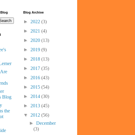
 Blog
Blog Archive
►
2022
(3)
►
2021
(4)
d
►
2020
(13)
e's
►
2019
(9)
►
2018
(13)
Lerner
►
2017
(35)
 Are
►
2016
(43)
ends
►
2015
(54)
er
►
2014
(30)
s Blog
ny
►
2013
(45)
s the
▼
2012
(56)
ot
►
December
(3)
ide