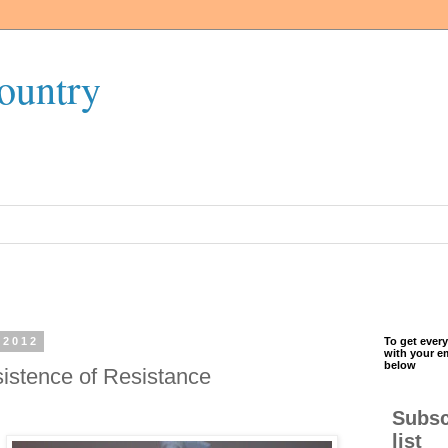
ountry
 2012
To get every
with your e
below
sistence of Resistance
Subsc
list