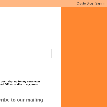
 post, sign up for my newsletter
mail OR subscribe to my posts
ribe to our mailing