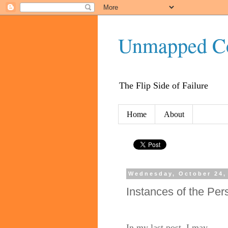
Unmapped C
The Flip Side of Failure
Home
About
Wednesday, October 24,
Instances of the Per
In my last post, I may