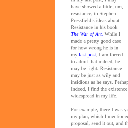
have showed a little, um,
resistance, to Stephen
Pressfield’s ideas about
Resistance in his book
The War of Art.
While I
made a pretty good case
for how wrong he is in
my
last post
, I am forced
to admit that indeed, he
may be right. Resistance
may be just as wily and
insidious as he says. Perh
Indeed, I find the existence
widespread in my life.
For example, there I was ye
my plan, which I mentioned
proposal, send it out, and 