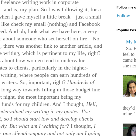
freelance writing work in corporate
Follow me o
nd is, my plan. So I was following it, for a
Follow
when I gave myself a little break—just a small
s like check my email (nothing) and Facebook
eed. And oh, look what we have here, a very
Popular Pos
cle about someone who set herself on fire—No.
My M
, there was another link to another article, and
So. 
 writing, which is pertinent to my life, right?
feel to
came h
was about how women tend to undervalue
she ne
s to clients, particularly in the higher-
e writing, where people can earn hundreds of
 writers. So, important, right?
H
undreds of
long way towards filling in those budget line
t night, the most important being my
e funds for my children. And I thought,
H
ell,
they’d
undervalued my writing in my quotes. I’ve
mine. T
t, so I should start low and develop clients
wly. But what am I waiting for?
I thought,
I
r one client/company and not only am I going