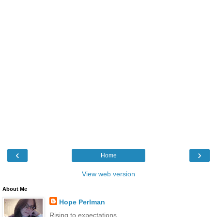
‹
›
Home
View web version
About Me
Hope Perlman
Rising to expectations.