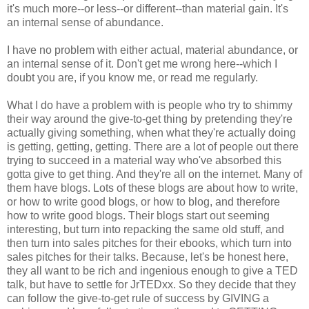
it's much more--or less--or different--than material gain. It's
an internal sense of abundance.
I have no problem with either actual, material abundance, or
an internal sense of it. Don't get me wrong here--which I
doubt you are, if you know me, or read me regularly.
What I do have a problem with is people who try to shimmy
their way around the give-to-get thing by pretending they're
actually giving something, when what they're actually doing
is getting, getting, getting. There are a lot of people out there
trying to succeed in a material way who've absorbed this
gotta give to get thing. And they're all on the internet. Many of
them have blogs. Lots of these blogs are about how to write,
or how to write good blogs, or how to blog, and therefore
how to write good blogs. Their blogs start out seeming
interesting, but turn into repacking the same old stuff, and
then turn into sales pitches for their ebooks, which turn into
sales pitches for their talks. Because, let's be honest here,
they all want to be rich and ingenious enough to give a TED
talk, but have to settle for JrTEDxx. So they decide that they
can follow the give-to-get rule of success by GIVING a