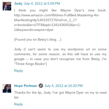
Jody
July 4, 2012 at 5:09 PM
I think you might like Wayne Dyer's new book:
http://www.amazon.com/Wishes-Fulfilled-Mastering-Art-
Manifesting/dp/1401937276/ref=sr_1_1?
s=books&ie=UTF8&qid=1341436003&sr=1-
1&keywords=wayne+dyer
(Found you on Betsy's blog....)
Jody (I can't seem to use my wordpress url on some
comments, for some reason, so this will have to use my
google -- in case you don't recognize me from Betsy, I'm
"Three Kings Books")
Reply
Hope Perlman
July 4, 2012 at 10:32 PM
Thanks for the tip, Jody. I've got Wayne Dyer on my to read
list.
Reply