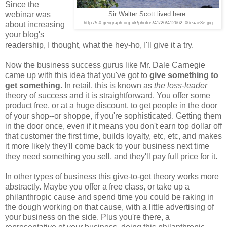
Since the
webinar was
Sir Walter Scott lived here.
about increasing
http://s0.geograph.org.uk/photos/41/26/412662_06eaae3e.jpg
your blog's
readership, I thought, what the hey-ho, I'll give it a try.
Now the business success gurus like Mr. Dale Carnegie
came up with this idea that you've got to
give something to
get something
. In retail, this is known as
the loss-leader
theory of success and it is straightforward. You offer some
product free, or at a huge discount, to get people in the door
of your shop--or shoppe, if you're sophisticated. Getting them
in the door once, even if it means you don't earn top dollar off
that customer the first time, builds loyalty, etc, etc, and makes
it more likely they'll come back to your business next time
they need something you sell, and they'll pay full price for it.
In other types of business this give-to-get theory works more
abstractly. Maybe you offer a free class, or take up a
philanthropic cause and spend time you could be raking in
the dough working on that cause, with a little advertising of
your business on the side. Plus you're there, a