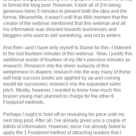
to format the blog post. However, it took all of (I'm being
generous here) 5 minutes to present both the idea and the
format. Meanwhile, it wasn't until that 46th moment that the
creator of the webinar mentioned that this webinar and all
his information was directed towards businesses and
bloggers who want to sell something, and not to writers.
And then--and I have only myself to blame for this--I listened
to the last fourteen minutes of this webinar. Now, I justify this
additional waste of fourteen of my life's precious minutes as
research. Research into the sheer audacity of this
webpreneur in diapers; research into the way many of these
self-help success books are applied by up-and-coming
would-be successes; research into the expanded sales
pitch. Mostly, however, I wanted to know how much this
brazen young man planned to charge for the other 6
Foolproof methods.
Perhaps I ought to hold off on revealing his price until my
next blog post. After all, I've already given you a couple of
tidbits of information. However, since I've already failed to
apply the 1 Foolproof method of attracting readers that I