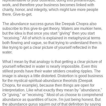
representative of your business, doing this philanthropic
work, and therefore your business becomes linked with
charity, honor, and integrity, which might lure more people
there. Give-to-get.
The abundance success gurus like Deepak Chopra also
subscribe to this give-to-get theory. Waters are murkier here,
but the idea is that once you start "giving" then you start
"receiving." All of which is explained in metaphysical terms
both flowing and vague, so that trying to understand them is
like trying to get a clear picture of yourself reflected in the
water.
What I mean by that analogy is that getting a clear picture of
yourself reflected in water is nearly impossible. Even this
stillest ponds have their water striders creating ripples. The
image is always a little distorted. Distortion is good business
for the mystical-spiritual-abundance theorists (Deepak
Chopra, for example), because then things are open for
interpretation. Like what exactly they mean by "abundance."
Or "giving," or "receiving." Most of us choose to comprehend
abundance as quantities of lucre. I'm just being honest. But
the abundance gurus squirm out of that definition by saying