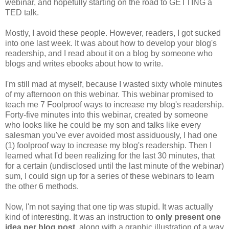
webinar, and hopefully starting on the road to GETTING a
TED talk.
Mostly, I avoid these people. However, readers, I got sucked
into one last week. It was about how to develop your blog's
readership, and I read about it on a blog by someone who
blogs and writes ebooks about how to write.
I'm still mad at myself, because I wasted sixty whole minutes
of my afternoon on this webinar. This webinar promised to
teach me 7 Foolproof ways to increase my blog's readership.
Forty-five minutes into this webinar, created by someone
who looks like he could be my son and talks like every
salesman you've ever avoided most assiduously, I had one
(1) foolproof way to increase my blog's readership. Then I
learned what I'd been realizing for the last 30 minutes, that
for a certain (undisclosed until the last minute of the webinar)
sum, I could sign up for a series of these webinars to learn
the other 6 methods.
Now, I'm not saying that one tip was stupid. It was actually
kind of interesting. It was an instruction to
only present one
idea per blog post,
along with a graphic illustration of a way