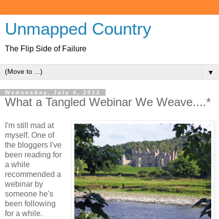
Unmapped Country
The Flip Side of Failure
▼
Wednesday, July 4, 2012
What a Tangled Webinar We Weave....*
I'm still mad at
myself. One of
the bloggers I've
been reading for
a while
recommended a
webinar by
someone he's
been following
for a while.