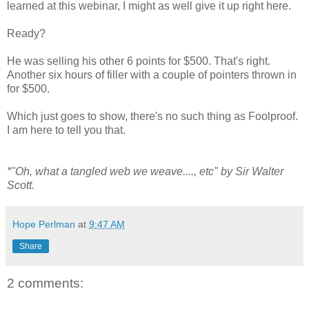
learned at this webinar, I might as well give it up right here.
Ready?
He was selling his other 6 points for $500. That's right.
Another six hours of filler with a couple of pointers thrown in
for $500.
Which just goes to show, there's no such thing as Foolproof.
I am here to tell you that.
*"Oh, what a tangled web we weave...., etc" by Sir Walter
Scott.
Hope Perlman
at
9:47 AM
Share
2 comments: