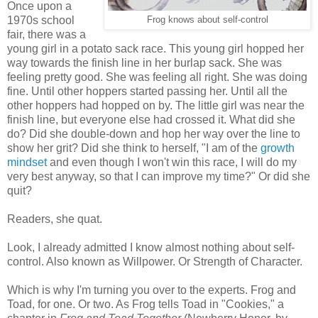
Once upon a
1970s school
Frog knows about self-control
fair, there was a
young girl in a potato sack race. This young girl hopped her
way towards the finish line in her burlap sack. She was
feeling pretty good. She was feeling all right. She was doing
fine. Until other hoppers started passing her. Until all the
other hoppers had hopped on by. The little girl was near the
finish line, but everyone else had crossed it. What did she
do? Did she double-down and hop her way over the line to
show her grit? Did she think to herself, "I am of the
growth
mindset
and even though I won't win this race, I will do my
very best anyway, so that I can improve my time?" Or did she
quit?
Readers, she quat.
Look, I already admitted I know almost nothing about self-
control. Also known as Willpower. Or Strength of Character.
Which is why I'm turning you over to the experts. Frog and
Toad, for one. Or two. As Frog tells Toad in "Cookies," a