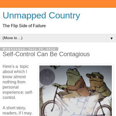
Unmapped Country
The Flip Side of Failure
▼
Wednesday, July 25, 2012
Self-Control Can Be Contagious
Here's a topic
about which I
know almost
nothing from
personal
experience: self-
control.
A short story,
readers, if I may.