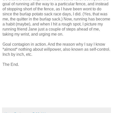
goal of running all the way to a particular fence, and instead
of stopping short of the fence, as I have been wont to do
since the burlap potato sack race days, I did. (Yes, that was
me, the quitter in the burlap sack.) Now, running has become
a habit (maybe), and when I hit a rough spot, I picture my
running friend Jane just a couple of steps ahead of me,
taking my wrist, and urging me on.
Goal contagion in action. And the reason why I say I know
*almost* nothing about willpower, also known as self-control.
Inch by inch, etc.
The End.