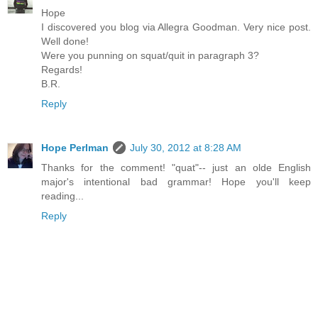
Hope
I discovered you blog via Allegra Goodman. Very nice post.
Well done!
Were you punning on squat/quit in paragraph 3?
Regards!
B.R.
Reply
Hope Perlman
July 30, 2012 at 8:28 AM
Thanks for the comment! "quat"-- just an olde English
major's intentional bad grammar! Hope you'll keep
reading...
Reply