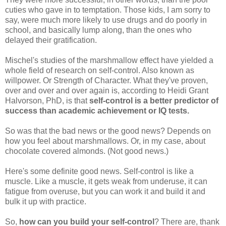
cuties who gave in to temptation. Those kids, I am sorry to
say, were much more likely to use drugs and do poorly in
school, and basically lump along, than the ones who
delayed their gratification.
Mischel's studies of the marshmallow effect have yielded a
whole field of research on self-control. Also known as
willpower. Or Strength of Character. What they've proven,
over and over and over again is, according to Heidi Grant
Halvorson, PhD, is that
self-control is a better predictor of
success than academic achievement or IQ tests.
So was that the bad news or the good news? Depends on
how you feel about marshmallows. Or, in my case, about
chocolate covered almonds. (Not good news.)
Here's some definite good news. Self-control is like a
muscle. Like a muscle, it gets weak from underuse, it can
fatigue from overuse, but you can work it and build it and
bulk it up with practice.
So,
how can you build your self-control
? There are, thank