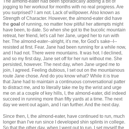
The almond-eater had been sporadically adding a bit of
jogging to her workout for months with no real progress. Are
you surprised? I am not. Lack of willpower. Also known as
Strength of Character. However, the almond-eater did have
the
goal
of running, no matter how pitiful her attempts might
have been, to date. So when she got to the bucolic mountain
retreat, her friend, let's call her Jane, urged her to run with
her. The almond-eater--alright, it's me, for God's sake--I--
resisted at first. Fear. Jane had been running for a while now,
and I had not. There were mountains. It was hot. I declined,
and so my first day, Jane set off for her run without me. She
persisted, however. The next day, when Jane urged me to
join, I agreed. Feeling dubious, I set out on the mountainous
route Jane chose. And do you know what? While it is true
that Jane had to maintain a continuous conversational patter
to distract me, and to literally take me by the wrist and urge
me on at a couple of key hills, I, the almond-eater, did indeed
succeed in running more than fifty yards at a time. The next
day we went out again, and I ran further. And the next day.
Since then, I, the almond-eater, have continued to run, much
longer than I've run since I developed shin splints in college.
So that the other day, when I went out to run, I set myself the