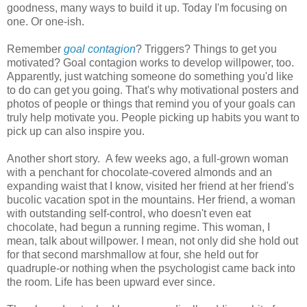
goodness, many ways to build it up. Today I'm focusing on
one. Or one-ish.
Remember
goal contagion
? Triggers? Things to get you
motivated? Goal contagion works to develop willpower, too.
Apparently, just watching someone do something you'd like
to do can get you going. That's why motivational posters and
photos of people or things that remind you of your goals can
truly help motivate you. People picking up habits you want to
pick up can also inspire you.
Another short story. A few weeks ago, a full-grown woman
with a penchant for chocolate-covered almonds and an
expanding waist that I know, visited her friend at her friend's
bucolic vacation spot in the mountains. Her friend, a woman
with outstanding self-control, who doesn't even eat
chocolate, had begun a running regime. This woman, I
mean, talk about willpower. I mean, not only did she hold out
for that second marshmallow at four, she held out for
quadruple-or nothing when the psychologist came back into
the room. Life has been upward ever since.