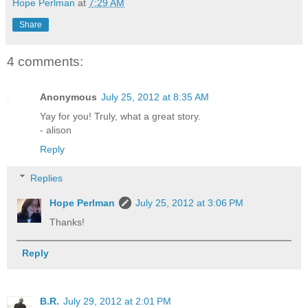
Hope Perlman
at
7:29 AM
Share
4 comments:
Anonymous
July 25, 2012 at 8:35 AM
Yay for you! Truly, what a great story.
- alison
Reply
Replies
Hope Perlman
July 25, 2012 at 3:06 PM
Thanks!
Reply
B.R.
July 29, 2012 at 2:01 PM