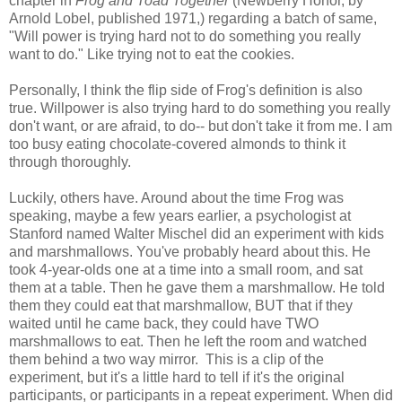
chapter in
Frog and Toad Together
(Newberry Honor, by
Arnold Lobel, published 1971,) regarding a batch of same,
"Will power is trying hard not to do something you really
want to do." Like trying not to eat the cookies.
Personally, I think the flip side of Frog's definition is also
true. Willpower is also trying hard to do something you really
don't want, or are afraid, to do-- but don't take it from me. I am
too busy eating chocolate-covered almonds to think it
through thoroughly.
Luckily, others have. Around about the time Frog was
speaking, maybe a few years earlier, a psychologist at
Stanford named Walter Mischel did an experiment with kids
and marshmallows. You've probably heard about this. He
took 4-year-olds one at a time into a small room, and sat
them at a table. Then he gave them a marshmallow. He told
them they could eat that marshmallow, BUT that if they
waited until he came back, they could have TWO
marshmallows to eat. Then he left the room and watched
them behind a two way mirror. This is a clip of the
experiment, but it's a little hard to tell if it's the original
participants, or participants in a repeat experiment. When did