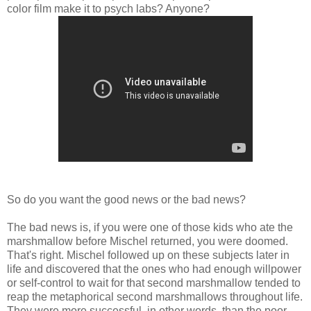
color film make it to psych labs? Anyone?
So do you want the good news or the bad news?
The bad news is, if you were one of those kids who ate the
marshmallow before Mischel returned, you were doomed.
That's right. Mischel followed up on these subjects later in
life and discovered that the ones who had enough willpower
or self-control to wait for that second marshmallow tended to
reap the metaphorical second marshmallows throughout life.
They were more successful, in other words, than the poor