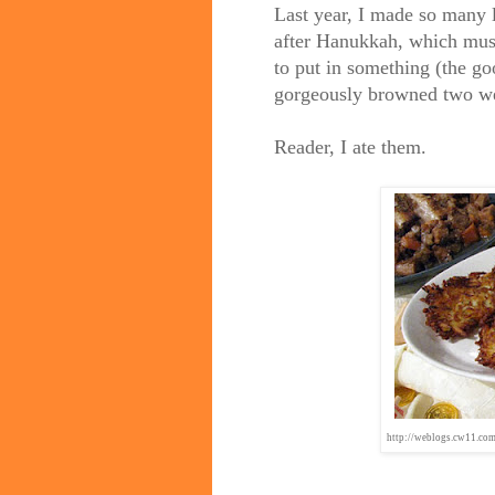
Last year, I made so many 
after Hanukkah, which mus
to put in something (the goo
gorgeously browned two we
Reader, I ate them.
http://weblogs.cw11.c