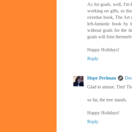
As for goals, well, I'm k
working on gifts, so tha
overdue book, The Art of
left-fantastic book by
without goals for the 
goals will foist themsel
Happy Holidays!
Reply
Hope Perlman
Dec
Glad to amuse, Tim! Tha
so far, the tree stands.
Happy Holidays!
Reply