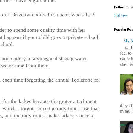
ulfed me—have engulfed me.
Follow me o
o do? Drive two hours for a ham, what else?
Follow
der to spend some quality time with her
Popular Pos
at happens if your child goes to private school
My M
school.
So. 
feel to
 and cutlery in a vinegar-dishsoap-water
came h
she ne
-water rime from them.
 each time forgetting the annual Toblerone for
 for the latkes because the grater attachment
they’d
—which I forgot, since the only time I use that
mine. T
s, and the only time I make latkes is once a