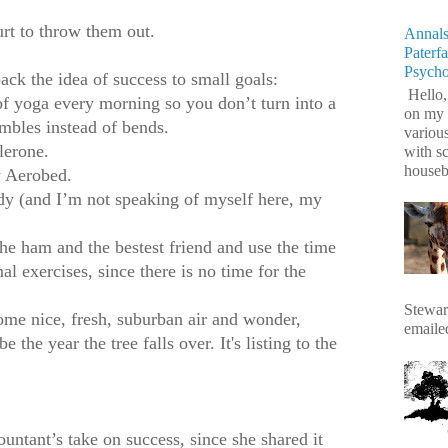
urt to throw them out.
Annals
Paterf
Psych
ack the idea of success to small goals:
Hello,
a every morning so you don’t turn into a
on my 
mbles instead of bends.
variou
rone.
with s
housebr
erobed.
d I’m not speaking of myself here, my
am and the bestest friend and use the time
l exercises, since there is no time for the
Stewart
ice, fresh, suburban air and wonder,
emaile
be the year the tree falls over. It's listing to the
ntant’s take on success, since she shared it