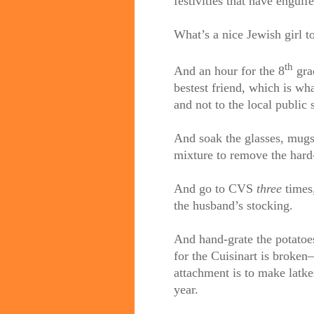
festivities that have eng
What’s a nice Jewish girl t
th
And an hour for the 8
gra
bestest friend, which is wh
and not to the local public 
And soak the glasses, mugs
mixture to remove the hard
And go to CVS
three
times,
the husband’s stocking.
And hand-grate the potatoes
for the Cuisinart is broken
attachment is to make latke
year.