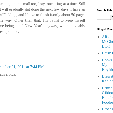
eeping them small too, listy, one thing at a time. Still
t will gradually get done the next few days. I have an
Search This
 Fielding, and I have to finish it-only about 50 pages
 the way. Other than that, I'm trying to keep myself
time being, until New Year's anyway, when inevitably
Blogs I Rea
ves upon me.
Alison
McGhe
Blog
Betsy 
Books
My
ember 21, 2011 at 7:44 PM
Boyfri
t's a plus.
Brewst
Kahle'
Britta
Gibbon
Barefo
Foodie
Broads