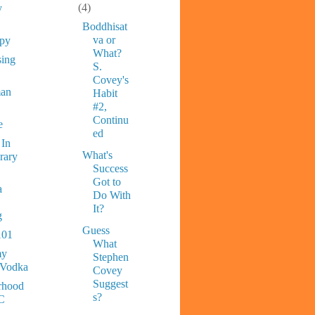
(4)
y
Boddhisat
va or
ppy
What?
sing
S.
Covey's
man
Habit
#2,
Continu
e
ed
 In
What's
rary
Success
Got to
a
Do With
It?
g
Guess
101
What
y
Stephen
 Vodka
Covey
Suggest
rhood
s?
C