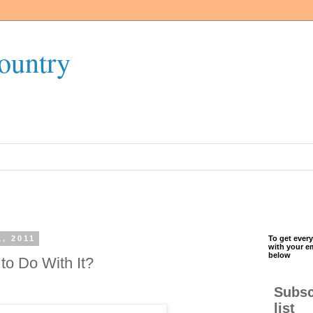
ountry
, 2011
To get every
with your e
below
to Do With It?
Subsc
list