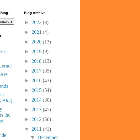
 Blog
Blog Archive
►
2022
(3)
►
2021
(4)
d
►
2020
(13)
e's
►
2019
(9)
►
2018
(13)
Lerner
►
2017
(35)
 Are
►
2016
(43)
ends
►
2015
(54)
er
►
2014
(30)
s Blog
ny
►
2013
(45)
s the
►
2012
(56)
ot
▼
2011
(41)
ide
▼
December