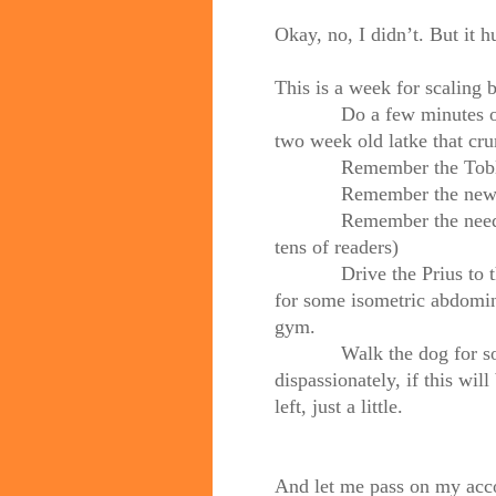
Okay, no, I didn’t. But it h
This is a week for scaling b
Do a few minutes of yog
two week old latke that cru
Remember the Toble
Remember the new A
Remember the needy (an
tens of readers)
Drive the Prius to the h
for some isometric abdomina
gym.
Walk the dog for some n
dispassionately, if this will 
left, just a little.
And let me pass on my accou