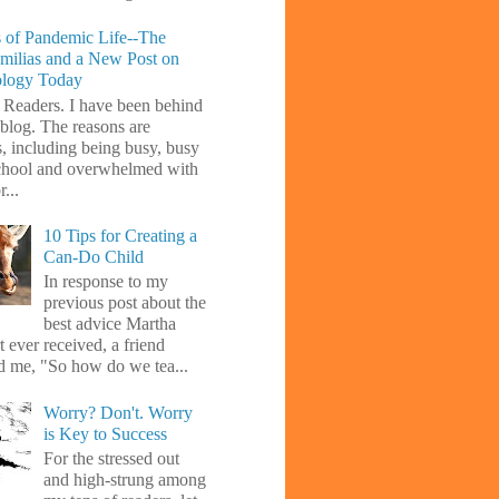
 of Pandemic Life--The
amilias and a New Post on
ology Today
 Readers. I have been behind
blog. The reasons are
s, including being busy, busy
chool and overwhelmed with
...
10 Tips for Creating a
Can-Do Child
In response to my
previous post about the
best advice Martha
 ever received, a friend
d me, "So how do we tea...
Worry? Don't. Worry
is Key to Success
For the stressed out
and high-strung among