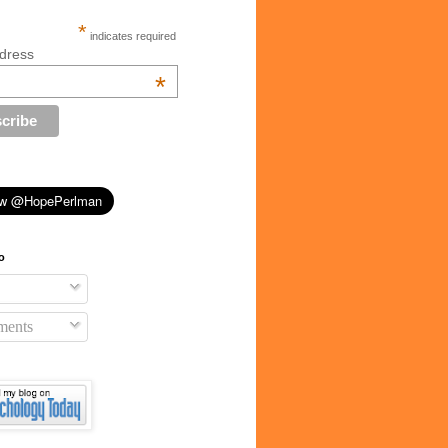
*
indicates required
dress
*
o
ents