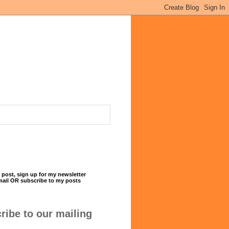
 post, sign up for my newsletter
mail OR subscribe to my posts
ribe to our mailing