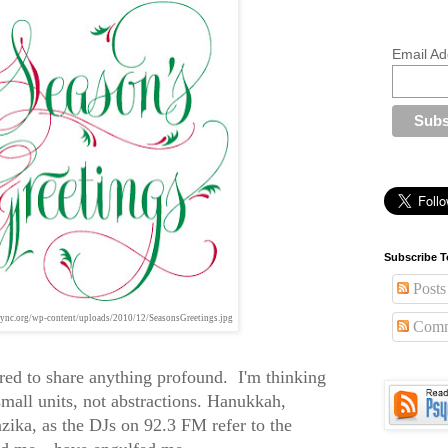
Email Ad
Subscribe T
Posts
ync.org/wp-content/uploads/2010/12/SeasonsGreetings.jpg
Comm
ered to share anything profound. I'm thinking
 small units, not abstractions. Hanukkah,
ika, as the DJs on 92.3 FM refer to the