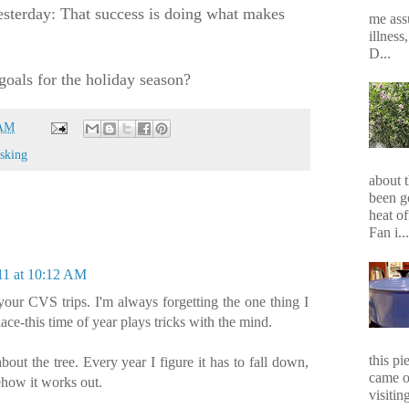
sterday: That success is doing what makes
me assu
illness
D...
goals for the holiday season?
 AM
asking
about 
been g
heat of
Fan i...
11 at 10:12 AM
your CVS trips. I'm always forgetting the one thing I
place-this time of year plays tricks with the mind.
this p
out the tree. Every year I figure it has to fall down,
came o
mehow it works out.
visiting