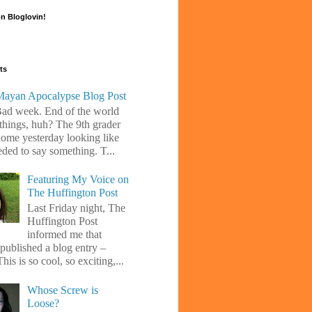
n Bloglovin!
ts
ayan Apocalypse Blog Post
Bad week. End of the world
 things, huh? The 9th grader
ome yesterday looking like
eded to say something. T...
Featuring My Voice on
The Huffington Post
Last Friday night, The
Huffington Post
informed me that
 published a blog entry –
his is so cool, so exciting,...
Whose Screw is
Loose?