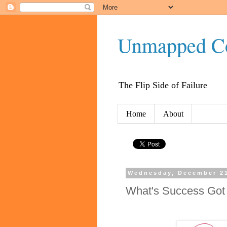
Unmapped C
The Flip Side of Failure
Home
About
Wednesday, December 21
What's Success Got 