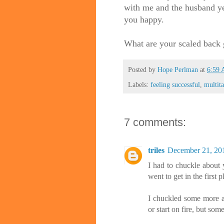
with me and the husband ye
you happy.
What are your scaled back 
Posted by
Hope Perlman
at
6:59
Labels:
feeling successful
,
multit
7 comments:
triles
December 21, 20
I had to chuckle about 
went to get in the first 
I chuckled some more ab
or start on fire, but so