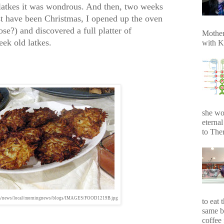
latkes it was wondrous. And then, two weeks
t have been Christmas, I opened up the oven
se?) and discovered a full platter of
Mother
ek old latkes.
with K
she wo
eterna
to Ther
om/news/local/morningnews/blogs/IMAGES/FOOD1219B.jpg
to eat 
same b
coffee 