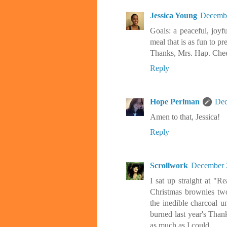
Jessica Young
Decembe
Goals: a peaceful, joyf
meal that is as fun to pre
Thanks, Mrs. Hap. Chee
Reply
Hope Perlman
Dec
Amen to that, Jessica!
Reply
Scrollwork
December 2
I sat up straight at "
Christmas brownies two
the inedible charcoal un
burned last year's Than
as much as I could.