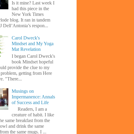
Is it mine? Last week I
had this piece in the
New York Times
lode blog. It ran in tandem
J Dell’Antonia’s respon...
Carol Dweck's
Mindset and My Yoga
Mat Revelation
I began Carol Dweck's
book Mindset hopeful
uld provide the clue to my
l problem, getting from Here
e. "There...
Musings on
Impermanence: Annals
of Success and Life
Readers, I am a
creature of habit. I like
the same breakfast from the
owl and drink the same
from the same mugs. I ...