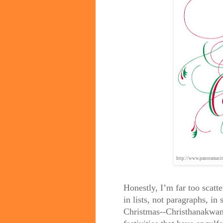
http://www.panoramacit
Honestly, I’m far too scatt
in lists, not paragraphs, in
Christmas--Christhanakwanz