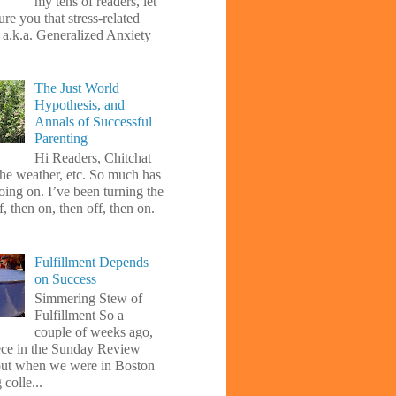
my tens of readers, let
re you that stress-related
, a.k.a. Generalized Anxiety
The Just World
Hypothesis, and
Annals of Successful
Parenting
Hi Readers, Chitchat
the weather, etc. So much has
oing on. I’ve been turning the
f, then on, then off, then on.
Fulfillment Depends
on Success
Simmering Stew of
Fulfillment So a
couple of weeks ago,
iece in the Sunday Review
ut when we were in Boston
 colle...