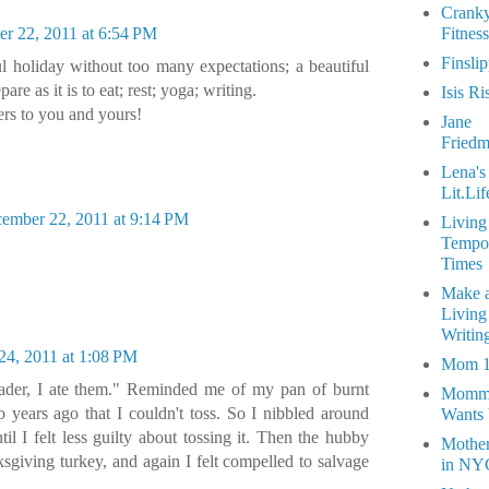
Crank
r 22, 2011 at 6:54 PM
Fitness
Finsli
ul holiday without too many expectations; a beautiful
pare as it is to eat; rest; yoga; writing.
Isis Ri
rs to you and yours!
Jane
Fried
Lena's
Lit.Lif
ember 22, 2011 at 9:14 PM
Living
Tempo
Times
Make 
Living
Writin
4, 2011 at 1:08 PM
Mom 
Reader, I ate them." Reminded me of my pan of burnt
Momm
 years ago that I couldn't toss. So I nibbled around
Wants
til I felt less guilty about tossing it. Then the hubby
Mothe
ksgiving turkey, and again I felt compelled to salvage
in NY