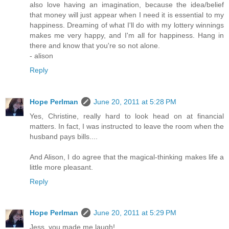
also love having an imagination, because the idea/belief
that money will just appear when I need it is essential to my
happiness. Dreaming of what I'll do with my lottery winnings
makes me very happy, and I'm all for happiness. Hang in
there and know that you're so not alone.
- alison
Reply
Hope Perlman
June 20, 2011 at 5:28 PM
Yes, Christine, really hard to look head on at financial
matters. In fact, I was instructed to leave the room when the
husband pays bills....
And Alison, I do agree that the magical-thinking makes life a
little more pleasant.
Reply
Hope Perlman
June 20, 2011 at 5:29 PM
Jess, you made me laugh!