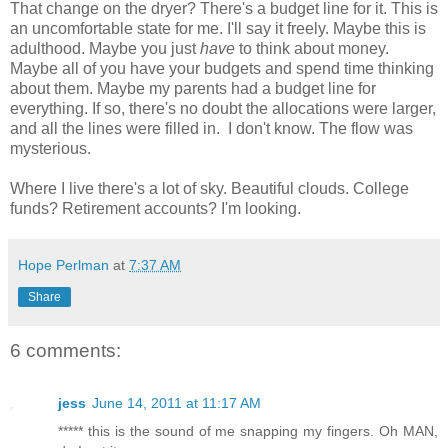
That change on the dryer? There's a budget line for it. This is
an uncomfortable state for me. I'll say it freely. Maybe this is
adulthood. Maybe you just
have
to think about money.
Maybe all of you have your budgets and spend time thinking
about them. Maybe my parents had a budget line for
everything. If so, there's no doubt the allocations were larger,
and all the lines were filled in. I don't know. The flow was
mysterious.
Where I live there's a lot of sky. Beautiful clouds. College
funds? Retirement accounts? I'm looking.
Hope Perlman
at
7:37 AM
Share
6 comments:
jess
June 14, 2011 at 11:17 AM
***** this is the sound of me snapping my fingers. Oh MAN,