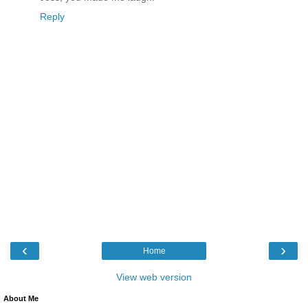
Reply
‹
›
Home
View web version
About Me