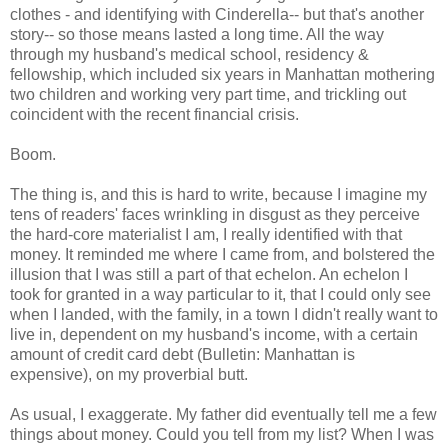
clothes - and identifying with Cinderella-- but that's another
story-- so those means lasted a long time. All the way
through my husband's medical school, residency &
fellowship, which included six years in Manhattan mothering
two children and working very part time, and trickling out
coincident with the recent financial crisis.
Boom.
The thing is, and this is hard to write, because I imagine my
tens of readers' faces wrinkling in disgust as they perceive
the hard-core materialist I am, I really identified with that
money. It reminded me where I came from, and bolstered the
illusion that I was still a part of that echelon. An echelon I
took for granted in a way particular to it, that I could only see
when I landed, with the family, in a town I didn't really want to
live in, dependent on my husband's income, with a certain
amount of credit card debt (Bulletin: Manhattan is
expensive), on my proverbial butt.
As usual, I exaggerate. My father did eventually tell me a few
things about money. Could you tell from my list? When I was