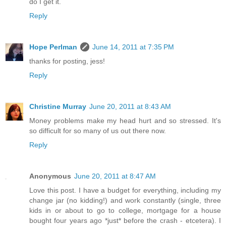
do I get it.
Reply
Hope Perlman
June 14, 2011 at 7:35 PM
thanks for posting, jess!
Reply
Christine Murray
June 20, 2011 at 8:43 AM
Money problems make my head hurt and so stressed. It's
so difficult for so many of us out there now.
Reply
Anonymous
June 20, 2011 at 8:47 AM
Love this post. I have a budget for everything, including my
change jar (no kidding!) and work constantly (single, three
kids in or about to go to college, mortgage for a house
bought four years ago *just* before the crash - etcetera). I