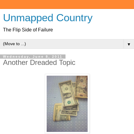
Unmapped Country
The Flip Side of Failure
▼
Wednesday, June 8, 2011
Another Dreaded Topic