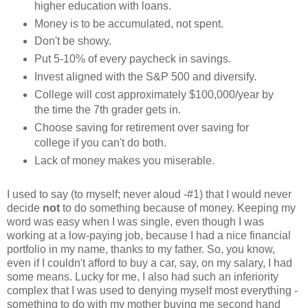
higher education with loans.
Money is to be accumulated, not spent.
Don't be showy.
Put 5-10% of every paycheck in savings.
Invest aligned with the S&P 500 and diversify.
College will cost approximately $100,000/year by
the time the 7th grader gets in.
Choose saving for retirement over saving for
college if you can't do both.
Lack of money makes you miserable.
I used to say (to myself; never aloud -#1) that I would never
decide
not
to do something because of money. Keeping my
word was easy when I was single, even though I was
working at a low-paying job, because I had a nice financial
portfolio in my name, thanks to my father. So, you know,
even if I couldn't afford to buy a car, say, on my salary, I had
some means. Lucky for me, I also had such an inferiority
complex that I was used to denying myself most everything -
something to do with my mother buying me second hand