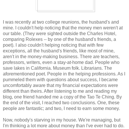
I was recently at two college reunions, the husband's and
mine. I couldn't help noticing that the money men weren't at
our table. (They were sighted outside the Charles Hotel,
comparing Rolexes -- by one of the husband's friends, a
poet). I also couldn't helping noticing that with few
exceptions, all the husband's friends, like most of mine,
aren't in the money-making business. There are teachers,
professors, writers, even a stay-at-home dad. People who
save lakes in California. Museum folk. Librarians. The
aforementioned poet. People in the helping professions. As I
pummeled them with questions about success, I became
uncomfortably aware that my financial expectations were
different than theirs. After listening to me and reading my
blog, one friend handed me a copy of the Tao Te Ching. By
the end of the visit, I reached two conclusions. One, these
people are fantastic; and two, I need to earn some money.
Now, nobody's starving in my house. We're managing, but
I'm thinking a lot more about money than I've ever had to do.