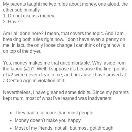
My parents taught me two rules about money, one aloud, the
other subliminally.
1. Do not discuss money.
2. Have it.
Am I all done here? I mean, that covers the topic. And I am
breaking both rules right now. I don't have even a penny on
me. In fact, the only loose change I can think of right now is
on top of the dryer.
Yes, money makes me that uncomfortable. Why, aside from
the taboo (#1)? Well, I suppose it's because the finer points
of #2 were never clear to me, and because I have arrived at
a Certain Age in violation of it.
Nevertheless, I have gleaned some tidbits. Since my parents
kept mum, most of what I've learned was inadvertent:
They had a lot more than most people.
Money doesn't make you happy.
Most of my friends, not all, but most, got through