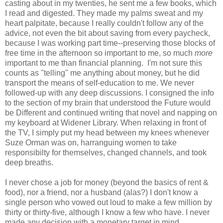
casting about in my twenties, he sent me a few books, which
I read and digested. They made my palms sweat and my
heart palpitate, because I really couldn't follow any of the
advice, not even the bit about saving from every paycheck,
because I was working part time--preserving those blocks of
free time in the afternoon so important to me, so much
more
important to me than financial planning. I'm not sure this
counts as "telling" me anything about money, but he did
transport the means of self-education to me. We never
followed-up with any deep discussions. I consigned the info
to the section of my brain that understood the Future would
be Different and continued writing that novel and napping on
my keyboard at Widener Library. When relaxing in front of
the TV, I simply put my head between my knees whenever
Suze Orman was on, harranguing women to take
responsibilty for themselves, changed channels, and took
deep breaths.
I never chose a job for money (beyond the basics of rent &
food), nor a friend, nor a husband (alas?) I don't know a
single person who vowed out loud to make a few million by
thirty or thirty-five, although I know a few who have. I never
made any decision with a monetary target in mind.