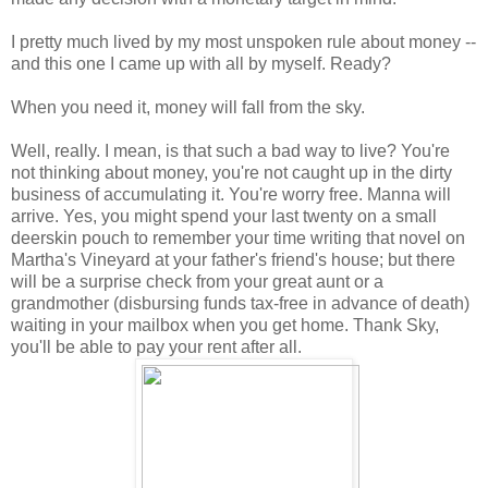
I pretty much lived by my most unspoken rule about money --
and this one I came up with all by myself. Ready?
When you need it, money will fall from the sky.
Well, really. I mean, is that such a bad way to live? You're
not thinking about money, you're not caught up in the dirty
business of accumulating it. You're worry free. Manna will
arrive. Yes, you might spend your last twenty on a small
deerskin pouch to remember your time writing that novel on
Martha's Vineyard at your father's friend's house; but there
will be a surprise check from your great aunt or a
grandmother (disbursing funds tax-free in advance of death)
waiting in your mailbox when you get home. Thank Sky,
you'll be able to pay your rent after all.