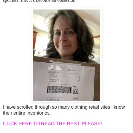
spot near me. It’s become an obsession.
I have scrolled through so many clothing retail sites I know
their entire inventories.
CLICK HERE TO READ THE REST, PLEASE!