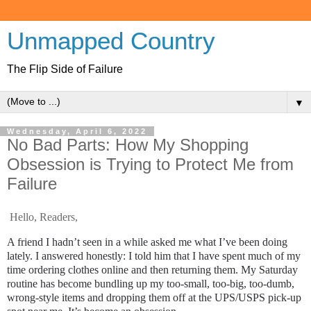
Unmapped Country
The Flip Side of Failure
▼
Wednesday, April 6, 2022
No Bad Parts: How My Shopping
Obsession is Trying to Protect Me from
Failure
Hello, Readers,
A friend I hadn’t seen in a while asked me what I’ve been doing
lately. I answered honestly: I told him that I have spent much of my
time ordering clothes online and then returning them. My Saturday
routine has become bundling up my too-small, too-big, too-dumb,
wrong-style items and dropping them off at the UPS/USPS pick-up