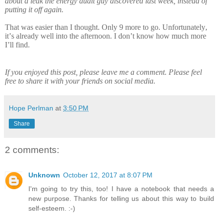
about a leak the energy audit guy discovered last week, instead of
putting it off again.
That was easier than I thought. Only 9 more to go. Unfortunately,
it’s already well into the afternoon. I don’t know how much more
I’ll find.
If you enjoyed this post, please leave me a comment. Please feel
free to share it with your friends on social media.
Hope Perlman
at
3:50 PM
Share
2 comments:
Unknown
October 12, 2017 at 8:07 PM
I'm going to try this, too! I have a notebook that needs a
new purpose. Thanks for telling us about this way to build
self-esteem. :-)