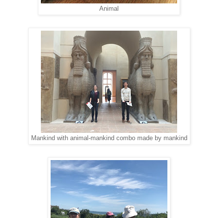
Animal
Mankind with animal-mankind combo made by mankind