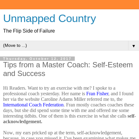
Unmapped Country
The Flip Side of Failure
▼
Thursday, October 12, 2017
Tips from a Master Coach: Self-Esteem
and Success
Hi Readers. Want to try an exercise with me? I spoke to a
professional coach yesterday. Her name is
Fran Fisher
, and I found
her via the website Caroline Adams Miller referred me to, the
International Coach Federation
. Fran mostly coaches coaches these
days, but she did spend some time with me and offered me some
interesting tidbits. One of them is this exercise in what she calls
self-
acknowledgement.
Now, my ears pricked up at the term, self-acknowledgement,
because, in case you missed it, I’ve been examining what makes me