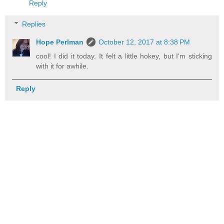
Reply
Replies
Hope Perlman
October 12, 2017 at 8:38 PM
cool! I did it today. It felt a little hokey, but I'm sticking
with it for awhile.
Reply