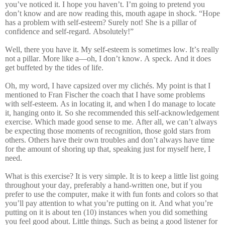
you’ve noticed it. I hope you haven’t. I’m going to pretend you
don’t know and are now reading this, mouth agape in shock. “Hope
has a problem with self-esteem? Surely not! She is a pillar of
confidence and self-regard. Absolutely!”
Well, there you have it. My self-esteem is sometimes low. It’s really
not a pillar. More like a—oh, I don’t know. A speck. And it does
get buffeted by the tides of life.
Oh, my word, I have capsized over my clichés. My point is that I
mentioned to Fran Fischer the coach that I have some problems
with self-esteem. As in locating it, and when I do manage to locate
it, hanging onto it. So she recommended this self-acknowledgement
exercise. Which made good sense to me. After all, we can’t always
be expecting those moments of recognition, those gold stars from
others. Others have their own troubles and don’t always have time
for the amount of shoring up that, speaking just for myself here, I
need.
What is this exercise? It is very simple. It is to keep a little list going
throughout your day, preferably a hand-written one, but if you
prefer to use the computer, make it with fun fonts and colors so that
you’ll pay attention to what you’re putting on it. And what you’re
putting on it is about ten (10) instances when you did something
you feel good about. Little things. Such as being a good listener for