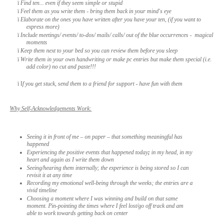
ï
Find ten... even if they seem simple or stupid
ï
Feel them as you write them - bring them back in your mind's eye
ï
Elaborate on the ones you have written after you have your ten, (if you want to
express more)
ï
Include meetings/ events/ to-dos/ mails/ calls/ out of the blue occurrences - magical
moments
ï
Keep them next to your bed so you can review them before you sleep
ï
Write them in your own handwriting or make pc entries but make them special (i.e.
add color) no cut and paste!!!
ï
I
f you get stuck, send them to a friend for support - have fun with them
Why Self-Acknowledgements Work:
Seeing it in front of me – on paper – that something meaningful has
happened
Experiencing the positive events that happened today
;
in my head, in my
heart and again as I write them down
Seeing/hearing them internally; the experience is being stored so I can
revisit it at any time
Recording my emotional well-being through the weeks; the entries are a
vivid timeline
Choosing a moment where I was winning and build on that same
moment. Pin-pointing the times where I feel lost/go off track and am
able to work towards getting back on center