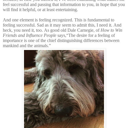
feel successful and passing that information to you, in hope that you
will find it helpful, or at least entertaining.
And one element is feeling recognized. This is fundamental to
feeling successful. Sad as it may seem to admit this, I need it. And
heck, you need it, too. As good old Dale Carnegie, of
How to Win
Friends and Influence People
says,“The desire for a feeling of
importance is one of the chief distinguishing differences between
mankind and the animals.”