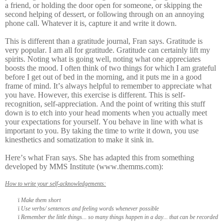
a friend, or holding the door open for someone, or skipping the
second helping of dessert, or following through on an annoying
phone call. Whatever it is, capture it and write it down.
This is different than a gratitude journal, Fran says. Gratitude is
very popular. I am all for gratitude. Gratitude can certainly lift my
spirits. Noting what is going well, noting what one appreciates
boosts the mood. I often think of two things for which I am grateful
before I get out of bed in the morning, and it puts me in a good
frame of mind. It’s always helpful to remember to appreciate what
you have. However, this exercise is different. This is self-
recognition, self-appreciation. And the point of writing this stuff
down is to etch into your head moments when you actually meet
your expectations for yourself. You behave in line with what is
important to you. By taking the time to write it down, you use
kinesthetics and somatization to make it sink in.
Here’s what Fran says. She has adapted this from something
developed by MMS Institute (www.themms.com):
How to write your self-acknowledgements:
ï
Make them short
ï
Use verbs/ sentences and feeling words whenever possible
ï
Remember the little things... so many things happen in a day... that can be recorded