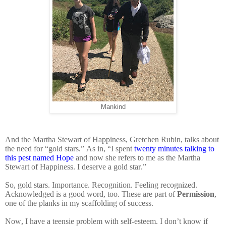
Mankind
And the Martha Stewart of Happiness, Gretchen Rubin, talks about
the need for “gold stars.” As in, “I spent
twenty minutes talking to
this pest named Hope
and now she refers to me as the Martha
Stewart of Happiness. I deserve a gold star.”
So, gold stars. Importance. Recognition. Feeling recognized.
Acknowledged is a good word, too. These are part of
Permission
,
one of the planks in my scaffolding of success.
Now, I have a teensie problem with self-esteem. I don’t know if