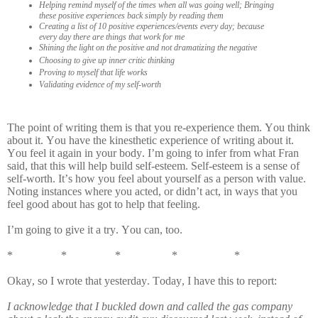
Helping remind myself of the times when all was going well; Bringing
these positive experiences back simply by reading them
Creating a list of 10 positive experiences/events every day; because
every day there are things that work for me
Shining the light on the positive and not dramatizing the negative
Choosing to give up inner critic thinking
Proving to myself that life works
Validating evidence of my self-worth
The point of writing them is that you re-experience them. You think
about it. You have the kinesthetic experience of writing about it.
You feel it again in your body. I’m going to infer from what Fran
said, that this will help build self-esteem. Self-esteem is a sense of
self-worth. It’s how you feel about yourself as a person with value.
Noting instances where you acted, or didn’t act, in ways that you
feel good about has got to help that feeling.
I’m going to give it a try. You can, too.
* * * * *
Okay, so I wrote that yesterday. Today, I have this to report:
I acknowledge that I buckled down and called the gas company