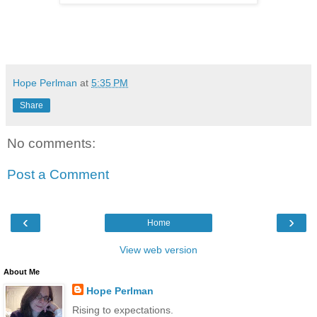
Hope Perlman
at
5:35 PM
Share
No comments:
Post a Comment
‹
›
Home
View web version
About Me
Hope Perlman
Rising to expectations.