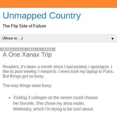
Unmapped Country
The Flip Side of Failure
▼
Wednesday, May 4, 2016
A One Xanax Trip
Readers, it’s been a month since I last posted. I apologize. I
like to post weekly. I meant to. I even took my laptop to Paris.
But things got so busy.
The way things were busy:
Visiting 3 colleges so the senior could choose
her favorite. She chose my alma mater,
Wellesley, which I’m trying to be cool about.