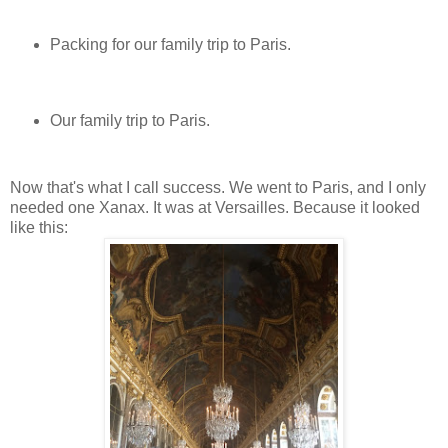
Packing for our family trip to Paris.
Our family trip to Paris.
Now that's what I call success. We went to Paris, and I only
needed one Xanax. It was at Versailles. Because it looked
like this: