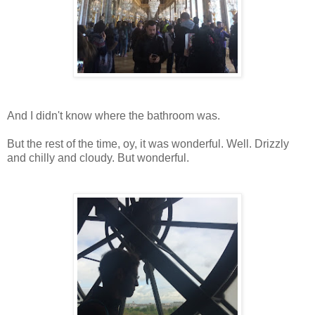
And I didn't know where the bathroom was.
But the rest of the time, oy, it was wonderful. Well. Drizzly
and chilly and cloudy. But wonderful.