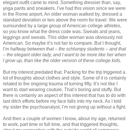
elegant outfit came to mind. Something dressier than, say,
yoga pants and sneakers. I’ve had this vision since we were
in the Rome airport. An older woman walked by, dressed a
standard deviation or two above the norm for travel. We were
surrounded by a large group of American college athletes,
so you know what the dress code was. Sweats and jeans,
leggings and sweats. This older woman was obviously not
American. So maybe it’s not fair to compare. But I thought,
I’m halfway between that – the schlumpy students – and that
– the elegant older lady, and I want to be more like her when
I grow up, than like the older version of these college kids.
But my interest predated that. Packing for the trip triggered a
lot of thoughts about clothes and style. Some of it is certainly
related to the ongoing trauma of turning fifty. It’s not like I
want to start wearing couture. That’s boring and stuffy. But
there is certainly an aspect of this interest that has to do with
last ditch efforts before my face falls into my neck. As I told
my sister the psychoanalyst, I’m not giving up without a fight.
And then a couple of women I know, about my age, returned
to work, part time or full time, and that triggered thoughts,