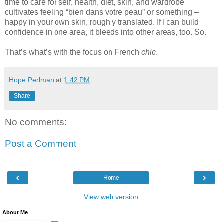
time to care for self, health, diet, skin, and wardrobe
cultivates feeling “bien dans votre peau” or something –
happy in your own skin, roughly translated. If I can build
confidence in one area, it bleeds into other areas, too. So.
That’s what’s with the focus on French
chic
.
Hope Perlman
at
1:42 PM
Share
No comments:
Post a Comment
‹
›
Home
View web version
About Me