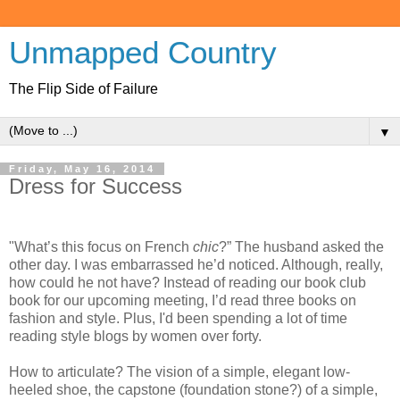
Unmapped Country
The Flip Side of Failure
▼
Friday, May 16, 2014
Dress for Success
"What’s this focus on French
chic
?” The husband asked the
other day. I was embarrassed he’d noticed. Although, really,
how could he not have? Instead of reading our book club
book for our upcoming meeting, I’d read three books on
fashion and style. Plus, I'd been spending a lot of time
reading style blogs by women over forty.
How to articulate? The vision of a simple, elegant low-
heeled shoe, the capstone (foundation stone?) of a simple,