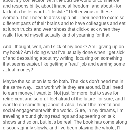
about my connection with the outside world of commerce
and responsibility, about financial freedom, and about - for
lack of a better word - “lifestyle.” I felt envious of these
women. Their need to dress up a bit. Their need to exercise
different parts of their brains and to have colleagues and eat
at lunch trucks and wear shoes that click-clack when they
walk. I found myself actually kind of yearning for that.
And I thought, well, am I sick of my book? Am I giving up on
my book? Am I doing what I’ve usually done when I get sick
of and despairing about my writing: focusing on something
that seems easier, like getting a “real” job and earning some
actual money?
Maybe the solution is to do both. The kids don’t need me in
the same way. I can work while they are around. But I need
to earn money. I want to. Not just for more, but to save for
retirement and so on. I feel afraid of the future, for sure, and I
want to do something about it. Also, I want the mental and
social engagement with the world.
Sure, in my dreams, I’m
traveling around giving readings and appearing on talk
shows and so on, but let’s be real. The book has come along
discouragingly slowly, and I’ve been playing the whole, I’ll