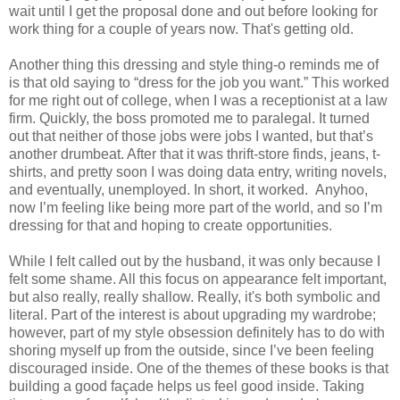
wait until I get the proposal done and out before looking for
work thing for a couple of years now. That's getting old.
Another thing this dressing and style thing-o reminds me of
is that old saying to “dress for the job you want.” This worked
for me right out of college, when I was a receptionist at a law
firm. Quickly, the boss promoted me to paralegal. It turned
out that neither of those jobs were jobs I wanted, but that’s
another drumbeat. After that it was thrift-store finds, jeans, t-
shirts, and pretty soon I was doing data entry, writing novels,
and eventually, unemployed. In short, it worked. Anyhoo,
now I’m feeling like being more part of the world, and so I’m
dressing for that and hoping to create opportunities.
While I felt called out by the husband, it was only because I
felt some shame. All this focus on appearance felt important,
but also really, really shallow. Really, it's both symbolic and
literal. Part of the interest is about upgrading my wardrobe;
however, part of my style obsession definitely has to do with
shoring myself up from the outside, since I’ve been feeling
discouraged inside. One of the themes of these books is that
building a good façade helps us feel good inside. Taking