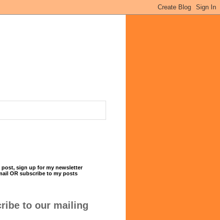
 post, sign up for my newsletter
mail OR subscribe to my posts
ribe to our mailing