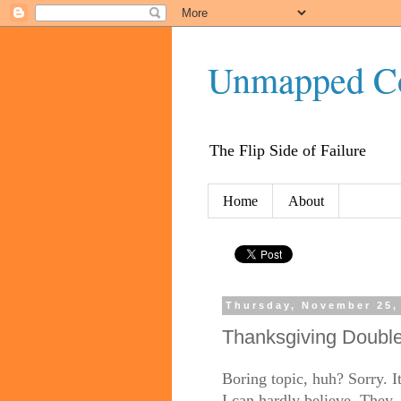
Unmapped C
The Flip Side of Failure
Home
About
Thursday, November 25,
Thanksgiving Doubl
Boring topic, huh? Sorry. I
I can hardly believe. They