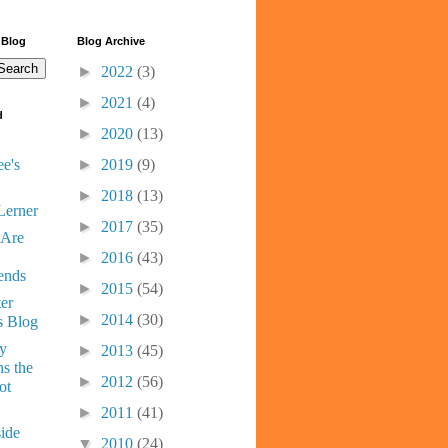
 Blog
Blog Archive
►
2022
(3)
►
2021
(4)
d
►
2020
(13)
e's
►
2019
(9)
►
2018
(13)
Lerner
►
2017
(35)
 Are
►
2016
(43)
ends
►
2015
(54)
er
►
2014
(30)
s Blog
ny
►
2013
(45)
s the
►
2012
(56)
ot
►
2011
(41)
ide
▼
2010
(24)