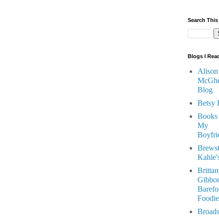
Search This
Blogs I Rea
Alison
McGhe
Blog
Betsy 
Books
My
Boyfri
Brewst
Kahle'
Britta
Gibbon
Barefo
Foodie
Broads