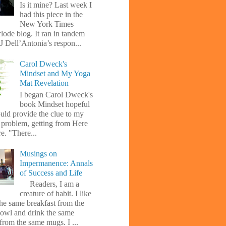
Is it mine? Last week I
had this piece in the
New York Times
lode blog. It ran in tandem
J Dell’Antonia’s respon...
Carol Dweck's
Mindset and My Yoga
Mat Revelation
I began Carol Dweck's
book Mindset hopeful
uld provide the clue to my
l problem, getting from Here
e. "There...
Musings on
Impermanence: Annals
of Success and Life
Readers, I am a
creature of habit. I like
the same breakfast from the
owl and drink the same
from the same mugs. I ...