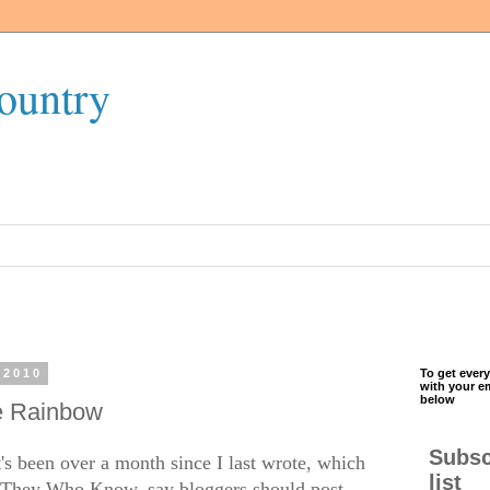
ountry
 2010
To get every
with your e
below
e Rainbow
Subsc
t's been over a month since I last wrote, which
list
, They Who Know, say bloggers should post