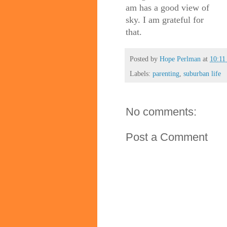
am has a good view of
sky. I am grateful for
that.
Posted by
Hope Perlman
at
10:1
Labels:
parenting
,
suburban life
No comments:
Post a Comment