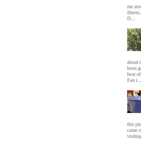
me assu
illness
D...
about 
been g
heat of
Fan i...
this p
came o
visiting