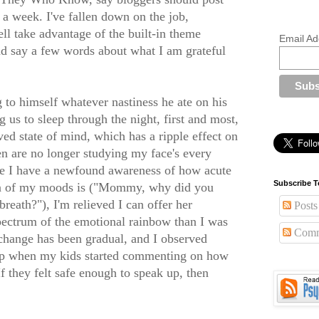
e a week. I've fallen down on the job,
ell take advantage of the built-in theme
Email Ad
d say a few words about what I am grateful
 to himself whatever nastiness he ate on his
 us to sleep through the night, first and most,
ed state of mind, which has a ripple effect on
 are no longer studying my face's every
le I have a newfound awareness of how acute
Subscribe T
on of my moods is ("Mommy, why did you
reath?"), I'm relieved I can offer her
Posts
pectrum of the emotional rainbow than I was
Comm
 change has been gradual, and I observed
 up when my kids started commenting on how
 they felt safe enough to speak up, then