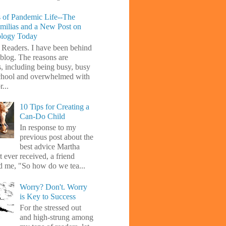
 of Pandemic Life--The
amilias and a New Post on
ology Today
 Readers. I have been behind
blog. The reasons are
s, including being busy, busy
chool and overwhelmed with
...
10 Tips for Creating a
Can-Do Child
In response to my
previous post about the
best advice Martha
 ever received, a friend
d me, "So how do we tea...
Worry? Don't. Worry
is Key to Success
For the stressed out
and high-strung among