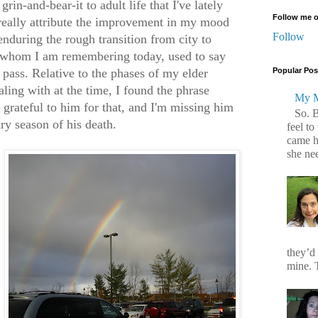
rin-and-bear-it to adult life that I've lately
Follow me o
 really attribute the improvement in my mood
Follow
enduring the rough transition from city to
, whom I am remembering today, used to say
l pass. Relative to the phases of my elder
Popular Pos
aling with at the time, I found the phrase
My M
grateful to him for that, and I'm missing him
So. 
ry season of his death.
feel to
came h
she ne
they’d
mine. T