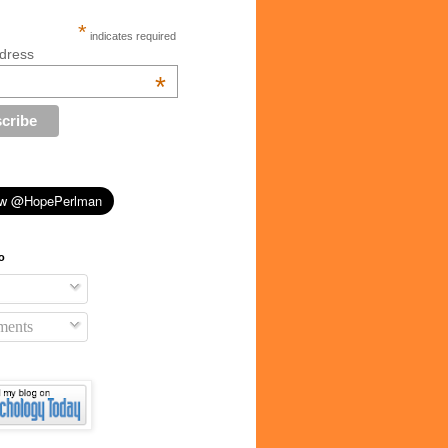
*
indicates required
dress
*
o
ents