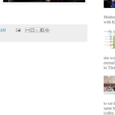
Mother
with K
1 AM
she wo
eterna
to Ther
to eat 
same b
coffee 