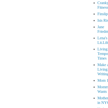
Crank
Fitness
Finsli
Isis Ri
Jane
Fried
Lena's
Lit.Lif
Living
Tempo
Times
Make 
Living
Writin
Mom 
Momm
Wants
Mothe
in NY