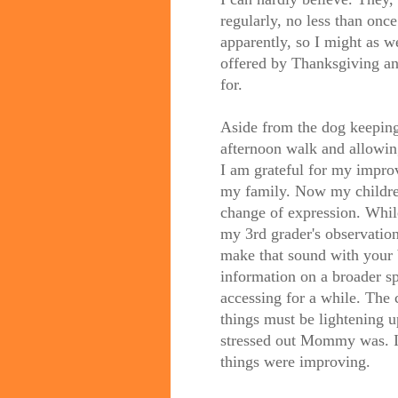
regularly, no less than onc
apparently, so I might as w
offered by Thanksgiving an
for.
Aside from the dog keeping
afternoon walk and allowing
I am grateful for my improv
my family. Now my children
change of expression. Whi
my 3rd grader's observati
make that sound with your b
information on a broader s
accessing for a while. The
things must be lightening
stressed out Mommy was. If
things were improving.