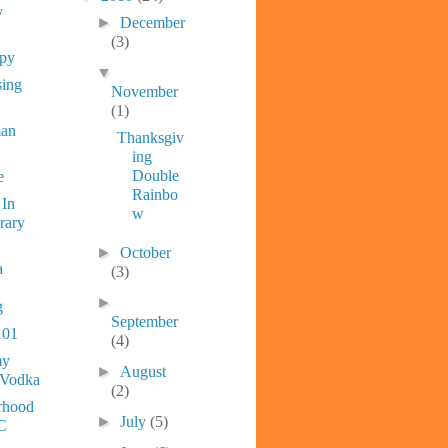
y
►
December
(3)
ppy
▼
sing
November
(1)
man
Thanksgiv
ing
Double
e
Rainbo
 In
w
rary
►
October
a
(3)
►
g
September
101
(4)
y
►
August
 Vodka
(2)
rhood
►
July
(5)
C