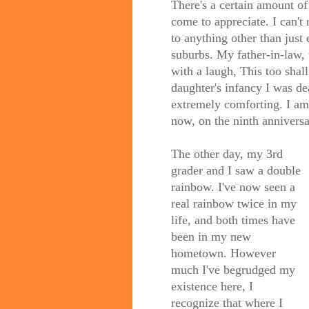
There's a certain amount of g
come to appreciate. I can't
to anything other than just 
suburbs. My father-in-law
with a laugh, This too shal
daughter's infancy I was de
extremely comforting. I am 
now, on the ninth anniversa
The other day, my 3rd
grader and I saw a double
rainbow. I've now seen a
real rainbow twice in my
life, and both times have
been in my new
hometown. However
much I've begrudged my
existence here, I
recognize that where I