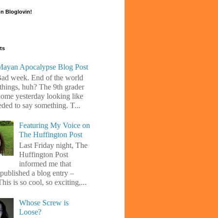
n Bloglovin!
ts
ayan Apocalypse Blog Post
Bad week. End of the world
 things, huh? The 9th grader
ome yesterday looking like
eded to say something. T...
Featuring My Voice on
The Huffington Post
Last Friday night, The
Huffington Post
informed me that
 published a blog entry –
his is so cool, so exciting,...
Whose Screw is
Loose?