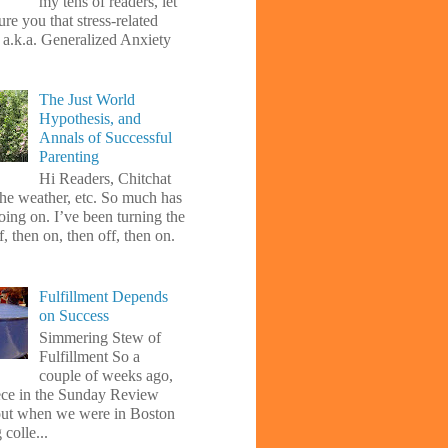
my tens of readers, let
re you that stress-related
, a.k.a. Generalized Anxiety
The Just World
Hypothesis, and
Annals of Successful
Parenting
Hi Readers, Chitchat
the weather, etc. So much has
oing on. I’ve been turning the
f, then on, then off, then on.
Fulfillment Depends
on Success
Simmering Stew of
Fulfillment So a
couple of weeks ago,
iece in the Sunday Review
ut when we were in Boston
 colle...