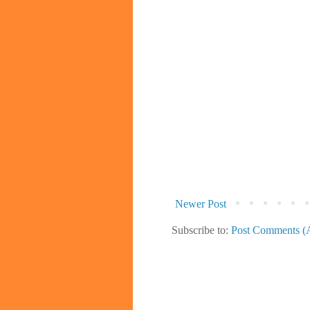
Newer Post
Subscribe to:
Post Comments (