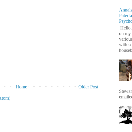
Annals
Paterf
Psych
Hello,
on my 
variou
with s
housebr
Home
Older Post
Stewart
emaile
Atom)