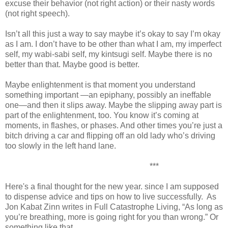
excuse their behavior (not right action) or their nasty words
(not right speech).
Isn’t all this just a way to say maybe it’s okay to say I’m okay
as I am. I don’t have to be other than what I am, my imperfect
self, my wabi-sabi self, my kintsugi self. Maybe there is no
better than that. Maybe good is better.
Maybe enlightenment is that moment you understand
something important —an epiphany, possibly an ineffable
one—and then it slips away. Maybe the slipping away part is
part of the enlightenment, too. You know it’s coming at
moments, in flashes, or phases. And other times you’re just a
bitch driving a car and flipping off an old lady who’s driving
too slowly in the left hand lane.
***
Here's a final thought for the new year. since I am supposed
to dispense advice and tips on how to live successfully. As
Jon Kabat Zinn writes in Full Catastrophe Living, “As long as
you’re breathing, more is going right for you than wrong.” Or
something like that.