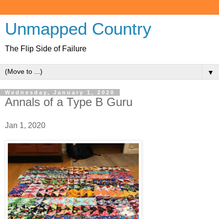
Unmapped Country
The Flip Side of Failure
▼
Wednesday, January 1, 2020
Annals of a Type B Guru
Jan 1, 2020