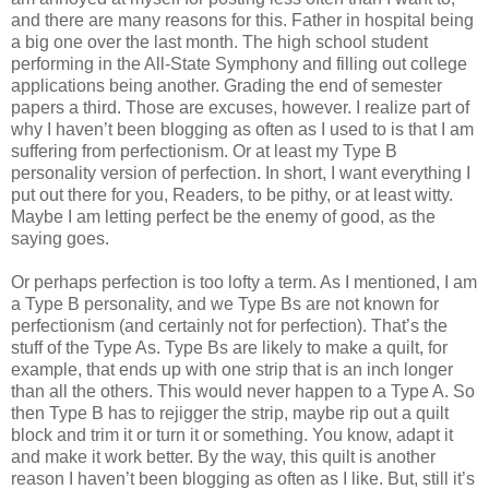
and there are many reasons for this. Father in hospital being
a big one over the last month. The high school student
performing in the All-State Symphony and filling out college
applications being another. Grading the end of semester
papers a third. Those are excuses, however. I realize part of
why I haven’t been blogging as often as I used to is that I am
suffering from perfectionism. Or at least my Type B
personality version of perfection. In short, I want everything I
put out there for you, Readers, to be pithy, or at least witty.
Maybe I am letting perfect be the enemy of good, as the
saying goes.
Or perhaps perfection is too lofty a term. As I mentioned, I am
a Type B personality, and we Type Bs are not known for
perfectionism (and certainly not for perfection). That’s the
stuff of the Type As. Type Bs are likely to make a quilt, for
example, that ends up with one strip that is an inch longer
than all the others. This would never happen to a Type A. So
then Type B has to rejigger the strip, maybe rip out a quilt
block and trim it or turn it or something. You know, adapt it
and make it work better. By the way, this quilt is another
reason I haven’t been blogging as often as I like. But, still it’s