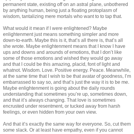
permanent state, existing off on an astral plane, unbothered
by anything human, being just a floating protoplasm of
wisdom, tantalizing mere mortals who want to to tap that.
What would it mean if I were enlightened? Maybe
enlightenment just means something simpler and more
down-to-earth. Maybe this is it, that’s all there is, that’s all
she wrote. Maybe enlightenment means that I know I have
ups and downs and arounds of emotions, that I don’t like
some of those emotions and wished they would go away
and that I could be this amazing, placid, font of light and
whatnot. Wisdom. Love. Positive energy. Peace. Meanwhile,
at the same time that I wish to be that avatar of goodness, I’m
embarrassed to say so, and that’s just the way it is to be me.
Maybe enlightenment is going about the daily rounds
understanding that sometimes you’re up, sometimes down,
and that it’s always changing. That love is sometimes
encrusted under resentment, or tucked away from harsh
feelings, or even hidden from your own view.
And that it’s exactly the same way for everyone. So, cut them
some slack. Or at least have empathy, even if you cannot