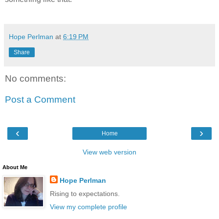
Hope Perlman
at
6:19 PM
Share
No comments:
Post a Comment
‹
›
Home
View web version
About Me
Hope Perlman
Rising to expectations.
View my complete profile