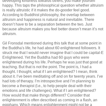
developing kindness towards others, you make yourself
happy. This taps the philosophical question whether altruism
is really altruistic if it makes the do-gooder feel good.
According to Buddhist philosophy, the overlap between
altruism and happiness is natural and inevitable. There
doesn’t have to be a separation between the two. Just
because altruism makes you feel better doesn’t mean it’s not
altruism.
Gil Fronsdal mentioned during this talk that at some point in
the Buddha's life, he had about 60 enlightened followers. It
struck me that I would never imagine that I could be capital-E
Enlightened. Yet the Buddha had 60 guys who were
enlightened during his life. Perhaps he was just that good at
teaching. But that is not the point. The point is, I had a
thought. I thought, what if I am enlightened? I mean, think
about it. I’ve been meditating off and on for twenty years. I’ve
had lots of therapy. I’m introspective and I’m planning to
become a therapist (I.e., to help people deal with their
emotions and life challenges). What if I am enlightened?
How would that make things different? Consider that
enlightenment is often described as coming in a flash, an
epiphany. Which means enlightenment might not be a