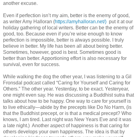
another excuse.
Even if perfection isn’t my aim, better is the enemy of good,
as writer Amy Halloran (
https://amyhalloran.net/)
put it at our
holiday gathering of local writers. Better can be the enemy of
good, too. Because even if you’re wise enough to know
perfection is impossible, better is always possible. I truly
believe in better. My life has been all about being better.
Sometimes, however, good is best. Sometimes good is
better than better. Apportioning effort is also necessary for
survival, even for success.
While walking the dog the other year, I was listening to a Gil
Fronsdal podcast called “Caring for Yourself and Caring for
Others.” The other year. Yesterday, to be exact. Yesteryear,
one might even say. He was discussing a Buddhist sutra that
talks about how to be happy. One way to care for yourself is
to live ethically—abide by the precepts like Do No Harm, (is
that the Buddhist precept, or is that a medical precept? Who
knows, I am tired. Last night was New Years Eve and it was
a late night.) Another aspect of happiness is that caring for
others develops your own happiness. The idea is that by