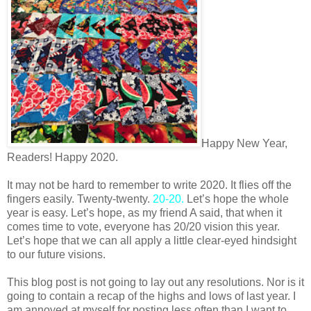
Happy New Year,
Readers! Happy 2020.
It may not be hard to remember to write 2020. It flies off the
fingers easily. Twenty-twenty.
20-20.
Let’s hope the whole
year is easy. Let’s hope, as my friend A said, that when it
comes time to vote, everyone has 20/20 vision this year.
Let’s hope that we can all apply a little clear-eyed hindsight
to our future visions.
This blog post is not going to lay out any resolutions. Nor is it
going to contain a recap of the highs and lows of last year. I
am annoyed at myself for posting less often than I want to,