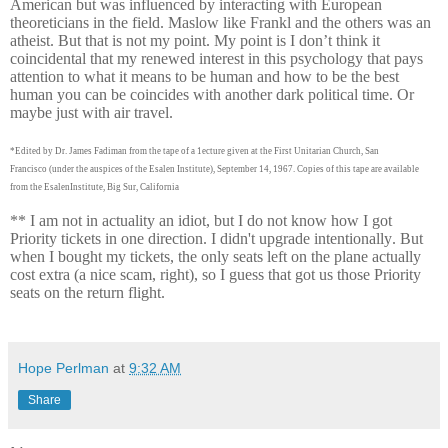
American but was influenced by interacting with European
theoreticians in the field. Maslow like Frankl and the others was an
atheist. But that is not my point. My point is I don’t think it
coincidental that my renewed interest in this psychology that pays
attention to what it means to be human and how to be the best
human you can be coincides with another dark political time. Or
maybe just with air travel.
*Edited by Dr. James Fadiman from the tape of a 1ecture given at the First Unitarian Church, San
Francisco
(under the auspices of the Esalen Institute), September 14, 1967. Copies of this tape are available
from the Esalen
Institute, Big Sur, California
** I am not in actuality an idiot, but I do not know how I got
Priority tickets in one direction. I didn't upgrade intentionally. But
when I bought my tickets, the only seats left on the plane actually
cost extra (a nice scam, right), so I guess that got us those Priority
seats on the return flight.
Hope Perlman
at
9:32 AM
Share