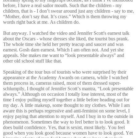
before, I have a real sailor mouth. Such that the children - my
children, that is - I don’t swear around just any children - say to me,
“Mother, don’t say that. It’s crass.” Which is them throwing my
words right back at me. As children do.
But anyway. I watched the video and Jennifer Scott's earnest talk
about the Oscars - whose dresses she liked, the tourist bus prank.
The whole time she held her pretty teacup and saucer and was
earnest. Gosh darn earnest. Which I am often not. And yet she
appeals. She makes me want to “look presentable always” and
other old school stuff like that.
Speaking of the tour bus of tourists who were surprised by their
appearance at the Academy Awards on camera, while I watched
them process in, cameras raised, most of them dressed super-
schlumpily, I thought of Jennifer Scott’s mantra, “Look presentable
always.” Although on occasion I totally lose interest, most of the
time I enjoy pulling myself together a little before heading out for
my day. A little makeup, some thought to my clothes. While I am
aware this is perhaps regressive and anti-feminist on some level, I
enjoy paying that attention to myself. And I buy in to the outside in
phenomenon. Sometimes the way to feel better is to look good. It
does build confidence. Yes, that is sexist, most likely. You feel
good when you look good because women have to look good. Yet