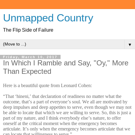
Unmapped Country
The Flip Side of Failure
▼
Friday, March 10, 2017
In Which I Ramble and Say, "Oy," More
Than Expected
Here is a beautiful quote from Leonard Cohen:
“That ‘hineni,’ that declaration of readiness no matter what the
outcome, that’s a part of everyone’s soul. We all are motivated by
deep impulses and deep appetites to serve, even though we may not
be able to locate that which we are willing to serve. So, this is just a
part of my nature, and I think everybody else’s nature, to offer
oneself at the critical moment when the emergency becomes
articulate. It’s only when the emergency becomes articulate that we
can locate that willingness to serve.”