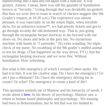
maneuvering into a stall and out again with a suitcase. It was
genteel. Almost. I mean, there was still the gauntlet of humiliation
known as “Security.” Going through that was decidedly un-genteel.
But then we were free to roam in search of chicken nuggets (the 9th
Grader’s request, at 10:30 a.m.) The experience was almost
pleasant. It was especially so on the return flight, when
mirabile
dictu
, for an unknown reason**, we had priority tickets and got to
go through security the old-fashioned way. That is, just going
through the rectangular beeper doorway to the beyond with our
shoes on. No shoes and belts in the grey bin. No mysterious
machine with hands in “I surrender.” No extra wanding. No triple-
check of my purse. No swabbing of the 9th grader’s stuffed animal
to test for drugs. (That happened on the way down, FYI.) Just the
rectangular beeping doorway and we were free. Without
humiliation. How refreshing.
But what is this emergency of which Leonard Cohen spoke. He
had it in him. It was his creative urge. Do I have the emergency? Or
am I just a dilettante? Do I have the emergency driving me to
create? Or what? The emergency to create a kind of life?
This quotation reminds me of Maslow and his hierarchy of needs. I
wrote about it
here
. In his theory of psychology, Maslow saw a
return to human based philosophy and psychology. His training
had been in Behavioralism, but he felt that was too limited to