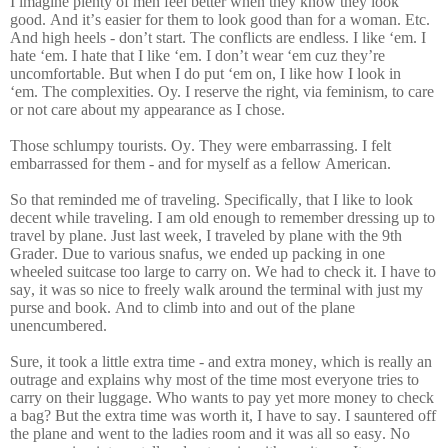
I imagine plenty of men feel better when they know they look
good. And it’s easier for them to look good than for a woman. Etc.
And high heels - don’t start. The conflicts are endless. I like ‘em. I
hate ‘em. I hate that I like ‘em. I don’t wear ‘em cuz they’re
uncomfortable. But when I do put ‘em on, I like how I look in
‘em.
The complexities. Oy. I reserve the right, via feminism, to care
or not care about my appearance as I chose.
Those schlumpy tourists. Oy. They were embarrassing. I felt
embarrassed for them - and for myself as a fellow American.
So that reminded me of traveling. Specifically, that I like to look
decent while traveling. I am old enough to remember dressing up to
travel by plane. Just last week, I traveled by plane with the 9th
Grader. Due to various snafus, we ended up packing in one
wheeled suitcase too large to carry on. We had to check it. I have to
say, it was so nice to freely walk around the terminal with just my
purse and book. And to climb into and out of the plane
unencumbered.
Sure, it took a little extra time - and extra money, which is really an
outrage and explains why most of the time most everyone tries to
carry on their luggage. Who wants to pay yet more money to check
a bag? But the extra time was worth it, I have to say. I sauntered off
the plane and went to the ladies room and it was all so easy. No