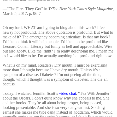
—“The Fires They Got” in
T:The New York Times Style Magazine
,
March 5, 2017. p. 96-7
Oh my lord, WHAT am I going to blog about this week? I feel
newsy not profound. The above quotation is profound. But what to
make of it? The emergency becoming articulate. Is that my book?
I’d like to think it will help people. I’d like it to be profound like
Leonard Cohen. Literary but funny as hell and approachable. Wise
but also goofy. Like me, right? I’m really describing me. I mean me
as I would
like
to be. I'm actually anything but
profound right now.
What is on my mind, Readers? Dry mouth. I must be exercising
more than I thought because I have dry mouth. Unless it’s a
symptom of a disease. Diabetes? I’m not peeing all the time,
though, which I thought was a symptom of diabetes. The die-ah-
beetuss.
Today, I watched Jennifer Scott’s
video chat
, “Tea With Jennifer”
about the Oscars. I don’t quite know why she appeals to me. She
and her books. They’re all about being proper, being poised,
looking presentable. And she is so very dang earnest. So dang
earnest she makes me type dang instead of goddamn, which would
normally spring to my fingertips because, as I think I’ve mentioned