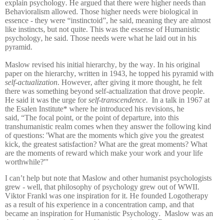
explain psychology. He argued that there were higher needs than
Behavioralism allowed. Those higher needs were biological in
essence - they were “instinctoid”, he said, meaning they are almost
like instincts, but not quite. This was the essense of Humanistic
psychology, he said. Those needs were what he laid out in his
pyramid.
Maslow revised his initial hierarchy, by the way. In his original
paper on the hierarchy, written in 1943, he topped his pyramid with
self-actualization
. However, after giving it more thought, he felt
there was something beyond self-actualization that drove people.
He said it was the urge for
self-transcendence
. In a talk in 1967 at
the Esalen Institute* where he introduced his revisions, he
said,
“The focal point, or the point of departure, into this
transhumanistic realm comes when they answer the following kind
of questions: 'What are the moments which
give you the greatest
kick, the greatest satisfaction? What are the great moments? What
are the
moments of reward which make your work and your life
worthwhile?'"
I can’t help but note that Maslow and other humanist psychologists
grew - well, that philosophy of psychology grew out of WWII.
Viktor Frankl was one inspiration for it. He founded Logotherapy
as a result of his experience in a concentration camp, and that
became an inspiration for Humanistic Psychology. Maslow was an