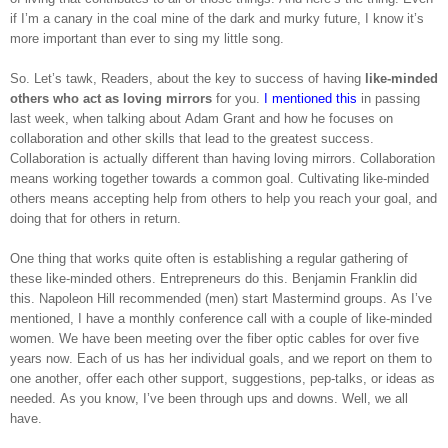
if I’m a canary in the coal mine of the dark and murky future, I know it’s
more important than ever to sing my little song.
So. Let’s tawk, Readers, about the key to success of having
like-minded
others who act as loving mirrors
for you.
I mentioned this
in passing
last week, when talking about Adam Grant and how he focuses on
collaboration and other skills that lead to the greatest success.
Collaboration is actually different than having loving mirrors. Collaboration
means working together towards a common goal. Cultivating like-minded
others means accepting help from others to help you reach your goal, and
doing that for others in return.
One thing that works quite often is establishing a regular gathering of
these like-minded others. Entrepreneurs do this. Benjamin Franklin did
this. Napoleon Hill recommended (men) start Mastermind groups. As I’ve
mentioned, I have a monthly conference call with a couple of like-minded
women. We have been meeting over the fiber optic cables for over five
years now. Each of us has her individual goals, and we report on them to
one another, offer each other support, suggestions, pep-talks, or ideas as
needed. As you know, I’ve been through ups and downs. Well, we all
have.