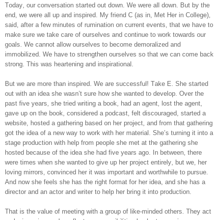
Today, our conversation started out down. We were all down. But by the
end, we were all up and inspired. My friend C (as in, Met Her in College),
said, after a few minutes of rumination on current events, that we have to
make sure we take care of ourselves and continue to work towards our
goals. We cannot allow ourselves to become demoralized and
immobilized. We have to strengthen ourselves so that we can come back
strong. This was heartening and inspirational.
But we are more than inspired. We are successful! Take E. She started
out with an idea she wasn’t sure how she wanted to develop. Over the
past five years, she tried writing a book, had an agent, lost the agent,
gave up on the book, considered a podcast, felt discouraged, started a
website, hosted a gathering based on her project, and from that gathering
got the idea of a new way to work with her material. She’s turning it into a
stage production with help from people she met at the gathering she
hosted because of the idea she had five years ago. In between, there
were times when she wanted to give up her project entirely, but we, her
loving mirrors, convinced her it was important and worthwhile to pursue.
And now she feels she has the right format for her idea, and she has a
director and an actor and writer to help her bring it into production.
That is the value of meeting with a group of like-minded others. They act