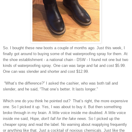
So. I bought these new boots a couple of months ago. Just this week, I
finally got around to buying some of that waterproofing spray for them. At
the shoe establishment - a national chain - DSW - I found not one but two
kinds of waterproofing spray. One can was large and fat and cost $5.99.
One can was slender and shorter and cost $12.99.
“What’s the difference?” I asked the cashier, who was both tall and
slender, and he said, “That one’s better. It lasts longer.”
Which one do you think he pointed out? That’s right, the more expensive
one. So I picked it up. Yes, I was about to buy it. But then something
broke through in my brain. A little voice inside me doubted. A little voice
inside me said,
Hope, don't fall for the fake news.
So I picked up the
cheaper spray and read the label. No warning about reapplying frequently
or anything like that. Just a cocktail of noxious chemicals. Just like the