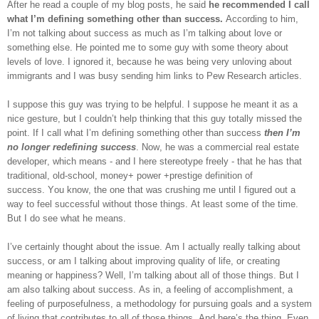
After he read a couple of my blog posts, he said
he recommended I call
what I’m defining something other than success.
According to him,
I’m not talking about success as much as I’m talking about love or
something else. He pointed me to some guy with some theory about
levels of love. I ignored it, because he was being very unloving about
immigrants and I was busy sending him links to Pew Research articles.
I suppose this guy was trying to be helpful. I suppose he meant it as a
nice gesture, but I couldn’t help thinking that this guy totally missed the
point. If I call what I’m defining something other than success
then I’m
no longer redefining success
. Now, he was a commercial real estate
developer, which means - and I here stereotype freely - that he has that
traditional, old-school, money+ power +prestige definition of
success. You know, the one that was crushing me until I figured out a
way to feel successful without those things. At least some of the time.
But I do see what he means.
I’ve certainly thought about the issue. Am I actually really talking about
success, or am I talking about improving quality of life, or creating
meaning or happiness? Well, I’m talking about all of those things. But I
am also talking about success. As in, a feeling of accomplishment, a
feeling of purposefulness, a methodology for pursuing goals and a system
of living that contributes to all of those things. And here’s the thing. Even