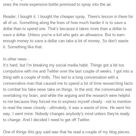
ones the more expensive bottle promised to spray into the air.
Reader, I bought it. I bought the cheaper spray. There's lesson in there for
all of us. Something along the lines of how much harder it is to save a
dollar than to spend one. That’s because it takes more than a dollar to
save a dollar. Unless you’re a kid who gets an allowance. But to earn
enough money to save a dollar can take a lot of money. So don’t waste
it.
Something like that.
In other news -
It’s hard, but I’m breaking my social media habit. Things got a bit too
compulsive with me and Twitter over the last couple of weeks. I got into a
thing
with a couple of trolls. This led to a long conversation with a
conservative man that caused me to spend a lot of time researching facts
to combat his fake news take on things. In the end, the conversation was
overtaking my brain, and while the arguing and the research were helpful
to me because they forced me to express myself clearly - not to mention
to read the news closely - ultimately, it was a waste of time. He went his
way, I went mine. Nobody changes anybody's mind unless they're ready
to change. And I decided I need to get off Twitter.
One of things this guy said was that he read a couple of my blog pieces.