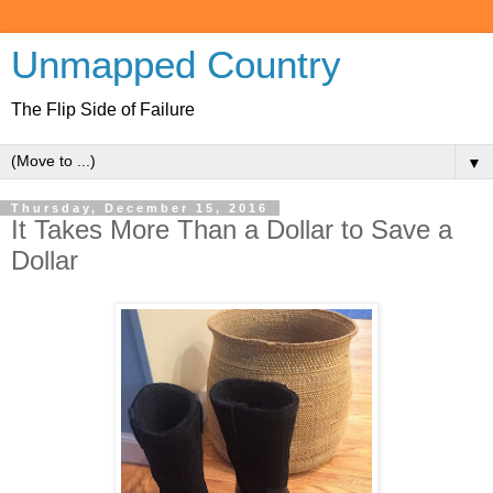
Unmapped Country
The Flip Side of Failure
▼
Thursday, December 15, 2016
It Takes More Than a Dollar to Save a
Dollar