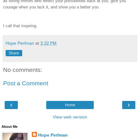
as loving mirrors who reflect your possibilities back at you, give you
courage when you lack it, and show you a better you.
I call that inspiring.
Hope Perlman
at
3:32 PM
Share
No comments:
Post a Comment
‹
›
Home
View web version
About Me
Hope Perlman