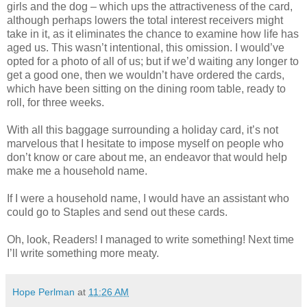
girls and the dog – which ups the attractiveness of the card,
although perhaps lowers the total interest receivers might
take in it, as it eliminates the chance to examine how life has
aged us. This wasn’t intentional, this omission. I would’ve
opted for a photo of all of us; but if we’d waiting any longer to
get a good one, then we wouldn’t have ordered the cards,
which have been sitting on the dining room table, ready to
roll, for three weeks.
With all this baggage surrounding a holiday card, it’s not
marvelous that I hesitate to impose myself on people who
don’t know or care about me, an endeavor that would help
make me a household name.
If I were a household name, I would have an assistant who
could go to Staples and send out these cards.
Oh, look, Readers! I managed to write something! Next time
I’ll write something more meaty.
Hope Perlman
at
11:26 AM