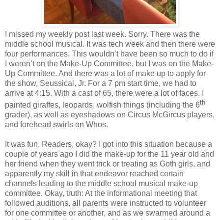
I missed my weekly post last week. Sorry. There was the
middle school musical. It was tech week and then there were
four performances. This wouldn’t have been so much to do if
I weren’t on the Make-Up Committee, but I was on the Make-
Up Committee. And there was a lot of make up to apply for
the show, Seussical, Jr. For a 7 pm start time, we had to
arrive at 4:15. With a cast of 65, there were a lot of faces. I
th
painted giraffes, leopards, wolfish things (including the 6
grader), as well as eyeshadows on Circus McGircus players,
and forehead swirls on Whos.
It was fun, Readers, okay? I got into this situation because a
couple of years ago I did the make-up for the 11 year old and
her friend when they went trick or treating as Goth girls, and
apparently my skill in that endeavor reached certain
channels leading to the middle school musical make-up
committee. Okay, truth: At the informational meeting that
followed auditions, all parents were instructed to volunteer
for one committee or another, and as we swarmed around a