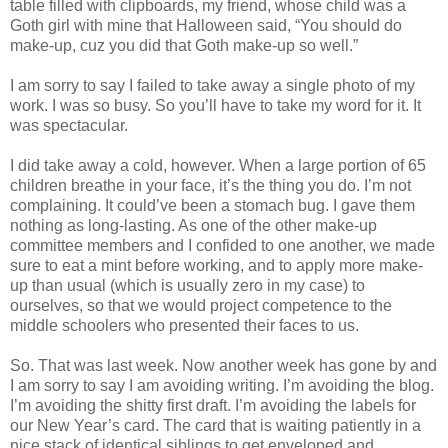
table filled with clipboards, my friend, whose child was a
Goth girl with mine that Halloween said, “You should do
make-up, cuz you did that Goth make-up so well.”
I am sorry to say I failed to take away a single photo of my
work. I was so busy. So you’ll have to take my word for it. It
was spectacular.
I did take away a cold, however. When a large portion of 65
children breathe in your face, it’s the thing you do. I’m not
complaining. It could’ve been a stomach bug. I gave them
nothing as long-lasting. As one of the other make-up
committee members and I confided to one another, we made
sure to eat a mint before working, and to apply more make-
up than usual (which is usually zero in my case) to
ourselves, so that we would project competence to the
middle schoolers who presented their faces to us.
So. That was last week. Now another week has gone by and
I am sorry to say I am avoiding writing. I’m avoiding the blog.
I’m avoiding the shitty first draft. I’m avoiding the labels for
our New Year’s card. The card that is waiting patiently in a
nice stack of identical siblings to get enveloped and