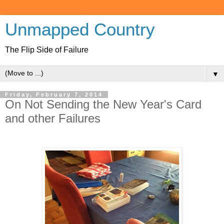
Unmapped Country
The Flip Side of Failure
▼
Friday, February 7, 2014
On Not Sending the New Year's Card
and other Failures