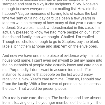
stamped and sent to sixty lucky recipients. Sixty. Not even
enough to cover everyone on our mailing list. How did that
happen? Vague memories of having lots of extras the last
time we sent out a holiday card (it’s been a few years) in
tandem with no memory of how many of that year’s cards we
ordered. So we estimated. Underestimated in this case. I’m
actually pleased to know we had more people on our list of
friends and family than we thought. Chuffed. I’m chuffed.
Though not chuffed enough to go to Staples, buy the blank
labels, print them at home and slap ‘em on the envelopes.
And now we have one more piece of evidence why I’m not a
household name. I can’t even get myself to get my name into
the households of people who actually know and care about
me. Purportedly. I don’t want to assume too much. For
instance, to assume that people on the list would enjoy
receiving a New Year’s card from me. From us, I should say.
From the family. With a line or two of personalization across
the back. That would be presumptuous.
It’s a really cute card, though. The husband and I are absent
from it, leaving only the younger members of the family – the