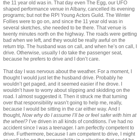
the 11 year old was in. That day even The Egg, our UFO
shaped performance venue in Albany, cancelled its evening
programs; but not the RPI Young Actors Guild. The Winter
Follies were to go on, and since the 11 year old was in
several sketches, she needed to be there. That venue is
twenty minutes north on the highway. The roads were getting
bad when we left, and they would be really awful on the
return trip. The husband was on call, and when he’s on call, I
drive. Otherwise, usually I do take the passenger seat,
because he prefers to drive and I don’t care.
That day I was nervous about the weather. For a moment, I
thought I would just let the husband drive. Probably he
wouldn’t get paged, and it seemed easier if he drove. I
wouldn’t have to worry about slipping and skidding on the
road. I almost suggested it. Then it struck me that turning
over that responsibility wasn’t going to help me, really,
because I would be sitting in the car either way. And I
thought,
Now why do I assume I’ll be or feel safer with him at
the wheel?
I’ve driven in all kinds of conditions. I’ve had no
accident since I was a teenager. I am perfectly competent to
drive. Furthermore, because I am competent to drive, I might