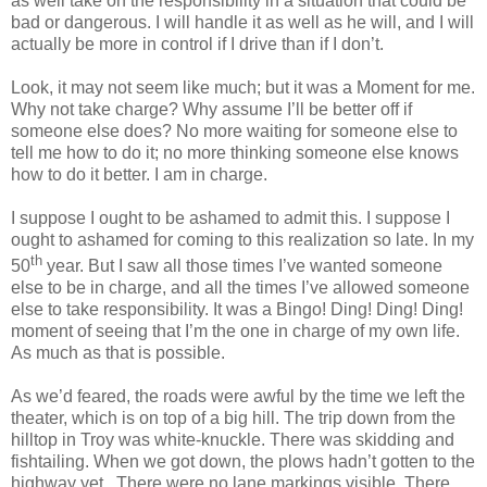
as well take on the responsibility in a situation that could be
bad or dangerous. I will handle it as well as he will, and I will
actually be more in control if I drive than if I don’t.
Look, it may not seem like much; but it was a Moment for me.
Why not take charge? Why assume I’ll be better off if
someone else does? No more waiting for someone else to
tell me how to do it; no more thinking someone else knows
how to do it better. I am in charge.
I suppose I ought to be ashamed to admit this. I suppose I
ought to ashamed for coming to this realization so late. In my
th
50
year. But I saw all those times I’ve wanted someone
else to be in charge, and all the times I’ve allowed someone
else to take responsibility. It was a Bingo! Ding! Ding! Ding!
moment of seeing that I’m the one in charge of my own life.
As much as that is possible.
As we’d feared, the roads were awful by the time we left the
theater, which is on top of a big hill. The trip down from the
hilltop in Troy was white-knuckle. There was skidding and
fishtailing. When we got down, the plows hadn’t gotten to the
highway yet.
There were no lane markings visible. There