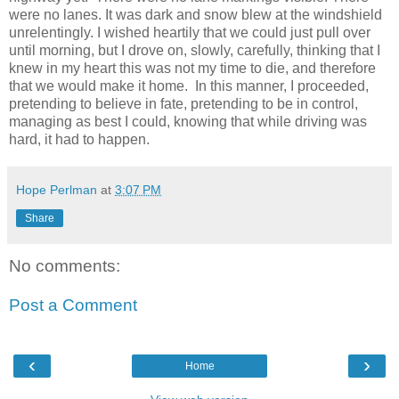
were no lanes. It was dark and snow blew at the windshield
unrelentingly. I wished heartily that we could just pull over
until morning, but I drove on, slowly, carefully, thinking that I
knew in my heart this was not my time to die, and therefore
that we would make it home.
In this manner, I proceeded,
pretending to believe in fate, pretending to be in control,
managing as best I could, knowing that while driving was
hard, it had to happen.
Hope Perlman
at
3:07 PM
Share
No comments:
Post a Comment
‹
›
Home