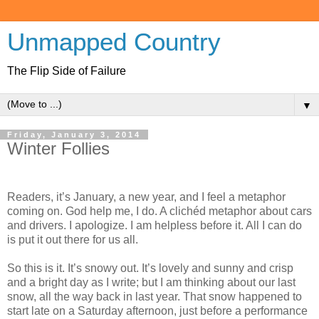
Unmapped Country
The Flip Side of Failure
▼
Friday, January 3, 2014
Winter Follies
Readers, it’s January, a new year, and I feel a metaphor
coming on. God help me, I do. A clichéd metaphor about cars
and drivers. I apologize. I am helpless before it. All I can do
is put it out there for us all.
So this is it. It’s snowy out. It’s lovely and sunny and crisp
and a bright day as I write; but I am thinking about our last
snow, all the way back in last year. That snow happened to
start late on a Saturday afternoon, just before a performance