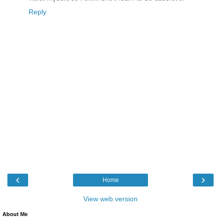
Reply
‹
›
Home
View web version
About Me