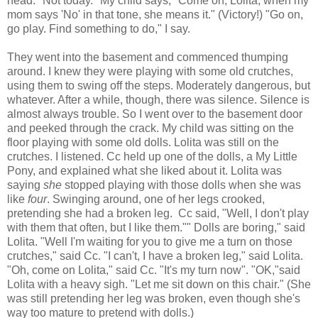
head. "Not today." My child says, "Come on, Lolita, when my
mom says 'No' in that tone, she means it." (Victory!) "Go on,
go play. Find something to do," I say.
They went into the basement and commenced thumping
around. I knew they were playing with some old crutches,
using them to swing off the steps. Moderately dangerous, but
whatever. After a while, though, there was silence. Silence is
almost always trouble. So I went over to the basement door
and peeked through the crack. My child was sitting on the
floor playing with some old dolls. Lolita was still on the
crutches. I listened. Cc held up one of the dolls, a My Little
Pony, and explained what she liked about it. Lolita was
saying
she
stopped playing with those dolls when she was
like
four
. Swinging around, one of her legs crooked,
pretending she had a broken leg. Cc said, "Well, I don't play
with them that often, but I like them."" Dolls are boring," said
Lolita. "Well I'm waiting for you to give me a turn on those
crutches," said Cc. "I can't, I have a broken leg," said Lolita.
"Oh, come on Lolita," said Cc. "It's my turn now". "OK,"said
Lolita with a heavy sigh. "Let me sit down on this chair." (She
was still pretending her leg was broken, even though she's
way too mature to pretend with dolls.)