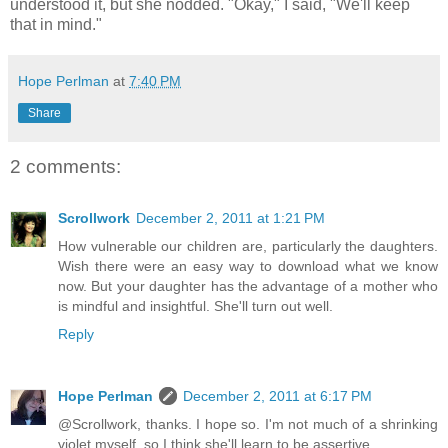
understood it, but she nodded. "Okay," I said, "We'll keep
that in mind."
Hope Perlman
at
7:40 PM
Share
2 comments:
Scrollwork
December 2, 2011 at 1:21 PM
How vulnerable our children are, particularly the daughters.
Wish there were an easy way to download what we know
now. But your daughter has the advantage of a mother who
is mindful and insightful. She'll turn out well.
Reply
Hope Perlman
December 2, 2011 at 6:17 PM
@Scrollwork, thanks. I hope so. I'm not much of a shrinking
violet myself, so I think she'll learn to be assertive.