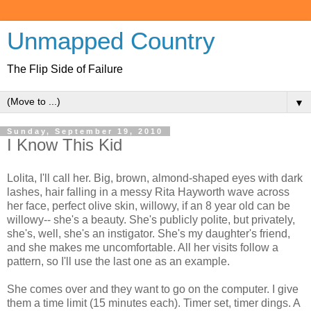
Unmapped Country
The Flip Side of Failure
▼
Sunday, September 19, 2010
I Know This Kid
Lolita, I'll call her. Big, brown, almond-shaped eyes with dark
lashes, hair falling in a messy Rita Hayworth wave across
her face, perfect olive skin, willowy, if an 8 year old can be
willowy-- she's a beauty. She's publicly polite, but privately,
she's, well, she's an instigator. She's my daughter's friend,
and she makes me uncomfortable. All her visits follow a
pattern, so I'll use the last one as an example.
She comes over and they want to go on the computer. I give
them a time limit (15 minutes each). Timer set, timer dings. A