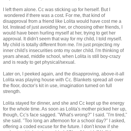
I left them alone. Cc was sticking up for herself. But I
wondered if there was a cost. For me, that kind of
disapproval from a friend like Lolita would have cost me a
lot. Instead of just avoiding her, or choosing other friends, I
would have been hurling myself at her, trying to get her
approval. It didn't seem that way for my child, I told myself.
My child is totally different from me. I'm just projecting my
inner child's insecurities onto my outer child. I'm thinking of
years ahead, middle school, when Lolita is still boy-crazy
and is ready to get physical/sexual.
Later on, I peeked again, and the disapproving, above-it-all
Lolita was playing house with Cc. Blankets spread all over
the floor, doctor's kit in use, imagination turned on full
strength.
Lolita stayed for dinner, and she and Cc kept up the energy
for the whole time. As soon as Lolita's mother picked her up,
though, Cc's face sagged. "What's wrong?" I said. "I'm tired,"
she said. "Too long an afternoon for a school day?" I asked,
offering a coded excuse for the future. I don't know if she