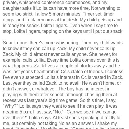
private, whispered conference commences, and my
daughter asks if Lolita can have more time. Not wanting to
seem too strict, I allow 5 more minutes. Timer set, timer
dings, and Lolita remains at the desk. My child gets up and
is ready for snack. Lolita lingers. Even when I say time to
stop, Lolita lingers, tapping on the keys until I put out snack.
Snack done, there's more whispering. Then my child wants
to know if they can call up Zack. My child never calls up
Zack. My child almost never calls anyone. She never, for
example, calls Lolita. Every time Lolita comes over, this is
what happens. Zack lives a couple of blocks away and he
was last year's heartthrob in Cc's clatch of friends. I confess
I've even suspected Lolita's interest in Cc is vested in Zack.
Last year they called Zack, to no avail. He wasn't home, or
didn't answer, or whatever. The boy has no interest in
playing with them after school, although chasing them at
recess was last year's big time game. So this time, I say,
"Why?" Lolita says they want to see if he can play. It was
nearing 5 p.m. I just say, "No." "Can we see if we can go
over there?" Lolita says. At least she's speaking directly to
me, but certainly not taking No as an answer. I shake my